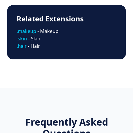
Related Extensions
.makeup
- Makeup
.skin
- Skin
.hair
- Hair
Frequently Asked