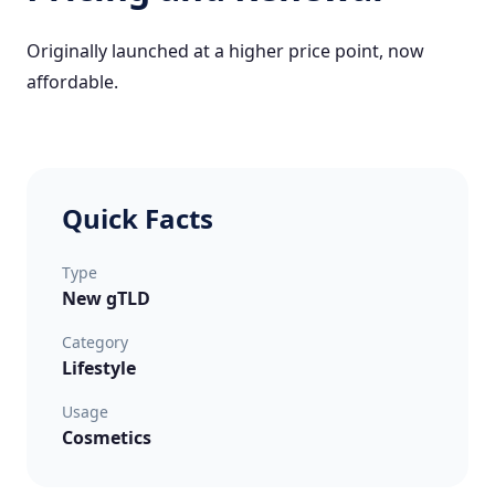
Originally launched at a higher price point, now
affordable.
Quick Facts
Type
New gTLD
Category
Lifestyle
Usage
Cosmetics