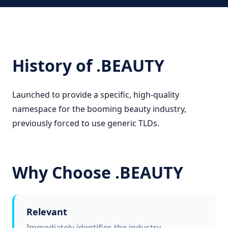
History of .BEAUTY
Launched to provide a specific, high-quality
namespace for the booming beauty industry,
previously forced to use generic TLDs.
Why Choose .BEAUTY
Relevant
Immediately identifies the industry.