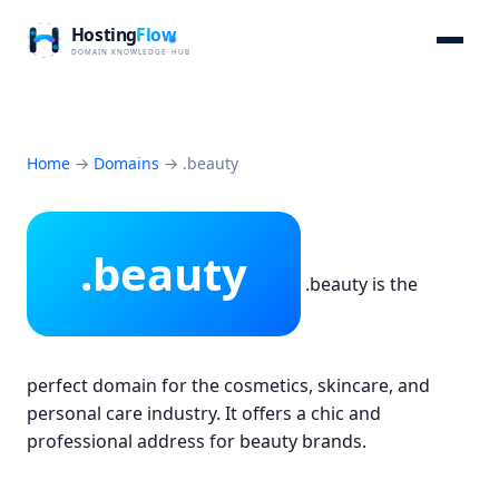
Home
→
Domains
→
.beauty
.beauty
.beauty is the
perfect domain for the cosmetics, skincare, and
personal care industry. It offers a chic and
professional address for beauty brands.