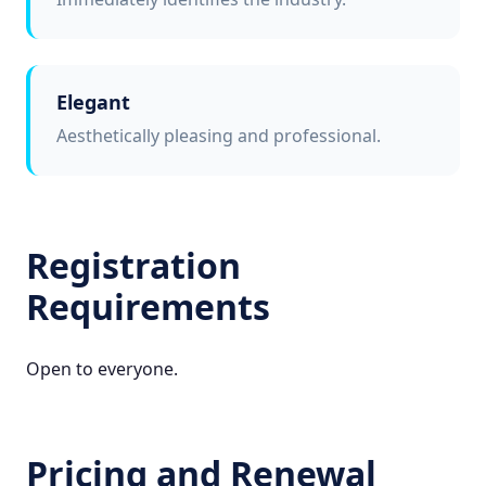
Elegant
Aesthetically pleasing and professional.
Registration
Requirements
Open to everyone.
Pricing and Renewal