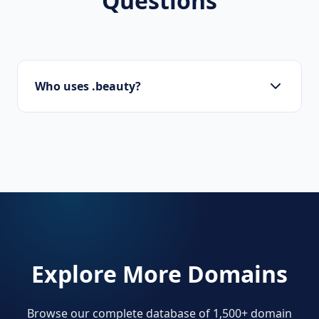
Questions
Who uses .beauty?
Makeup artists, salons, skincare brands, and
beauty influencers.
Explore More Domains
Browse our complete database of 1,500+ domain