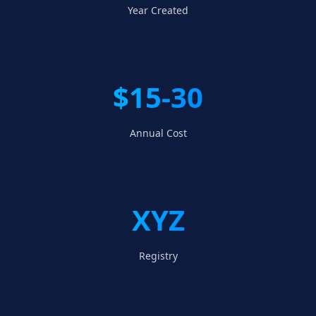
Year Created
$15-30
Annual Cost
XYZ
Registry