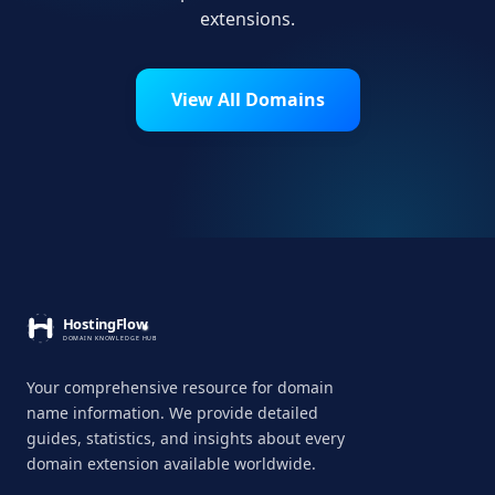
extensions.
View All Domains
Your comprehensive resource for domain
name information. We provide detailed
guides, statistics, and insights about every
domain extension available worldwide.