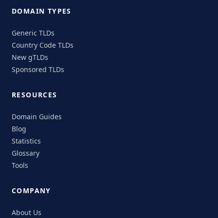
DOMAIN TYPES
Generic TLDs
Country Code TLDs
New gTLDs
Sponsored TLDs
RESOURCES
Domain Guides
Blog
Statistics
Glossary
Tools
COMPANY
About Us