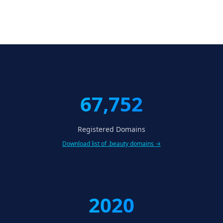
67,752
Registered Domains
Download list of .beauty domains →
2020