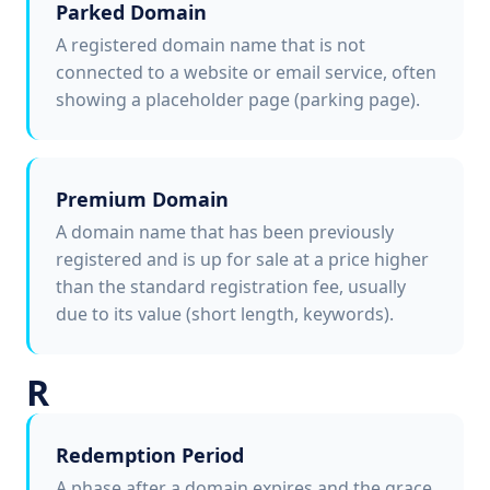
Parked Domain
A registered domain name that is not
connected to a website or email service, often
showing a placeholder page (parking page).
Premium Domain
A domain name that has been previously
registered and is up for sale at a price higher
than the standard registration fee, usually
due to its value (short length, keywords).
R
Redemption Period
A phase after a domain expires and the grace