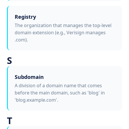
Registry
The organization that manages the top-level
domain extension (e.g., Verisign manages
.com).
S
Subdomain
A division of a domain name that comes
before the main domain, such as 'blog' in
'blog.example.com'.
T