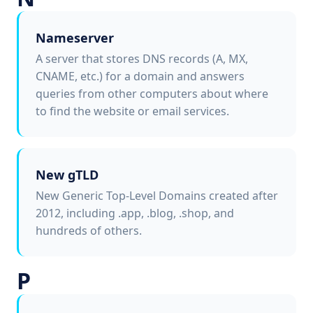
Nameserver
A server that stores DNS records (A, MX,
CNAME, etc.) for a domain and answers
queries from other computers about where
to find the website or email services.
New gTLD
New Generic Top-Level Domains created after
2012, including .app, .blog, .shop, and
hundreds of others.
P