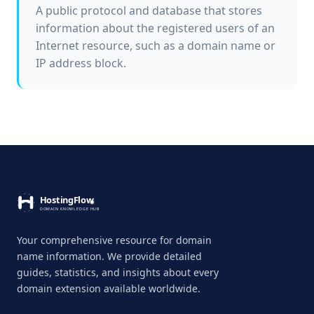
A public protocol and database that stores
information about the registered users of an
Internet resource, such as a domain name or
IP address block.
Your comprehensive resource for domain
name information. We provide detailed
guides, statistics, and insights about every
domain extension available worldwide.