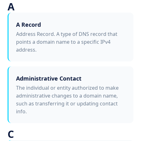
A
A Record
Address Record. A type of DNS record that
points a domain name to a specific IPv4
address.
Administrative Contact
The individual or entity authorized to make
administrative changes to a domain name,
such as transferring it or updating contact
info.
C