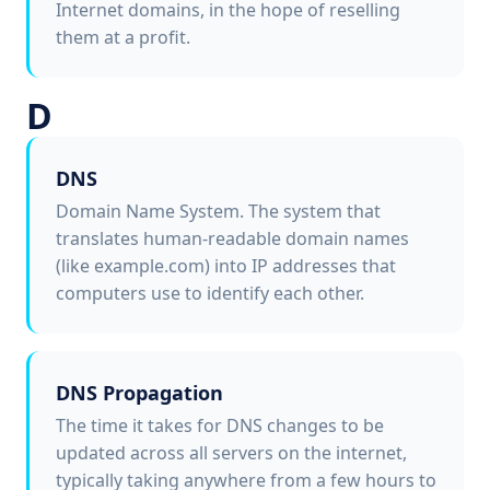
Internet domains, in the hope of reselling
them at a profit.
D
DNS
Domain Name System. The system that
translates human-readable domain names
(like example.com) into IP addresses that
computers use to identify each other.
DNS Propagation
The time it takes for DNS changes to be
updated across all servers on the internet,
typically taking anywhere from a few hours to