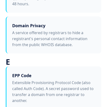
48 hours.
Domain Privacy
A service offered by registrars to hide a
registrant's personal contact information
from the public WHOIS database.
E
EPP Code
Extensible Provisioning Protocol Code (also
called Auth Code). A secret password used to
transfer a domain from one registrar to
another.