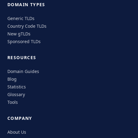
DOMAIN TYPES
Generic TLDs
Country Code TLDs
New gTLDs
Sponsored TLDs
RESOURCES
Domain Guides
Blog
Statistics
Glossary
Tools
COMPANY
About Us