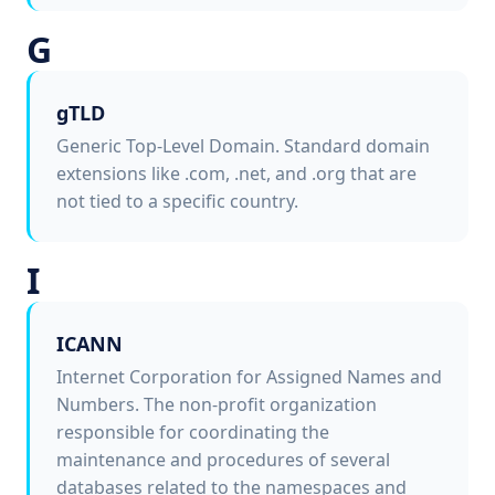
G
gTLD
Generic Top-Level Domain. Standard domain
extensions like .com, .net, and .org that are
not tied to a specific country.
I
ICANN
Internet Corporation for Assigned Names and
Numbers. The non-profit organization
responsible for coordinating the
maintenance and procedures of several
databases related to the namespaces and