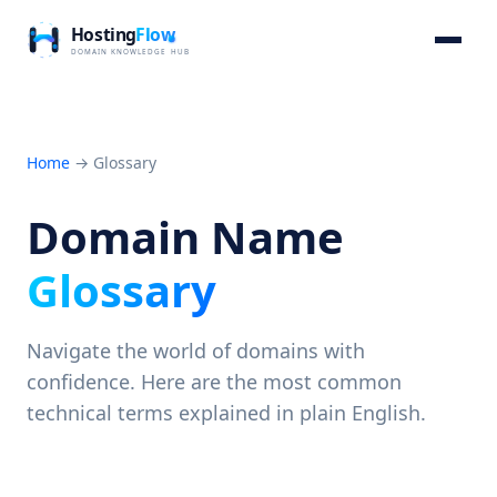
Home
→
Glossary
Domain Name
Glossary
Navigate the world of domains with
confidence. Here are the most common
technical terms explained in plain English.