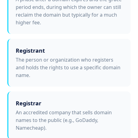
period ends, during which the owner can still
reclaim the domain but typically for a much
higher fee.
Registrant
The person or organization who registers
and holds the rights to use a specific domain
name.
Registrar
An accredited company that sells domain
names to the public (e.g., GoDaddy,
Namecheap).