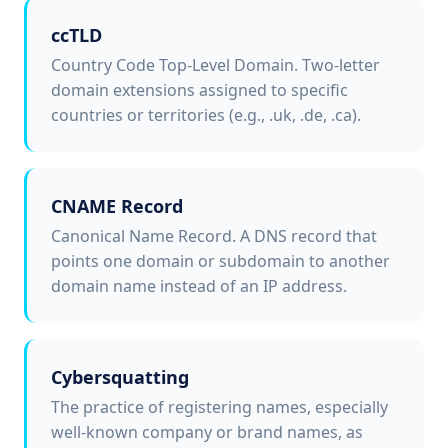
ccTLD
Country Code Top-Level Domain. Two-letter
domain extensions assigned to specific
countries or territories (e.g., .uk, .de, .ca).
CNAME Record
Canonical Name Record. A DNS record that
points one domain or subdomain to another
domain name instead of an IP address.
Cybersquatting
The practice of registering names, especially
well-known company or brand names, as