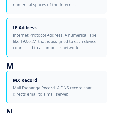
numerical spaces of the Internet.
IP Address
Internet Protocol Address. A numerical label
like 192.0.2.1 that is assigned to each device
connected to a computer network.
M
MX Record
Mail Exchange Record. A DNS record that
directs email to a mail server.
N