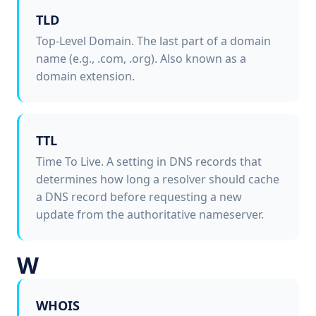
TLD
Top-Level Domain. The last part of a domain
name (e.g., .com, .org). Also known as a
domain extension.
TTL
Time To Live. A setting in DNS records that
determines how long a resolver should cache
a DNS record before requesting a new
update from the authoritative nameserver.
W
WHOIS