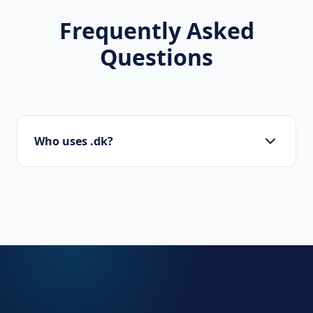
Frequently Asked
Questions
Who uses .dk?
Danish businesses, government agencies,
local organizations, and international
companies with a presence in Denmark.