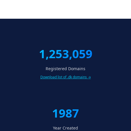
1,253,059
Registered Domains
Download list of .dk domains →
1987
Year Created