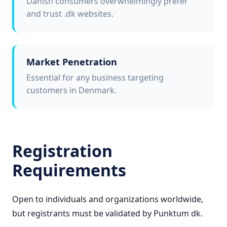
Danish consumers overwhelmingly prefer
and trust .dk websites.
Market Penetration
Essential for any business targeting
customers in Denmark.
Registration
Requirements
Open to individuals and organizations worldwide,
but registrants must be validated by Punktum dk.