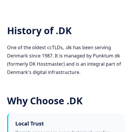
History of .DK
One of the oldest ccTLDs, .dk has been serving
Denmark since 1987. It is managed by Punktum dk
(formerly DK Hostmaster) and is an integral part of
Denmark's digital infrastructure.
Why Choose .DK
Local Trust