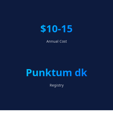
$10-15
Annual Cost
Punktum dk
Registry