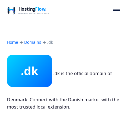
Home
→
Domains
→
.dk
.dk
.dk is the official domain of
Denmark. Connect with the Danish market with the
most trusted local extension.