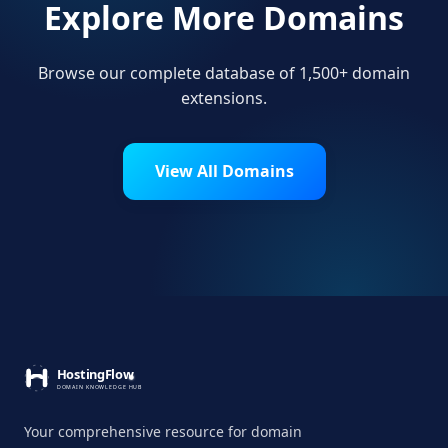
Explore More Domains
Browse our complete database of 1,500+ domain
extensions.
View All Domains
Your comprehensive resource for domain