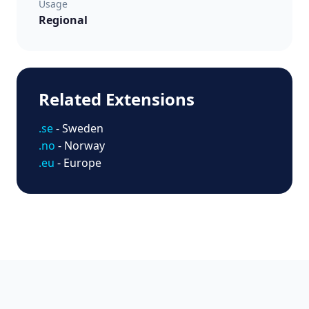
Usage
Regional
Related Extensions
.se
- Sweden
.no
- Norway
.eu
- Europe