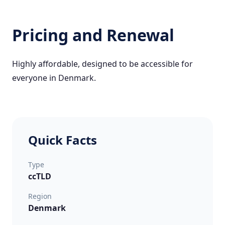
Pricing and Renewal
Highly affordable, designed to be accessible for
everyone in Denmark.
Quick Facts
Type
ccTLD
Region
Denmark