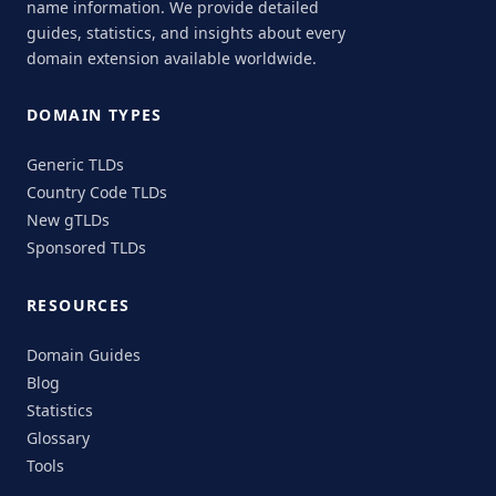
name information. We provide detailed
guides, statistics, and insights about every
domain extension available worldwide.
DOMAIN TYPES
Generic TLDs
Country Code TLDs
New gTLDs
Sponsored TLDs
RESOURCES
Domain Guides
Blog
Statistics
Glossary
Tools