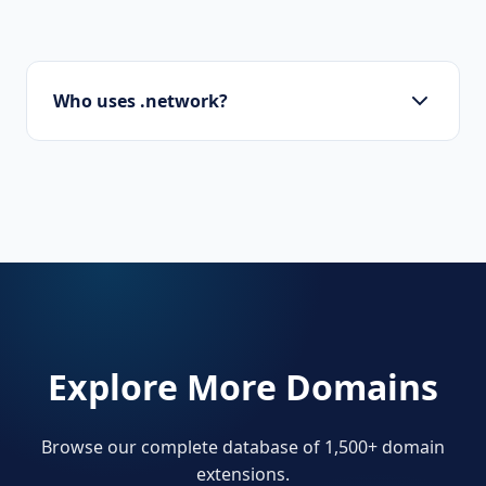
Who uses .network?
IT consultants, social platforms, professional
networks, and cryptocurrency projects.
Explore More Domains
Browse our complete database of 1,500+ domain
extensions.