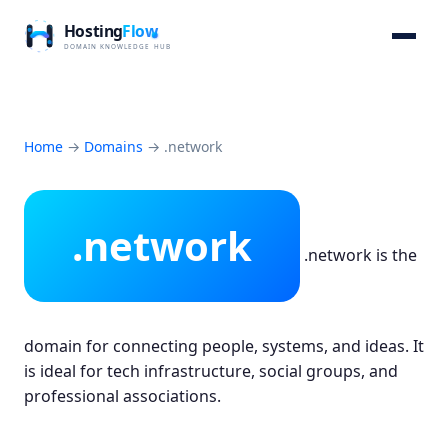
Home
→
Domains
→
.network
.network
.network is the
domain for connecting people, systems, and ideas. It
is ideal for tech infrastructure, social groups, and
professional associations.