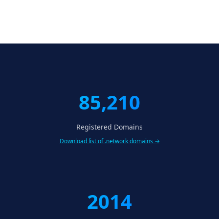
85,210
Registered Domains
Download list of .network domains →
2014