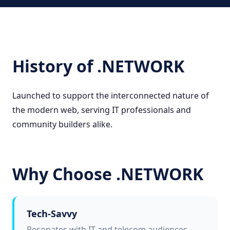
History of .NETWORK
Launched to support the interconnected nature of
the modern web, serving IT professionals and
community builders alike.
Why Choose .NETWORK
Tech-Savvy
Resonates with IT and telecom audiences.