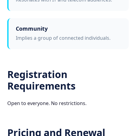
Community
Implies a group of connected individuals.
Registration
Requirements
Open to everyone. No restrictions.
Pricing and Renewal