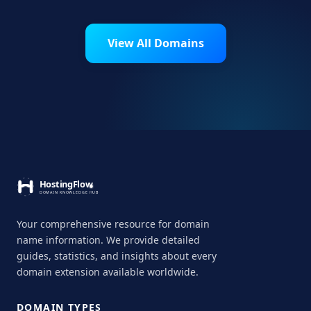
View All Domains
Your comprehensive resource for domain
name information. We provide detailed
guides, statistics, and insights about every
domain extension available worldwide.
DOMAIN TYPES