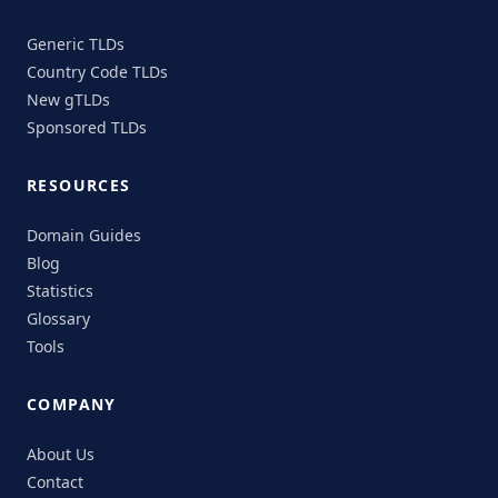
Generic TLDs
Country Code TLDs
New gTLDs
Sponsored TLDs
RESOURCES
Domain Guides
Blog
Statistics
Glossary
Tools
COMPANY
About Us
Contact