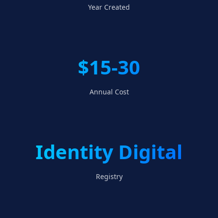
Year Created
$15-30
Annual Cost
Identity Digital
Registry