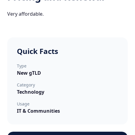
Very affordable.
Quick Facts
Type
New gTLD
Category
Technology
Usage
IT & Communities