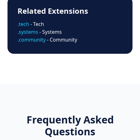
Related Extensions
.tech
- Tech
.systems
- Systems
.community
- Community
Frequently Asked
Questions