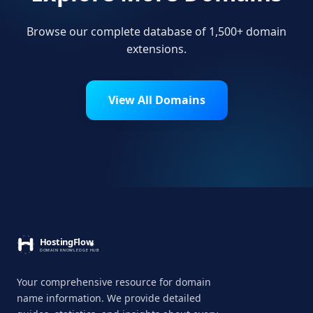
Browse our complete database of 1,500+ domain
extensions.
View All Domains
Your comprehensive resource for domain
name information. We provide detailed