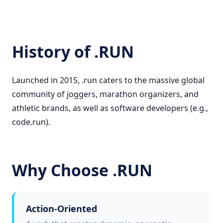
History of .RUN
Launched in 2015, .run caters to the massive global
community of joggers, marathon organizers, and
athletic brands, as well as software developers (e.g.,
code.run).
Why Choose .RUN
Action-Oriented