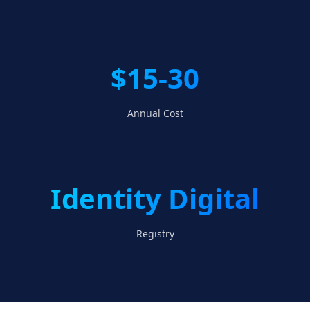
$15-30
Annual Cost
Identity Digital
Registry