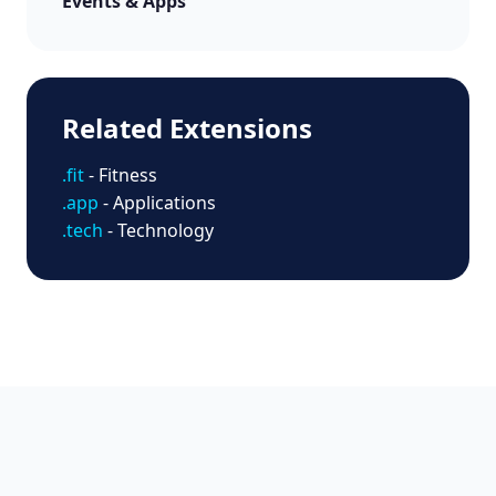
Events & Apps
Related Extensions
.fit
- Fitness
.app
- Applications
.tech
- Technology