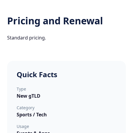
Pricing and Renewal
Standard pricing.
Quick Facts
Type
New gTLD
Category
Sports / Tech
Usage