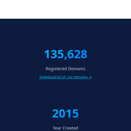
135,628
Registered Domains
Download list of .run domains →
2015
Year Created