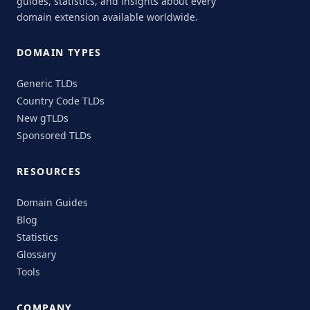
guides, statistics, and insights about every
domain extension available worldwide.
DOMAIN TYPES
Generic TLDs
Country Code TLDs
New gTLDs
Sponsored TLDs
RESOURCES
Domain Guides
Blog
Statistics
Glossary
Tools
COMPANY