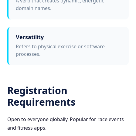
A verb that creates dynamic, energetic
domain names.
Versatility
Refers to physical exercise or software
processes.
Registration
Requirements
Open to everyone globally. Popular for race events
and fitness apps.