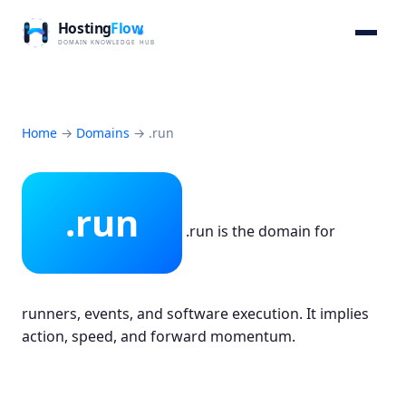
Home
→
Domains
→
.run
.run
.run is the domain for
runners, events, and software execution. It implies
action, speed, and forward momentum.