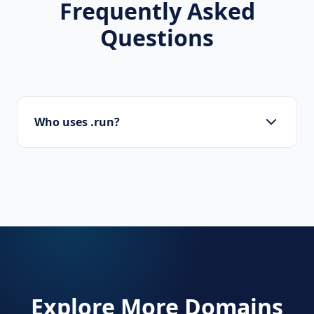
Frequently Asked
Questions
Who uses .run?
Marathon organizers, running clubs, fitness
coaches, and software developers (e.g., for
'run code').
Explore More Domains