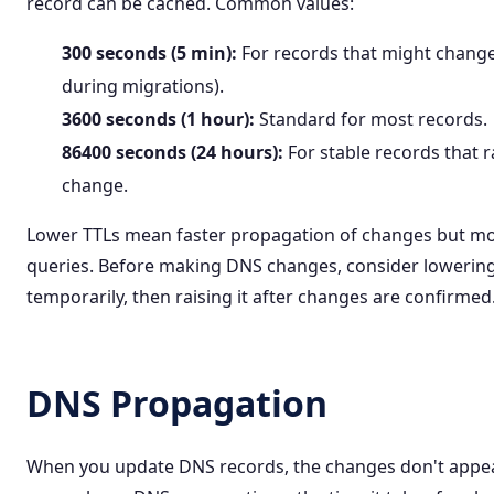
record can be cached. Common values:
300 seconds (5 min):
For records that might change 
during migrations).
3600 seconds (1 hour):
Standard for most records.
86400 seconds (24 hours):
For stable records that r
change.
Lower TTLs mean faster propagation of changes but m
queries. Before making DNS changes, consider lowerin
temporarily, then raising it after changes are confirmed
DNS Propagation
When you update DNS records, the changes don't appea