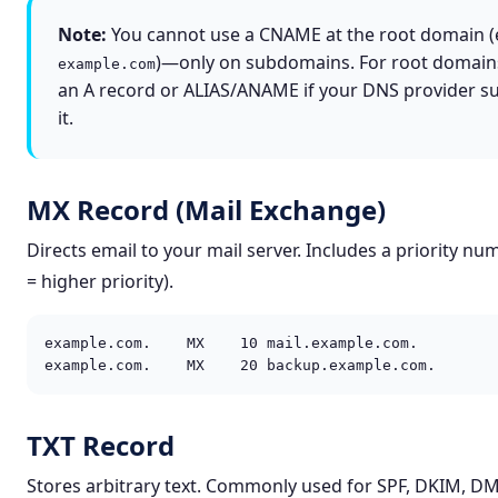
Note:
You cannot use a CNAME at the root domain (e
)—only on subdomains. For root domain
example.com
an A record or ALIAS/ANAME if your DNS provider s
it.
MX Record (Mail Exchange)
Directs email to your mail server. Includes a priority nu
= higher priority).
example.com.    MX    10 mail.example.com.

example.com.    MX    20 backup.example.com.
TXT Record
Stores arbitrary text. Commonly used for SPF, DKIM, D