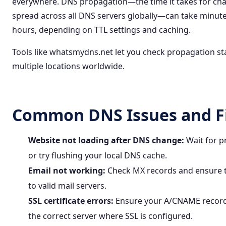
everywhere. DNS propagation—the time it takes for ch
spread across all DNS servers globally—can take minute
hours, depending on TTL settings and caching.
Tools like
whatsmydns.net
let you check propagation st
multiple locations worldwide.
Common DNS Issues and F
Website not loading after DNS change:
Wait for p
or try flushing your local DNS cache.
Email not working:
Check MX records and ensure t
to valid mail servers.
SSL certificate errors:
Ensure your A/CNAME record
the correct server where SSL is configured.