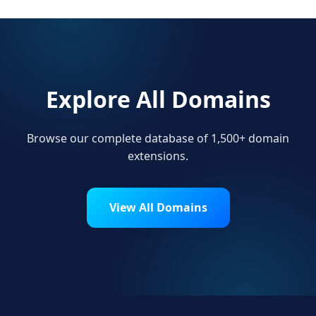
Explore All Domains
Browse our complete database of 1,500+ domain
extensions.
View All Domains