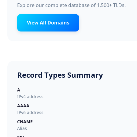
Explore our complete database of 1,500+ TLDs.
View All Domains
Record Types Summary
A
IPv4 address
AAAA
IPv6 address
CNAME
Alias