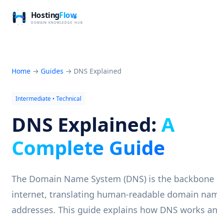
Home
→
Guides
→
DNS Explained
Intermediate • Technical
DNS Explained:
A
Complete Guide
The Domain Name System (DNS) is the backbone 
internet, translating human-readable domain nam
addresses. This guide explains how DNS works a