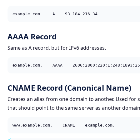
example.com.    A    93.184.216.34
AAAA Record
Same as A record, but for IPv6 addresses.
example.com.    AAAA    2606:2800:220:1:248:1893:25
CNAME Record (Canonical Name)
Creates an alias from one domain to another. Used for
that should point to the same server as another domain
www.example.com.    CNAME    example.com.