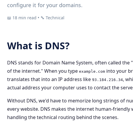
configure it for your domains.
📖 18 min read • 🔧 Technical
What is DNS?
DNS stands for Domain Name System, often called the
of the internet." When you type
into your b
example.com
translates that into an IP address like
, wh
93.184.216.34
actual address your computer uses to contact the server
Without DNS, we'd have to memorize long strings of n
every website. DNS makes the internet human-friendly 
handling the technical routing behind the scenes.