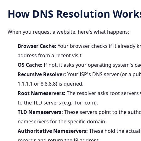
How DNS Resolution Work
When you request a website, here's what happens:
Browser Cache:
Your browser checks if it already k
address from a recent visit.
OS Cache:
If not, it asks your operating system's ca
Recursive Resolver:
Your ISP's DNS server (or a pub
1.1.1.1 or 8.8.8.8) is queried.
Root Nameservers:
The resolver asks root servers
to the TLD servers (e.g., for
.com
).
TLD Nameservers:
These servers point to the autho
nameservers for the specific domain.
Authoritative Nameservers:
These hold the actua
records and return the IP address.