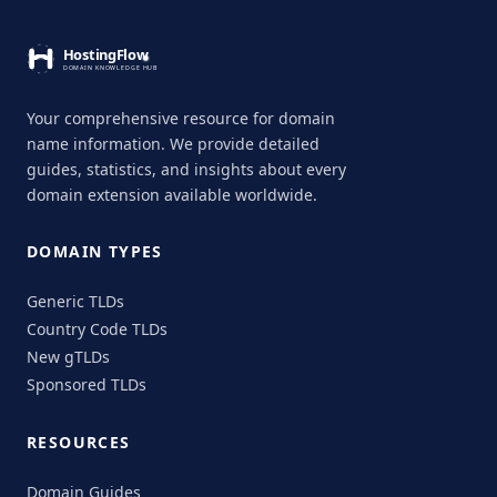
Your comprehensive resource for domain
name information. We provide detailed
guides, statistics, and insights about every
domain extension available worldwide.
DOMAIN TYPES
Generic TLDs
Country Code TLDs
New gTLDs
Sponsored TLDs
RESOURCES
Domain Guides