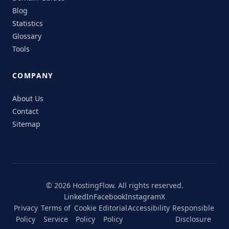
Blog
Statistics
Glossary
Tools
COMPANY
About Us
Contact
Sitemap
© 2026 HostingFlow. All rights reserved.
LinkedIn
Facebook
Instagram
X
Privacy
Terms of
Cookie
Editorial
Accessibility
Responsible
Policy
Service
Policy
Policy
Disclosure