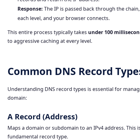
Response:
The IP is passed back through the chain,
each level, and your browser connects.
This entire process typically takes
under 100 milliseco
to aggressive caching at every level.
Common DNS Record Type
Understanding DNS record types is essential for manag
domain:
A Record (Address)
Maps a domain or subdomain to an IPv4 address. This i
fundamental record type.