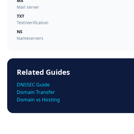
MX
Mail server
TXT
Text/verification
NS
Nameservers
Related Guides
DNSSEC Guide
Domain Transfer
Domain vs Hosting