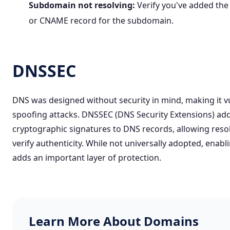
Subdomain not resolving:
Verify you've added the
or CNAME record for the subdomain.
DNSSEC
DNS was designed without security in mind, making it v
spoofing attacks.
DNSSEC (DNS Security Extensions)
ad
cryptographic signatures to DNS records, allowing reso
verify authenticity. While not universally adopted, enab
adds an important layer of protection.
Learn More About Domains