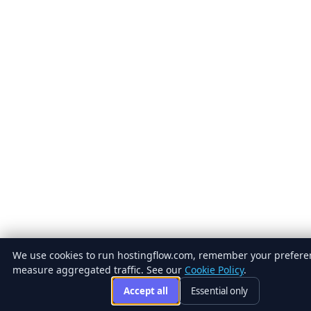
We use cookies to run hostingflow.com, remember your prefere
measure aggregated traffic. See our
Cookie Policy
.
Accept all
Essential only