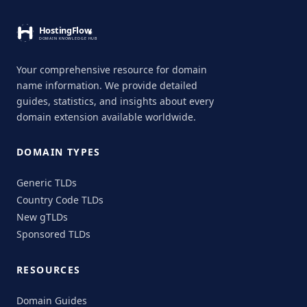
Your comprehensive resource for domain
name information. We provide detailed
guides, statistics, and insights about every
domain extension available worldwide.
DOMAIN TYPES
Generic TLDs
Country Code TLDs
New gTLDs
Sponsored TLDs
RESOURCES
Domain Guides