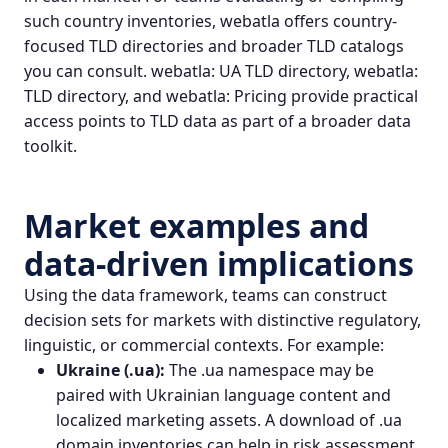
such country inventories, webatla offers country-
focused TLD directories and broader TLD catalogs
you can consult.
webatla: UA TLD directory
,
webatla:
TLD directory
, and
webatla: Pricing
provide practical
access points to TLD data as part of a broader data
toolkit.
Market examples and
data-driven implications
Using the data framework, teams can construct
decision sets for markets with distinctive regulatory,
linguistic, or commercial contexts. For example:
Ukraine (.ua):
The .ua namespace may be
paired with Ukrainian language content and
localized marketing assets. A download of .ua
domain inventories can help in risk assessment