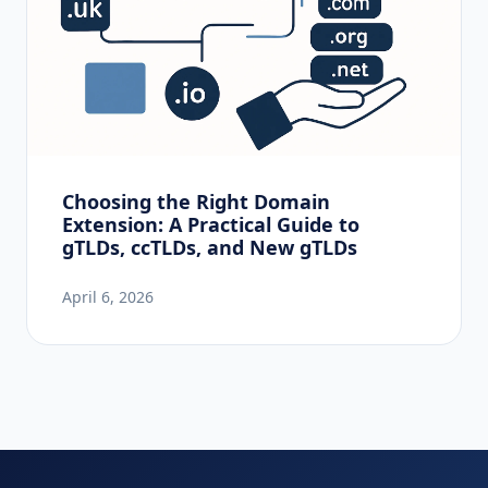
Choosing the Right Domain
Extension: A Practical Guide to
gTLDs, ccTLDs, and New gTLDs
April 6, 2026