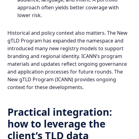
approach often yields better coverage with
lower risk.
Historical and policy context also matters. The New
gTLD Program has expanded the namespace and
introduced many new registry models to support
branding and regional identity. ICANN’s program
materials and updates reflect ongoing governance
and application processes for future rounds.
The
New gTLD Program
(ICANN) provides ongoing
context for these developments.
Practical integration:
how to leverage the
client’s TLD data