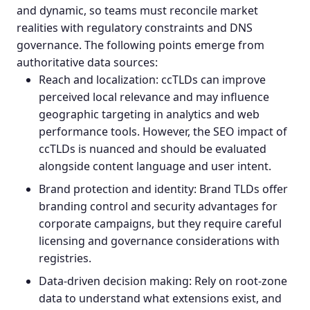
and dynamic, so teams must reconcile market
realities with regulatory constraints and DNS
governance. The following points emerge from
authoritative data sources:
Reach and localization: ccTLDs can improve
perceived local relevance and may influence
geographic targeting
in analytics and web
performance tools. However, the
SEO impact
of
ccTLDs is nuanced and should be evaluated
alongside content language and user intent.
Brand protection and identity: Brand TLDs offer
branding control and security advantages for
corporate campaigns, but they require careful
licensing and governance considerations with
registries.
Data-driven decision making: Rely on root-zone
data to understand what extensions exist, and