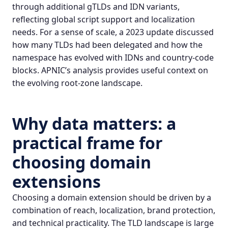
through additional gTLDs and IDN variants,
reflecting global script support and localization
needs. For a sense of scale, a 2023 update discussed
how many TLDs had been delegated and how the
namespace has evolved with IDNs and country-code
blocks.
APNIC’s analysis
provides useful context on
the evolving root-zone landscape.
Why data matters: a
practical frame for
choosing domain
extensions
Choosing a domain extension should be driven by a
combination of reach, localization, brand protection,
and technical practicality. The TLD landscape is large