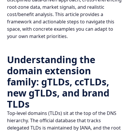
root-zone data, market signals, and realistic
cost/benefit analysis. This article provides a
framework and actionable steps to navigate this
space, with concrete examples you can adapt to
your own market priorities.
Understanding the
domain extension
family: gTLDs, ccTLDs,
new gTLDs, and brand
TLDs
Top-level domains (TLDs) sit at the top of the DNS
hierarchy. The official database that tracks
delegated TLDs is maintained by IANA, and the root