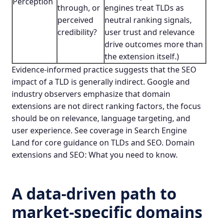
Perception
through, or
engines treat TLDs as
perceived
neutral ranking signals,
credibility?
user trust and relevance
drive outcomes more than
the extension itself.)
Evidence-informed practice suggests that the SEO
impact of a TLD is generally indirect. Google and
industry observers emphasize that domain
extensions are not direct ranking factors, the focus
should be on relevance, language targeting, and
user experience. See coverage in Search Engine
Land for core guidance on TLDs and SEO.
Domain
extensions and SEO: What you need to know
.
A data-driven path to
market-specific domains