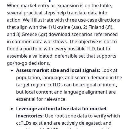
When market entry or expansion is on the table,
several practical steps help translate data into
action. We’ll illustrate with three use-case directions
that align with the 1) Ukraine (.ua), 2) Finland (.fi),
and 3) Greece (.gr) download scenarios referenced
in common data workflows. The objective is not to
flood a portfolio with every possible TLD, but to
assemble a validated, defensible set that supports
go/no-go decisions.
Assess market size and local signals:
Look at
population, language, and search demand in the
target region. ccTLDs can be a signal of intent,
but local content and language alignment are
essential for relevance.
Leverage authoritative data for market
inventories:
Use root-zone data to verify which
ccTLDs exist and are actively delegated, and