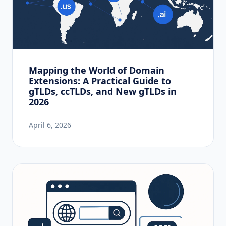
Mapping the World of Domain
Extensions: A Practical Guide to
gTLDs, ccTLDs, and New gTLDs in
2026
April 6, 2026