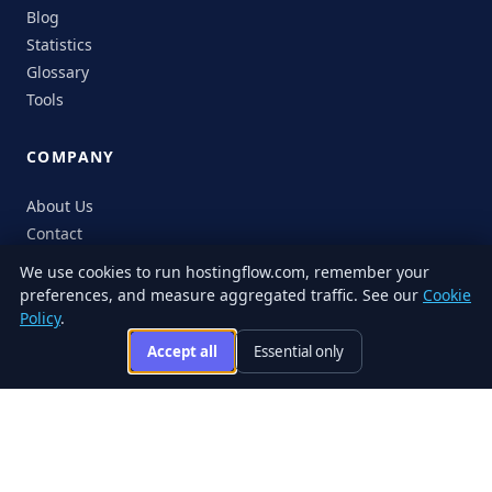
Blog
Statistics
Glossary
Tools
COMPANY
About Us
Contact
Sitemap
We use cookies to run hostingflow.com, remember your
preferences, and measure aggregated traffic. See our
Cookie
Policy
.
Accept all
Essential only
© 2026 HostingFlow. All rights reserved.
LinkedIn
Facebook
Instagram
X
Privacy
Terms of
Cookie
Editorial
Accessibility
Responsible
Policy
Service
Policy
Policy
Disclosure