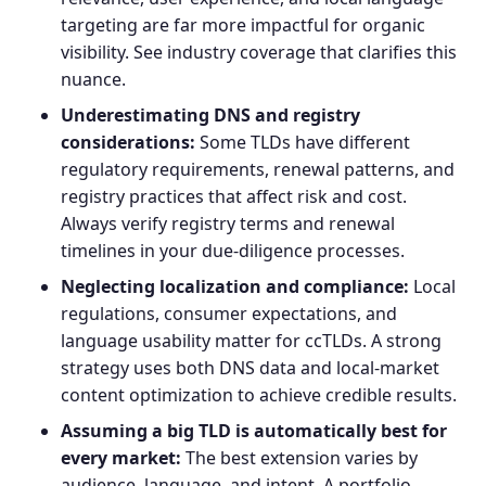
targeting are far more impactful for organic
visibility. See industry coverage that clarifies this
nuance.
Underestimating DNS and registry
considerations:
Some TLDs have different
regulatory requirements, renewal patterns, and
registry practices that affect risk and cost.
Always verify registry terms and renewal
timelines in your due-diligence processes.
Neglecting localization and compliance:
Local
regulations, consumer expectations, and
language usability matter for ccTLDs. A strong
strategy uses both DNS data and local-market
content optimization to achieve credible results.
Assuming a big TLD is automatically best for
every market:
The best extension varies by
audience, language, and intent. A portfolio