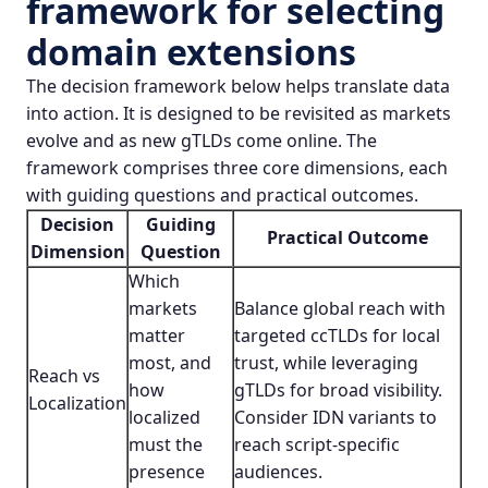
framework for selecting
domain extensions
The decision framework below helps translate data
into action. It is designed to be revisited as markets
evolve and as new gTLDs come online. The
framework comprises three core dimensions, each
with guiding questions and practical outcomes.
Decision
Guiding
Practical Outcome
Dimension
Question
Which
markets
Balance global reach with
matter
targeted ccTLDs for local
most, and
trust, while leveraging
Reach vs
how
gTLDs for broad visibility.
Localization
localized
Consider IDN variants to
must the
reach script-specific
presence
audiences.