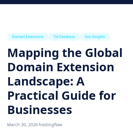
Domain Extensions
Tld Database
Dns Insights
Mapping the Global
Domain Extension
Landscape: A
Practical Guide for
Businesses
March 30, 2026
·
hostingflow