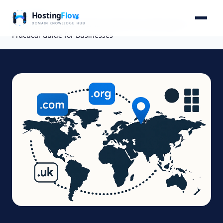
Home
Blog
Mapping the Global Domain Extension Landscape: A
Practical Guide for Businesses