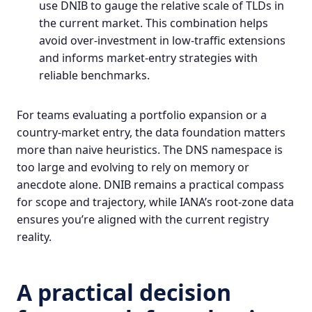
use DNIB to gauge the relative scale of TLDs in
the current market. This combination helps
avoid over-investment in low-traffic extensions
and informs market-entry strategies with
reliable benchmarks.
For teams evaluating a portfolio expansion or a
country-market entry, the data foundation matters
more than naive heuristics. The DNS namespace is
too large and evolving to rely on memory or
anecdote alone.
DNIB
remains a practical compass
for scope and trajectory, while IANA’s root-zone data
ensures you’re aligned with the current registry
reality.
A practical decision