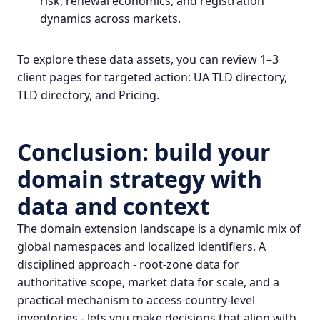
risk, renewal economics, and registration
dynamics across markets.
To explore these data assets, you can review 1–3
client pages for targeted action:
UA TLD directory
,
TLD directory
, and
Pricing
.
Conclusion: build your
domain strategy with
data and context
The domain extension landscape is a dynamic mix of
global namespaces and localized identifiers. A
disciplined approach - root-zone data for
authoritative scope, market data for scale, and a
practical mechanism to access country-level
inventories - lets you make decisions that align with