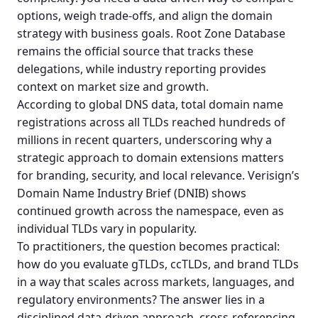
options, weigh trade-offs, and align the domain
strategy with business goals.
Root Zone Database
remains the official source that tracks these
delegations, while industry reporting provides
context on market size and growth.
According to global DNS data, total domain name
registrations across all TLDs reached hundreds of
millions in recent quarters, underscoring why a
strategic approach to domain extensions matters
for branding, security, and local relevance.
Verisign’s
Domain Name Industry Brief (DNIB)
shows
continued growth across the namespace, even as
individual TLDs vary in popularity.
To practitioners, the question becomes practical:
how do you evaluate gTLDs, ccTLDs, and
brand TLDs
in a way that scales across markets, languages, and
regulatory environments? The answer lies in a
disciplined data-driven approach, cross-referencing