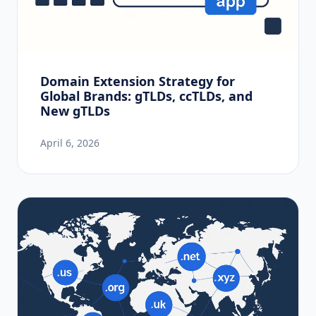
Domain Extension Strategy for
Global Brands: gTLDs, ccTLDs, and
New gTLDs
April 6, 2026