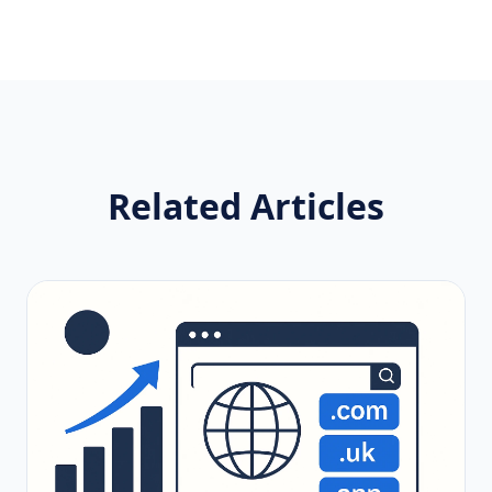
Related Articles