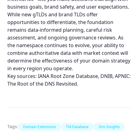
business goals, brand safety, and user expectations.
While new gTLDs and brand TLDs offer
opportunities to differentiate, the foundation
remains data-informed planning, careful risk
assessment, and ongoing governance reviews. As
the namespace continues to evolve, your ability to
combine authoritative data with market context will
determine the effectiveness of your domain strategy
in every region you operate.
Key sources:
IANA Root Zone Database
,
DNIB
,
APNIC:
The Root of the DNS Revisited
.
Tags:
Domain Extensions
Tld Database
Dns Insights