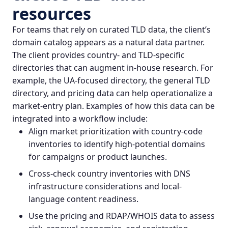
resources
For teams that rely on curated TLD data, the client’s
domain catalog appears as a natural data partner.
The client provides country- and TLD-specific
directories that can augment in-house research. For
example, the UA-focused directory, the general
TLD
directory
, and pricing data can help operationalize a
market-entry plan. Examples of how this data can be
integrated into a workflow include:
Align market prioritization with country-code
inventories to identify high-potential domains
for campaigns or product launches.
Cross-check country inventories with
DNS
infrastructure
considerations and local-
language content readiness.
Use the pricing and RDAP/WHOIS data to assess