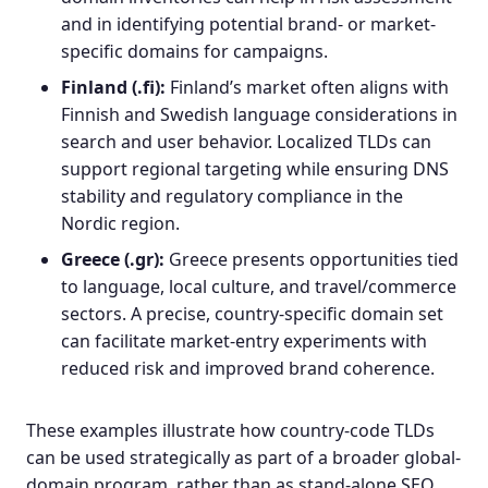
and in identifying potential brand- or market-
specific domains for campaigns.
Finland (.fi):
Finland’s market often aligns with
Finnish and Swedish language considerations in
search and user behavior. Localized TLDs can
support
regional targeting
while ensuring DNS
stability and regulatory compliance in the
Nordic region.
Greece (.gr):
Greece presents opportunities tied
to language, local culture, and travel/commerce
sectors. A precise, country-specific domain set
can facilitate market-entry experiments with
reduced risk and improved brand coherence.
These examples illustrate how country-code TLDs
can be used strategically as part of a broader global-
domain program, rather than as stand-alone SEO