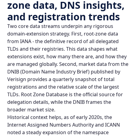
zone data,
DNS insights
,
and registration trends
Two core data streams underpin any rigorous
domain-extension strategy. First, root-zone data
from IANA - the definitive record of all delegated
TLDs and their registries. This data shapes what
extensions exist, how many there are, and how they
are managed globally. Second, market data from the
DNIB (Domain Name Industry Brief) published by
Verisign provides a quarterly snapshot of total
registrations and the relative scale of the largest
TLDs.
Root Zone Database
is the official source for
delegation details, while the
DNIB
frames the
broader market size.
Historical context helps, as of early 2020s, the
Internet Assigned Numbers Authority and ICANN
noted a steady expansion of the namespace