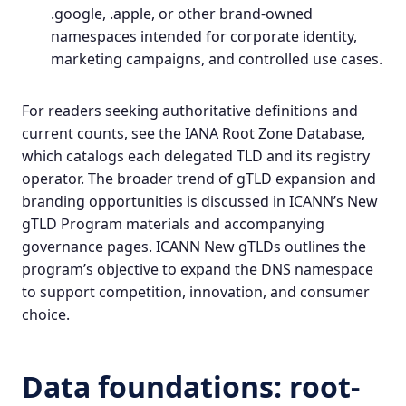
.google, .apple, or other brand-owned
namespaces intended for corporate identity,
marketing campaigns, and controlled use cases.
For readers seeking authoritative definitions and
current counts, see the
IANA Root Zone Database
,
which catalogs each delegated TLD and its registry
operator. The broader trend of gTLD expansion and
branding opportunities is discussed in ICANN’s New
gTLD Program materials and accompanying
governance pages.
ICANN New gTLDs
outlines the
program’s objective to expand the DNS namespace
to support competition, innovation, and consumer
choice.
Data foundations: root-