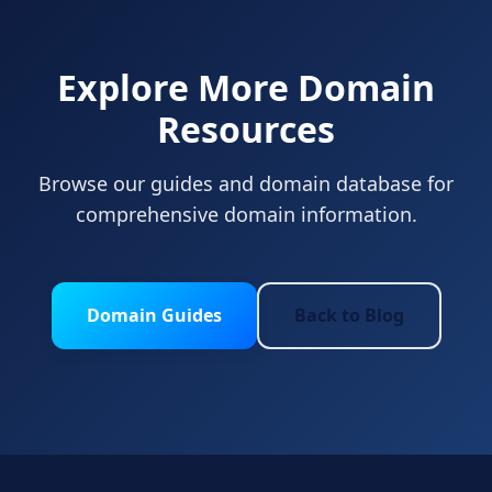
Explore More Domain
Resources
Browse our guides and domain database for
comprehensive domain information.
Domain Guides
Back to Blog