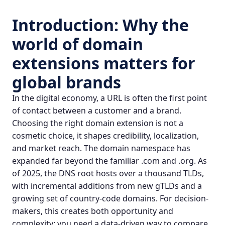
Introduction: Why the
world of
domain
extensions
matters for
global brands
In the digital economy, a URL is often the first point
of contact between a customer and a brand.
Choosing the right domain extension is not a
cosmetic choice, it shapes credibility, localization,
and market reach. The domain namespace has
expanded far beyond the familiar .com and .org. As
of 2025, the DNS root hosts over a thousand TLDs,
with incremental additions from new gTLDs and a
growing set of
country-code domains
. For decision-
makers, this creates both opportunity and
complexity: you need a data-driven way to compare