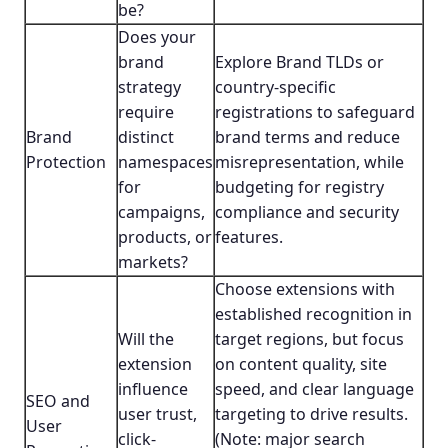
be?
Does your
brand
Explore Brand TLDs or
strategy
country-specific
require
registrations to safeguard
Brand
distinct
brand terms and reduce
Protection
namespaces
misrepresentation, while
for
budgeting for registry
campaigns,
compliance and security
products, or
features.
markets?
Choose extensions with
established recognition in
Will the
target regions, but focus
extension
on content quality, site
influence
speed, and clear language
SEO and
user trust,
targeting to drive results.
User
click-
(Note: major search