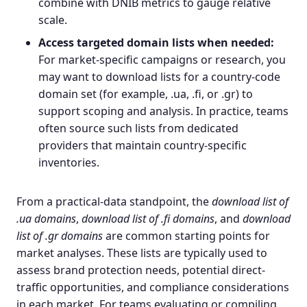
combine with DNIB metrics to gauge relative
scale.
Access targeted domain lists when needed:
For market-specific campaigns or research, you
may want to download lists for a country-code
domain set (for example, .ua, .fi, or .gr) to
support scoping and analysis. In practice, teams
often source such lists from dedicated
providers that maintain country-specific
inventories.
From a practical-data standpoint, the
download list of
.ua domains
,
download list of .fi domains
, and
download
list of .gr domains
are common starting points for
market analyses. These lists are typically used to
assess brand protection needs, potential direct-
traffic opportunities, and compliance considerations
in each market. For teams evaluating or compiling