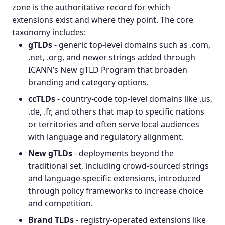
zone is the authoritative record for which
extensions exist and where they point. The core
taxonomy includes:
gTLDs
- generic top-level domains such as .com,
.net, .org, and newer strings added through
ICANN’s
New gTLD Program
that broaden
branding and category options.
ccTLDs
- country-code top-level domains like .us,
.de, .fr, and others that map to specific nations
or territories and often serve local audiences
with language and regulatory alignment.
New gTLDs
- deployments beyond the
traditional set, including crowd-sourced strings
and language-specific extensions, introduced
through policy frameworks to increase choice
and competition.
Brand TLDs
- registry-operated extensions like