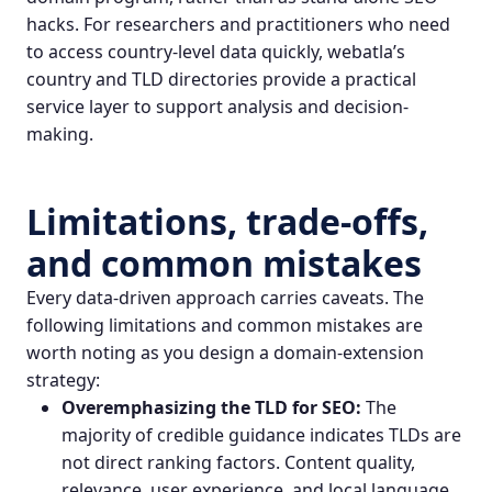
hacks. For researchers and practitioners who need
to access country-level data quickly, webatla’s
country and TLD directories provide a practical
service layer to support analysis and decision-
making.
Limitations, trade-offs,
and common mistakes
Every data-driven approach carries caveats. The
following limitations and common mistakes are
worth noting as you design a domain-extension
strategy:
Overemphasizing the TLD for SEO:
The
majority of credible guidance indicates TLDs are
not direct ranking factors. Content quality,
relevance, user experience, and local language