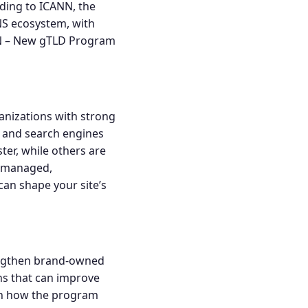
rding to ICANN, the
NS ecosystem, with
 – New gTLD Program
ganizations with strong
s and search engines
ter, while others are
d managed,
can shape your site’s
rengthen brand-owned
ns that can improve
on how the program