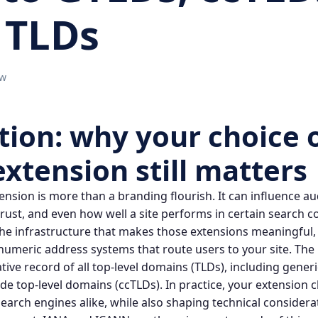
 TLDs
ow
tion: why your choice 
extension
still matters
ension
is more than a branding flourish. It can influence a
 trust, and even how well a site performs in certain search 
the infrastructure that makes those extensions meaningful, 
 numeric address systems that route users to your site. The
tive record of all top‑level domains (TLDs), including gener
de top‑level domains (ccTLDs). In practice, your extension
 search engines alike, while also shaping technical consider