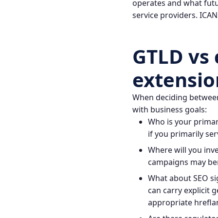
operates and what futu
service providers.
ICAN
GTLD vs 
extensio
When deciding between 
with business goals:
Who is your primary
if you primarily se
Where will you inv
campaigns may bene
What about SEO sig
can carry explicit 
appropriate hreflan