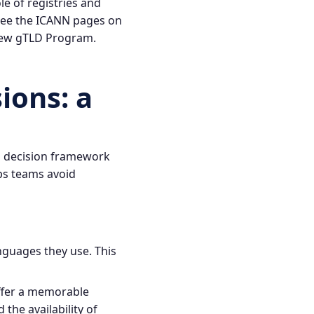
e of registries and
 see the ICANN pages on
ew gTLD Program
.
ions: a
d decision framework
ps teams avoid
nguages they use. This
offer a memorable
the availability of