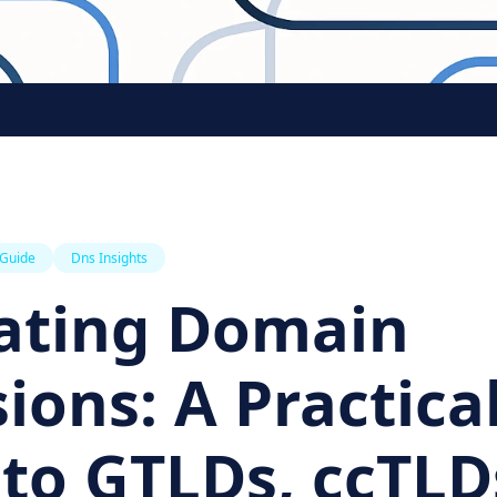
 Guide
Dns Insights
ating Domain
ions: A Practica
to GTLDs, ccTLD