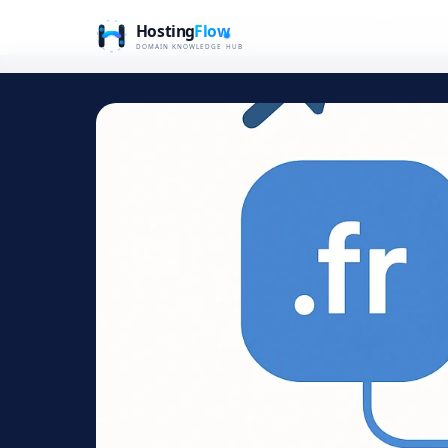
Home
Blog
Navigating Domain Extensions: A Practic