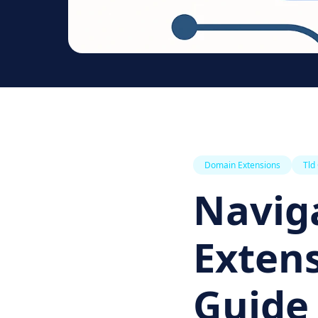
Domain Extensions
Tld
Navig
Extens
Guide 