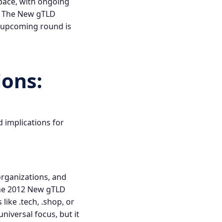
pace, with ongoing
.
The New gTLD
 upcoming round is
ions
:
d implications for
organizations, and
the 2012
New gTLD
ike .tech, .shop, or
niversal focus, but it