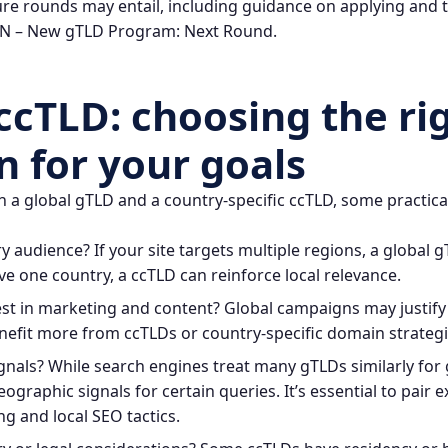
re rounds may entail, including guidance on applying and th
N – New gTLD Program: Next Round
.
ccTLD: choosing the ri
n for your goals
a global gTLD and a country-specific ccTLD, some practical
 audience? If your site targets multiple regions, a global 
rve one country, a ccTLD can reinforce local relevance.
est in marketing and content? Global campaigns may justify 
fit more from ccTLDs or country-specific domain strategi
nals? While search engines treat many gTLDs similarly for 
geographic signals for certain queries. It’s essential to pair 
g and local SEO tactics.