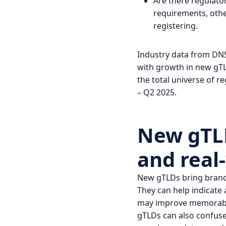
Are there regulato
requirements, other
registering.
Industry data from DNS
with growth in new gTLD
the total universe of 
– Q2 2025
.
New gTLD
and real
New gTLDs bring brandin
They can help indicate 
may improve memorabili
gTLDs can also confuse