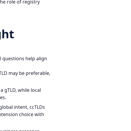
e role of registry
ght
 questions help align
gTLD may be preferable,
a gTLD, while local
es.
global intent, ccTLDs
extension choice with