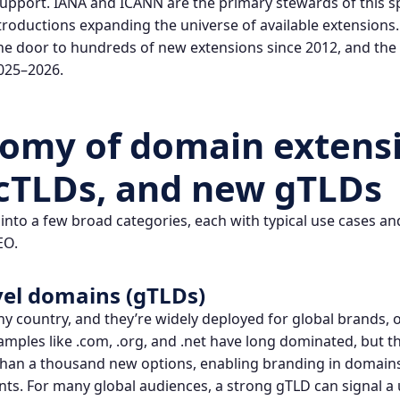
 support.
IANA
and ICANN are the primary stewards of this s
roductions expanding the universe of available extensions
e door to hundreds of new extensions since 2012, and the
025–2026.
tomy of
domain extens
cTLDs, and new gTLDs
into a few broad categories, each with typical use cases an
EO.
vel domains (gTLDs)
ny country, and they’re widely deployed for global brands, 
xamples like .com, .org, and .net have long dominated, but 
an a thousand new options, enabling branding in domains l
nts. For many global audiences, a strong gTLD can signal a u