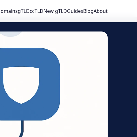
 Domains
gTLD
ccTLD
New gTLD
Guides
Blog
About