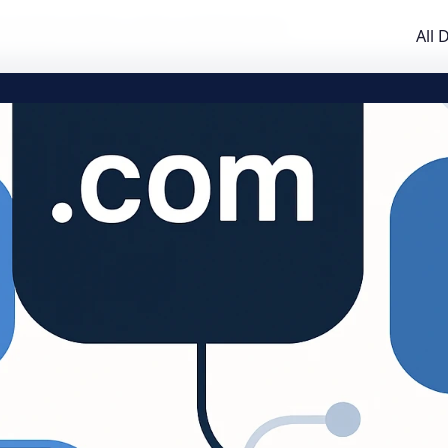
al Guide to GTLDs, ccTLDs, and Brand TLDs
All