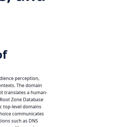
of
udience perception,
contexts. The
domain
it translates a human-
Root Zone Database
ic top‑level domains
 choice communicates
ations such as DNS