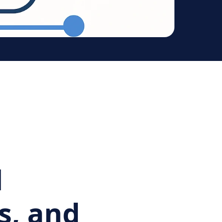
l
s, and