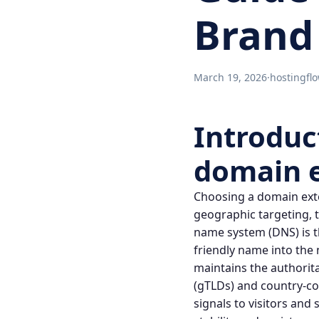
Brand
March 19, 2026
·
hostingfl
Introduc
domain 
Choosing a
domain ext
geographic targeting
,
name system
(DNS) is 
friendly name into the
maintains the authorita
(gTLDs) and country-co
signals to visitors and