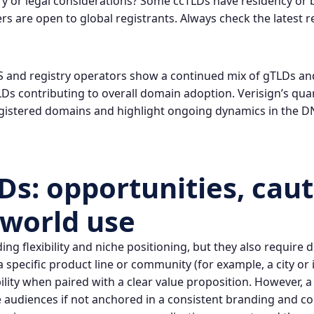
ry or legal considerations? Some ccTLDs have residency or
s are open to global registrants. Always check the latest re
 and registry operators show a continued mix of gTLDs an
s contributing to overall domain adoption. Verisign’s quar
registered domains and highlight ongoing dynamics in the 
s: opportunities, caut
-world use
g flexibility and niche positioning, but they also require d
a specific product line or community (for example, a city o
ty when paired with a clear value proposition. However, a 
 audiences if not anchored in a consistent branding and co