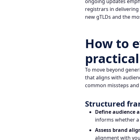
ongoing updates emphas
registrars in deliverin
new gTLDs and the mos
How to e
practica
To move beyond generic
that aligns with audie
common missteps and 
Structured fr
Define audience 
informs whether a 
Assess brand ali
alignment with your