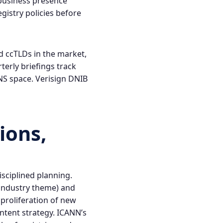
 business presence
gistry policies before
d ccTLDs in the market,
terly briefings track
DNS space.
Verisign DNIB
ions,
isciplined planning.
r industry theme) and
proliferation of new
ntent strategy. ICANN’s