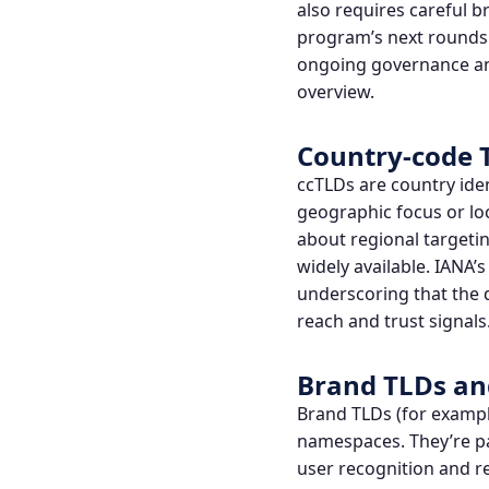
also requires careful 
program’s next rounds 
ongoing governance and
overview
.
Country-code 
ccTLDs are country iden
geographic focus or lo
about regional targetin
widely available. IAN
underscoring that the 
reach and trust signals
Brand TLDs
and
Brand TLDs
(for exampl
namespaces. They’re pa
user recognition and 