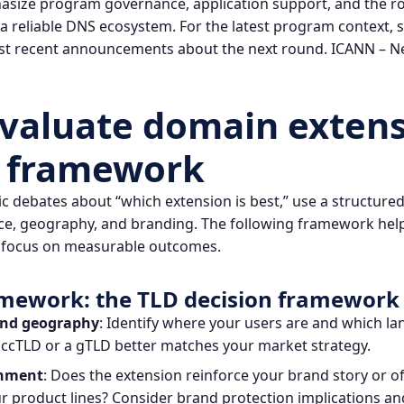
ize program governance, application support, and the rol
g a reliable DNS ecosystem. For the latest program context,
t recent announcements about the next round.
ICANN – N
valuate domain extens
l framework
 debates about “which extension is best,” use a structure
nce, geography, and branding. The following framework hel
focus on measurable outcomes.
amework: the TLD decision framework
and geography
: Identify where your users are and which la
ccTLD or a gTLD better matches your market strategy.
gnment
: Does the extension reinforce your brand story or 
 product lines? Consider brand protection implications and 