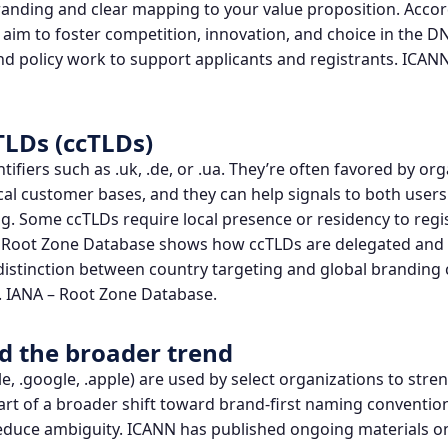
branding and clear mapping to your value proposition. Acco
aim to foster competition, innovation, and choice in the D
 policy work to support applicants and registrants.
ICANN
TLDs (ccTLDs)
tifiers such as .uk, .de, or .ua. They’re often favored by or
cal customer bases, and they can help signals to both user
g. Some ccTLDs require local presence or residency to regis
A’s Root Zone Database shows how ccTLDs are delegated an
distinction between country targeting and global branding 
.
IANA – Root Zone Database
.
 the broader trend
e, .google, .apple) are used by select organizations to st
rt of a broader shift toward brand-first naming conventio
reduce ambiguity. ICANN has published ongoing materials 