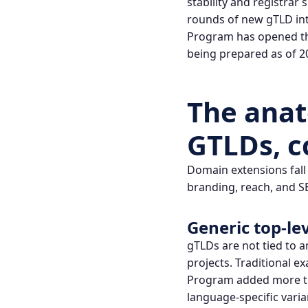
stability and registrar
rounds of new gTLD int
Program
has opened th
being prepared as of 2
The ana
GTLDs, c
Domain extensions fall 
branding, reach, and S
Generic top‑le
gTLDs are not tied to a
projects. Traditional e
Program
added more th
language-specific varia