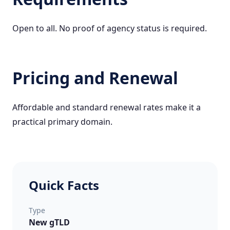
Open to all. No proof of agency status is required.
Pricing and Renewal
Affordable and standard renewal rates make it a
practical primary domain.
Quick Facts
Type
New gTLD