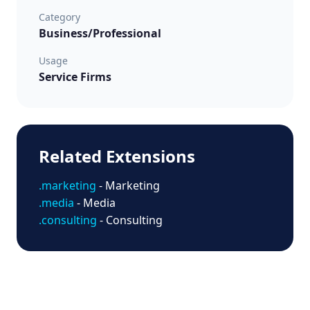
Category
Business/Professional
Usage
Service Firms
Related Extensions
.marketing
- Marketing
.media
- Media
.consulting
- Consulting