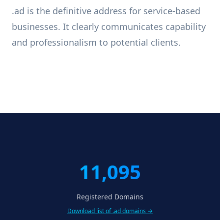
.ad is the definitive address for service-based
businesses. It clearly communicates capability
and professionalism to potential clients.
11,095
Registered Domains
Download list of .ad domains →