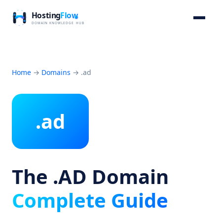
Home
→
Domains
→
.ad
.ad
The .AD Domain
Complete Guide