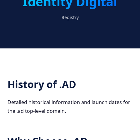
Identity Digital
Registry
History of .AD
Detailed historical information and launch dates for
the .ad top-level domain.