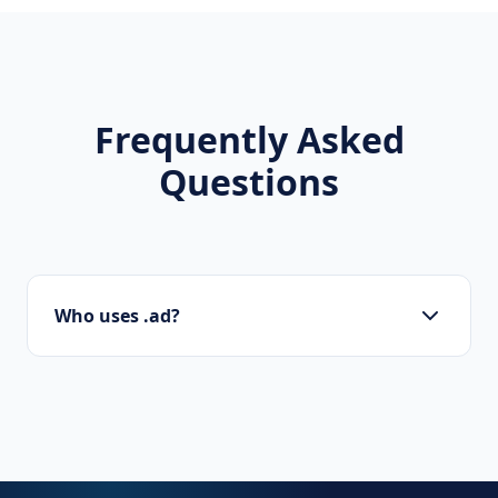
Frequently Asked
Questions
Who uses .ad?
Startups, personal brands, new projects, and
innovative companies use .ad to build their
online presence.