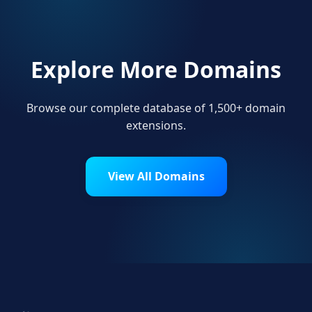
Explore More Domains
Browse our complete database of 1,500+ domain
extensions.
View All Domains