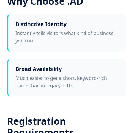
Why Choose .AD
Distinctive Identity
Instantly tells visitors what kind of business
you run.
Broad Availability
Much easier to get a short, keyword-rich
name than in legacy TLDs.
Registration
Requirements