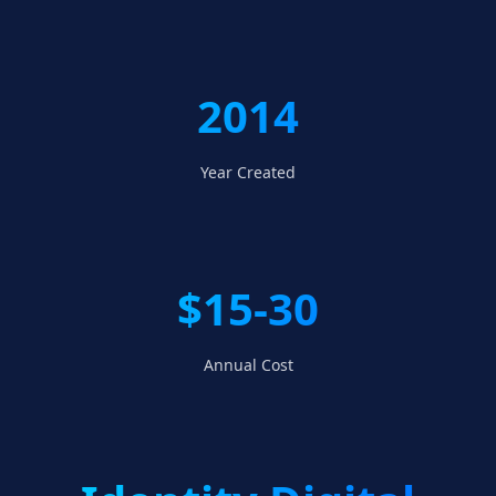
2014
Year Created
$15-30
Annual Cost