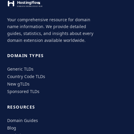
Your comprehensive resource for domain
name information. We provide detailed
guides, statistics, and insights about every
domain extension available worldwide.
DOMAIN TYPES
Generic TLDs
Country Code TLDs
New gTLDs
Sponsored TLDs
RESOURCES
Domain Guides
Blog