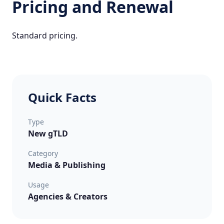
Pricing and Renewal
Standard pricing.
Quick Facts
Type
New gTLD
Category
Media & Publishing
Usage
Agencies & Creators