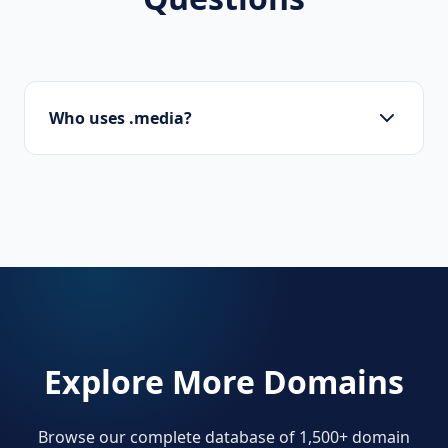
Who uses .media?
Creative agencies, photographers, video
producers, and digital publishers.
Explore More Domains
Browse our complete database of 1,500+ domain