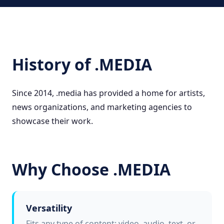
History of .MEDIA
Since 2014, .media has provided a home for artists,
news organizations, and marketing agencies to
showcase their work.
Why Choose .MEDIA
Versatility
Fits any type of content: video, audio, text, or