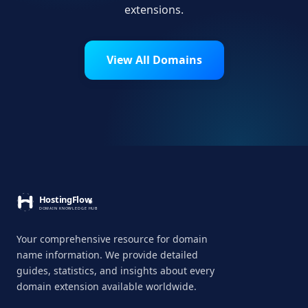
extensions.
View All Domains
Your comprehensive resource for domain
name information. We provide detailed
guides, statistics, and insights about every
domain extension available worldwide.