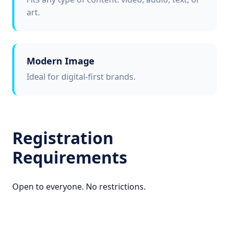
art.
Modern Image
Ideal for digital-first brands.
Registration
Requirements
Open to everyone. No restrictions.