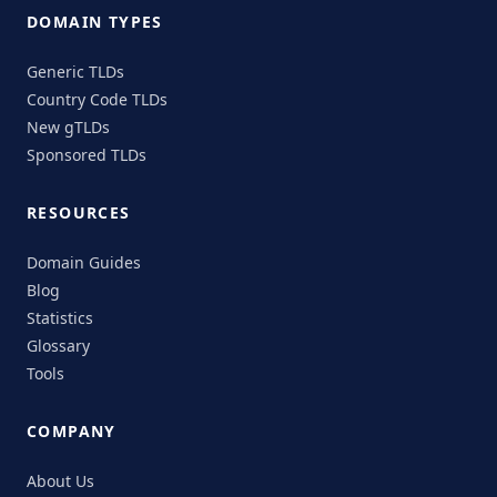
DOMAIN TYPES
Generic TLDs
Country Code TLDs
New gTLDs
Sponsored TLDs
RESOURCES
Domain Guides
Blog
Statistics
Glossary
Tools
COMPANY
About Us