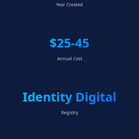
Year Created
$25-45
Annual Cost
Identity Digital
Registry