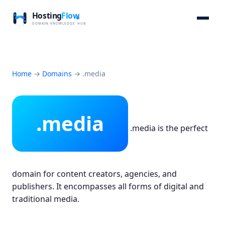
Home
→
Domains
→
.media
.media
.media is the perfect
domain for content creators, agencies, and
publishers. It encompasses all forms of digital and
traditional media.