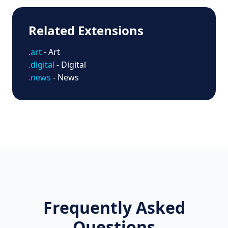
Related Extensions
.art
- Art
.digital
- Digital
.news
- News
Frequently Asked
Questions