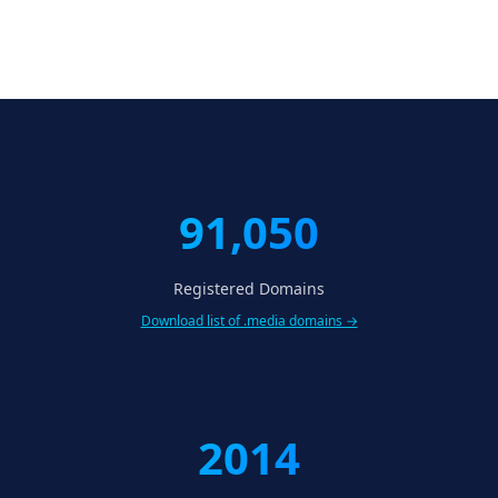
91,050
Registered Domains
Download list of .media domains →
2014