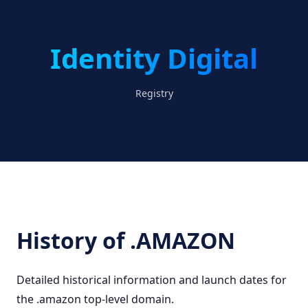
Identity Digital
Registry
History of .AMAZON
Detailed historical information and launch dates for
the .amazon top-level domain.