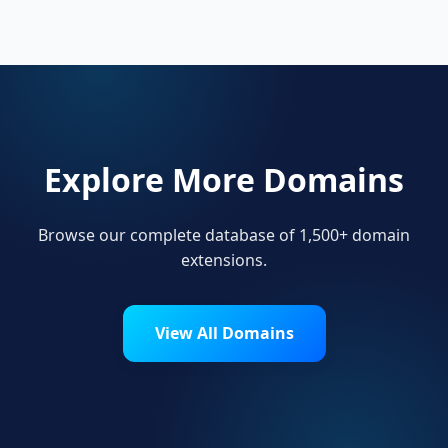
their online presence.
Explore More Domains
Browse our complete database of 1,500+ domain
extensions.
View All Domains