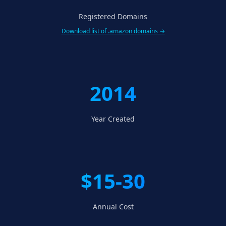
Registered Domains
Download list of .amazon domains →
2014
Year Created
$15-30
Annual Cost