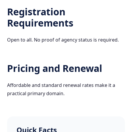
Registration
Requirements
Open to all. No proof of agency status is required.
Pricing and Renewal
Affordable and standard renewal rates make it a
practical primary domain.
Quick Facts