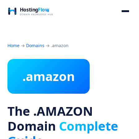
Home
→
Domains
→
.amazon
.amazon
The .AMAZON
Domain
Complete