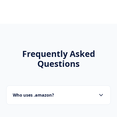
Frequently Asked
Questions
Who uses .amazon?
Startups, personal brands, new projects, and
innovative companies use .amazon to build