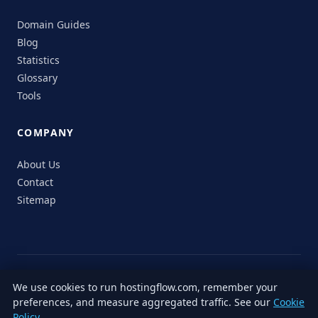
Domain Guides
Blog
Statistics
Glossary
Tools
COMPANY
About Us
Contact
Sitemap
© 2026 HostingFlow. All rights reserved.
We use cookies to run hostingflow.com, remember your
LinkedIn
Facebook
Instagram
X
preferences, and measure aggregated traffic. See our
Cookie
Privacy
Terms of
Cookie
Editorial
Accessibility
Responsible
Policy
.