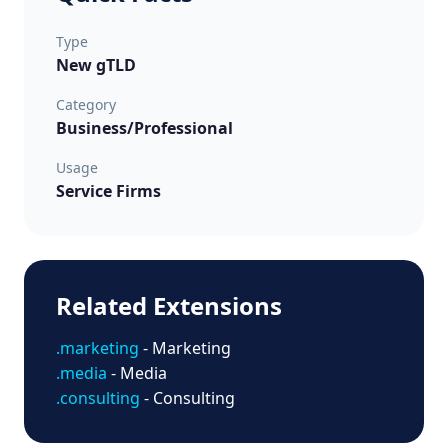
Type
New gTLD
Category
Business/Professional
Usage
Service Firms
Related Extensions
.marketing
- Marketing
.media
- Media
.consulting
- Consulting