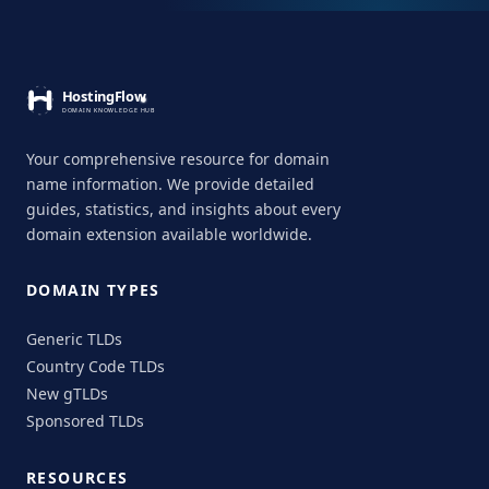
Your comprehensive resource for domain
name information. We provide detailed
guides, statistics, and insights about every
domain extension available worldwide.
DOMAIN TYPES
Generic TLDs
Country Code TLDs
New gTLDs
Sponsored TLDs
RESOURCES