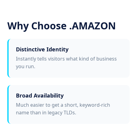
Why Choose .AMAZON
Distinctive Identity
Instantly tells visitors what kind of business
you run.
Broad Availability
Much easier to get a short, keyword-rich
name than in legacy TLDs.