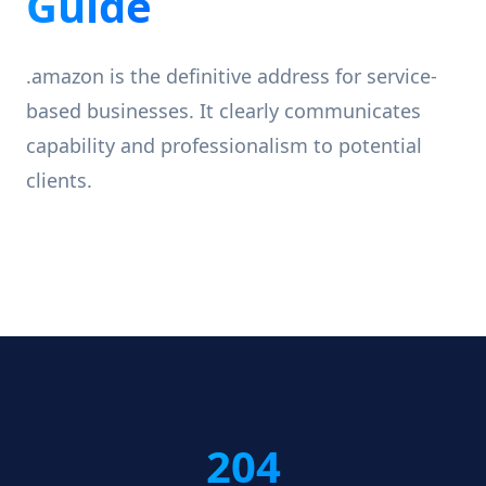
Guide
.amazon is the definitive address for service-
based businesses. It clearly communicates
capability and professionalism to potential
clients.
204