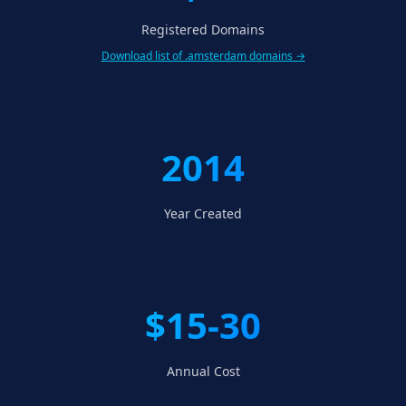
Registered Domains
Download list of .amsterdam domains →
2014
Year Created
$15-30
Annual Cost