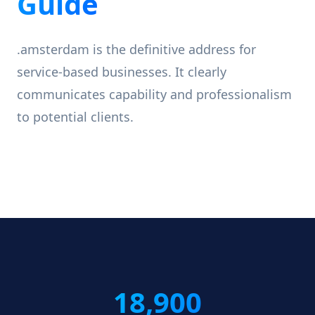
Guide
.amsterdam is the definitive address for
service-based businesses. It clearly
communicates capability and professionalism
to potential clients.
18,900