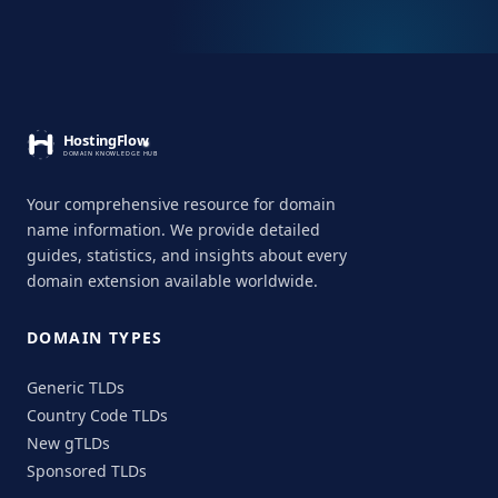
Your comprehensive resource for domain
name information. We provide detailed
guides, statistics, and insights about every
domain extension available worldwide.
DOMAIN TYPES
Generic TLDs
Country Code TLDs
New gTLDs
Sponsored TLDs