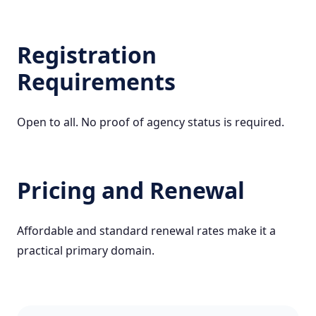
Registration
Requirements
Open to all. No proof of agency status is required.
Pricing and Renewal
Affordable and standard renewal rates make it a
practical primary domain.