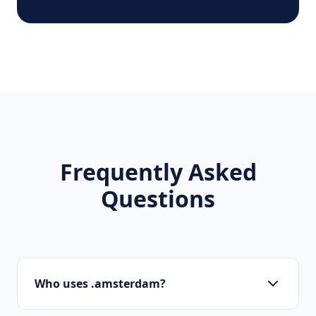
Frequently Asked
Questions
Who uses .amsterdam?