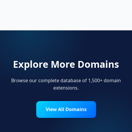
Startups, personal brands, new projects, and
innovative companies use .amsterdam to
build their online presence.
Explore More Domains
Browse our complete database of 1,500+ domain
extensions.
View All Domains