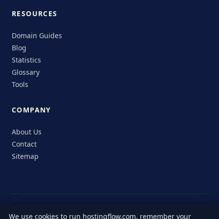
RESOURCES
Domain Guides
Blog
Statistics
Glossary
Tools
COMPANY
About Us
Contact
Sitemap
© 2026 HostingFlow. All rights reserved.
We use cookies to run hostingflow.com, remember your