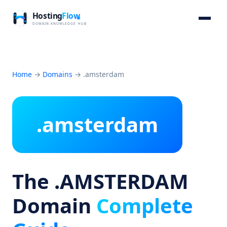
Home
→
Domains
→
.amsterdam
.amsterdam
The .AMSTERDAM
Domain
Complete