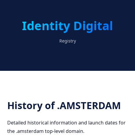
Identity Digital
Registry
History of .AMSTERDAM
Detailed historical information and launch dates for
the .amsterdam top-level domain.