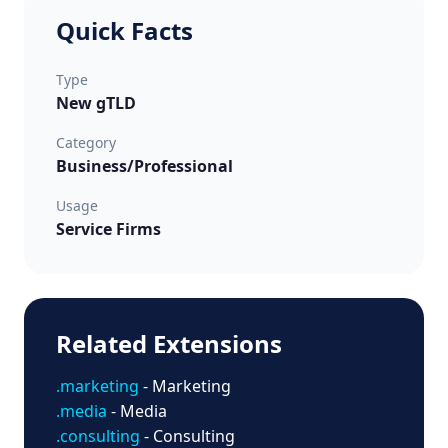
Quick Facts
Type
New gTLD
Category
Business/Professional
Usage
Service Firms
Related Extensions
.marketing
- Marketing
.media
- Media
.consulting
- Consulting