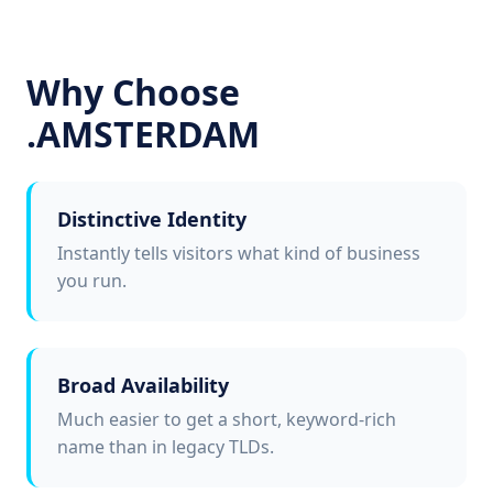
Why Choose
.AMSTERDAM
Distinctive Identity
Instantly tells visitors what kind of business
you run.
Broad Availability
Much easier to get a short, keyword-rich
name than in legacy TLDs.