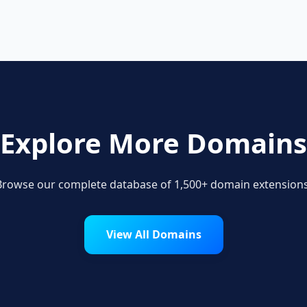
Explore More Domains
Browse our complete database of 1,500+ domain extensions
View All Domains