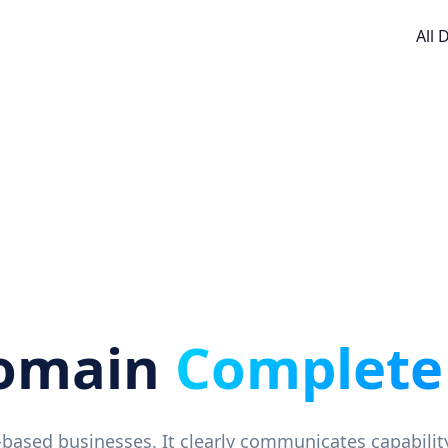
All
omain
Complete
e-based businesses. It clearly communicates capabilit