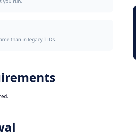
ss you run.
ame than in legacy TLDs.
uirements
red.
wal