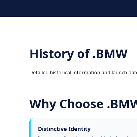
History of .BMW
Detailed historical information and launch dat
Why Choose .BM
Distinctive Identity