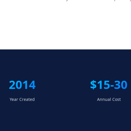
2014
$15-30
Year Created
Annual Cost