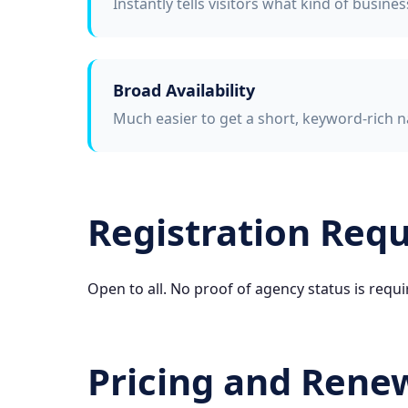
Instantly tells visitors what kind of busine
Broad Availability
Much easier to get a short, keyword-rich n
Registration Req
Open to all. No proof of agency status is requi
Pricing and Rene