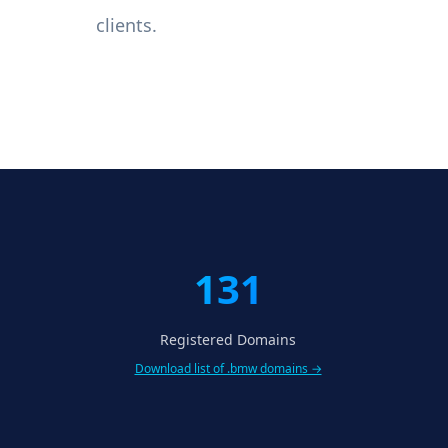
clients.
131
Registered Domains
Download list of .bmw domains →