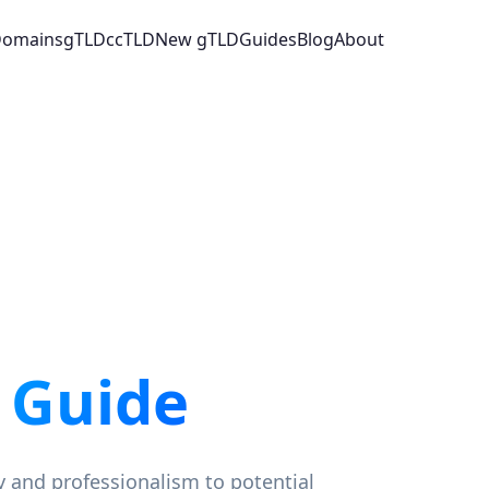
 Domains
gTLD
ccTLD
New gTLD
Guides
Blog
About
 Guide
y and professionalism to potential