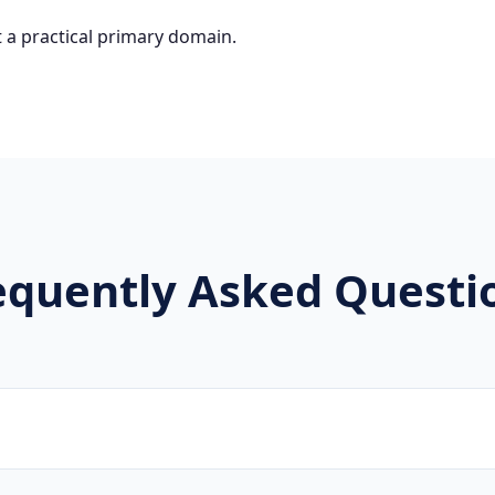
 a practical primary domain.
equently Asked Questi
brands, new projects, and innovative companies use .bmw to