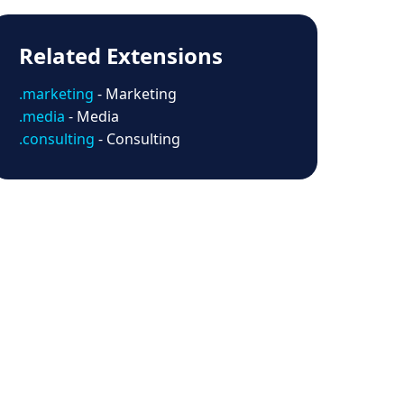
Related Extensions
.marketing
- Marketing
.media
- Media
.consulting
- Consulting