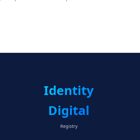
Identity
Digital
Registry