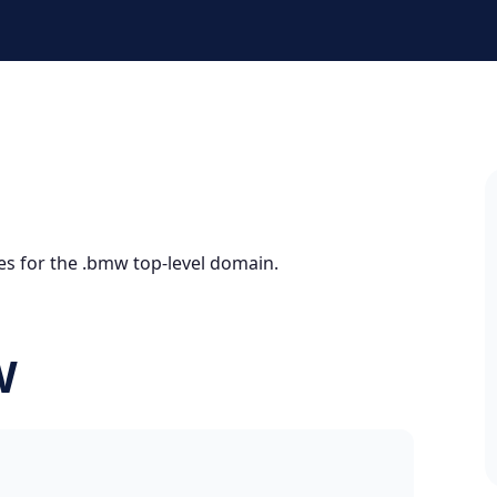
es for the .bmw top-level domain.
W