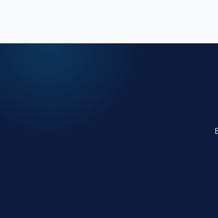
presence.