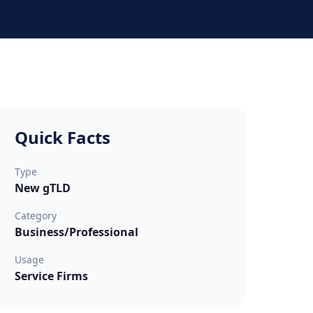
Quick Facts
Type
New gTLD
Category
Business/Professional
Usage
Service Firms