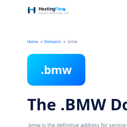
Home
→
Domains
→
.bmw
.bmw
The .BMW D
.bmw is the definitive address for servic