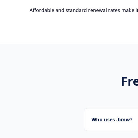
Affordable and standard renewal rates make it
Fr
Who uses .bmw?
Startups, personal 