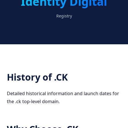
Identity Digital
Registry
History of .CK
Detailed historical information and launch dates for
the .ck top-level domain.