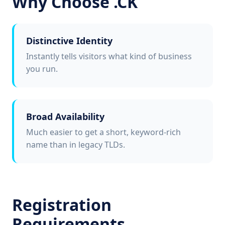
Why Choose .CK
Distinctive Identity
Instantly tells visitors what kind of business
you run.
Broad Availability
Much easier to get a short, keyword-rich
name than in legacy TLDs.
Registration
Requirements