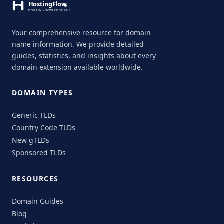
Your comprehensive resource for domain
name information. We provide detailed
guides, statistics, and insights about every
domain extension available worldwide.
DOMAIN TYPES
Generic TLDs
Country Code TLDs
New gTLDs
Sponsored TLDs
RESOURCES
Domain Guides
Blog