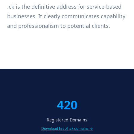
.ck is the definitive address for service-based
businesses. It clearly communicates capability
and professionalism to potential clients.
420
Registered Domains
Download list of .ck domains →