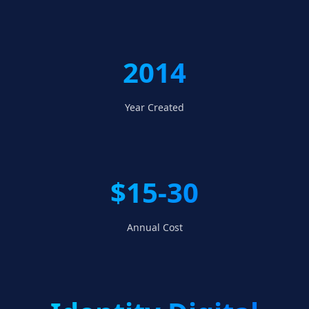
2014
Year Created
$15-30
Annual Cost