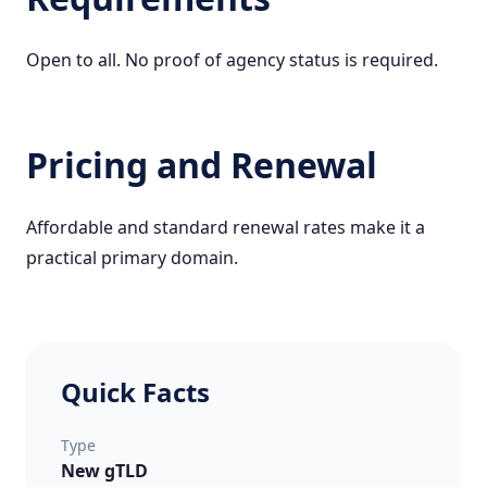
Open to all. No proof of agency status is required.
Pricing and Renewal
Affordable and standard renewal rates make it a
practical primary domain.
Quick Facts
Type
New gTLD