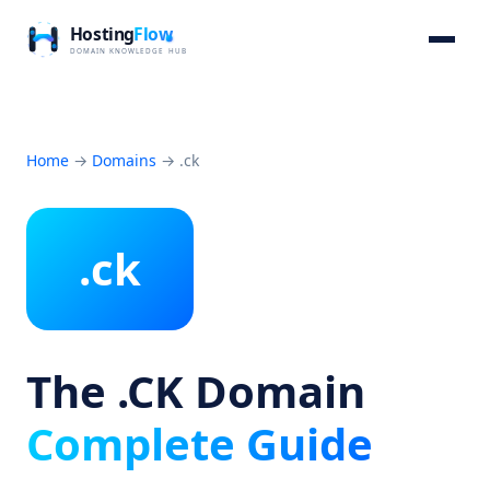
Home
→
Domains
→
.ck
.ck
The .CK Domain
Complete Guide