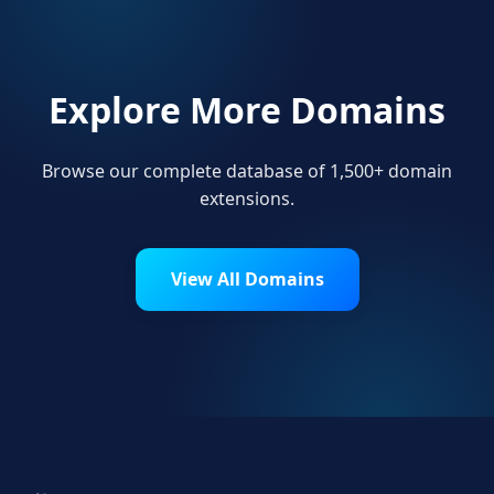
Explore More Domains
Browse our complete database of 1,500+ domain
extensions.
View All Domains