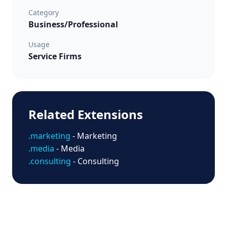
Category
Business/Professional
Usage
Service Firms
Related Extensions
.marketing
- Marketing
.media
- Media
.consulting
- Consulting