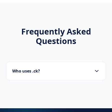
Frequently Asked
Questions
Who uses .ck?
Startups, personal brands, new projects, and
innovative companies use .ck to build their
online presence.