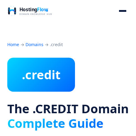
Home
→
Domains
→
.credit
.credit
The .CREDIT Domain
Complete Guide