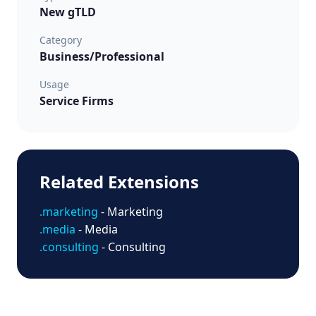
New gTLD
Category
Business/Professional
Usage
Service Firms
Related Extensions
.marketing
- Marketing
.media
- Media
.consulting
- Consulting