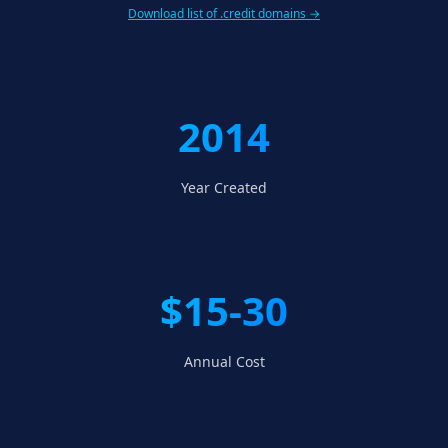
Download list of .credit domains →
2014
Year Created
$15-30
Annual Cost