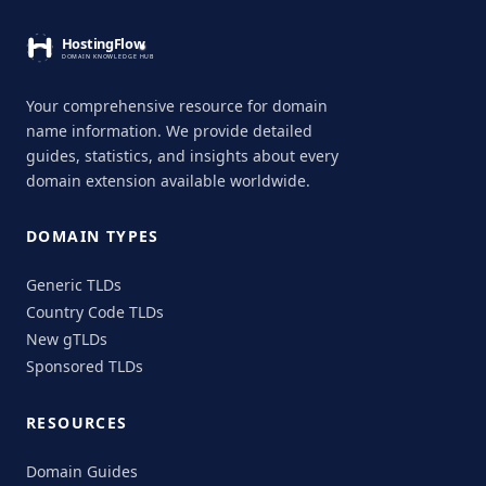
Your comprehensive resource for domain
name information. We provide detailed
guides, statistics, and insights about every
domain extension available worldwide.
DOMAIN TYPES
Generic TLDs
Country Code TLDs
New gTLDs
Sponsored TLDs
RESOURCES
Domain Guides