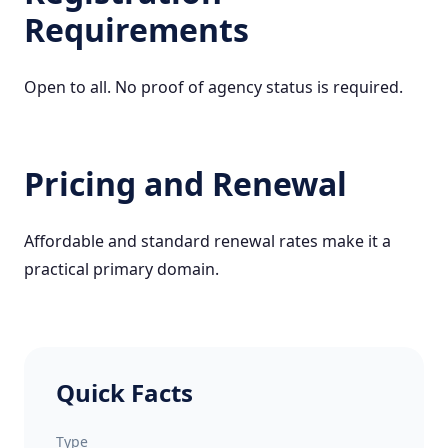
Requirements
Open to all. No proof of agency status is required.
Pricing and Renewal
Affordable and standard renewal rates make it a
practical primary domain.
Quick Facts
Type