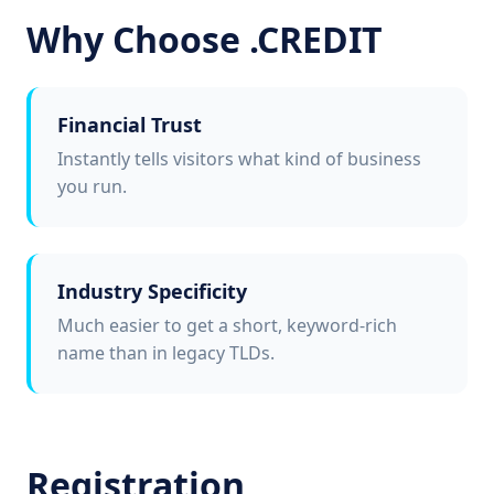
Why Choose .CREDIT
Financial Trust
Instantly tells visitors what kind of business
you run.
Industry Specificity
Much easier to get a short, keyword-rich
name than in legacy TLDs.
Registration