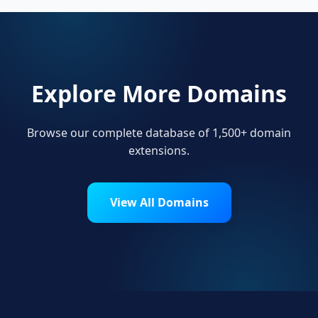
Explore More Domains
Browse our complete database of 1,500+ domain
extensions.
View All Domains