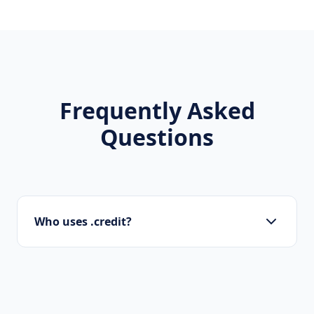
Frequently Asked
Questions
Who uses .credit?
Banks, investment funds, fintech apps,
accountants, and financial advisors are the
main users of .credit.