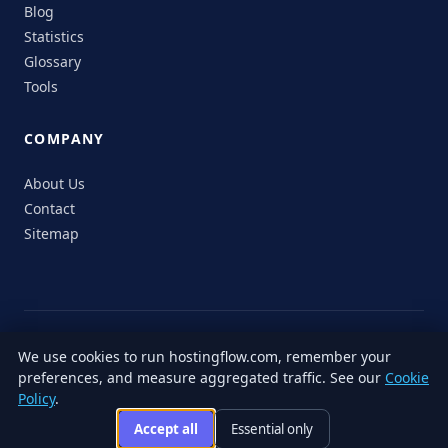
Blog
Statistics
Glossary
Tools
COMPANY
About Us
Contact
Sitemap
© 2026 HostingFlow. All rights reserved.
We use cookies to run hostingflow.com, remember your
LinkedIn
Facebook
Instagram
X
preferences, and measure aggregated traffic. See our
Cookie
Privacy
Terms of
Cookie
Editorial
Accessibility
Responsible
Policy
.
Policy
Service
Policy
Policy
Disclosure
Accept all
Essential only