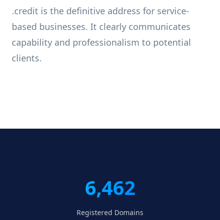
.credit is the definitive address for service-
based businesses. It clearly communicates
capability and professionalism to potential
clients.
6,462
Registered Domains