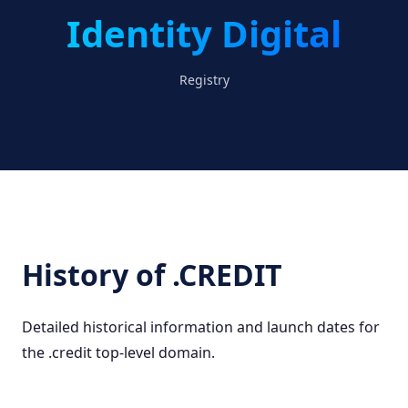
Identity Digital
Registry
History of .CREDIT
Detailed historical information and launch dates for
the .credit top-level domain.