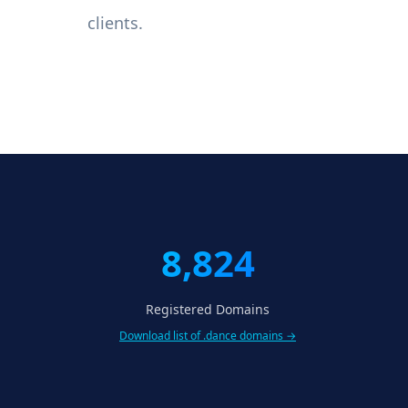
clients.
8,824
Registered Domains
Download list of .dance domains →