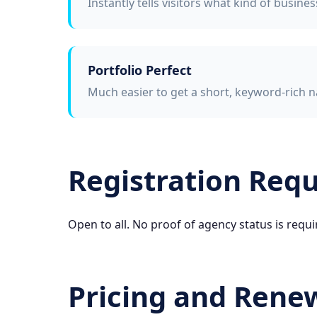
Instantly tells visitors what kind of busine
Portfolio Perfect
Much easier to get a short, keyword-rich n
Registration Req
Open to all. No proof of agency status is requi
Pricing and Rene