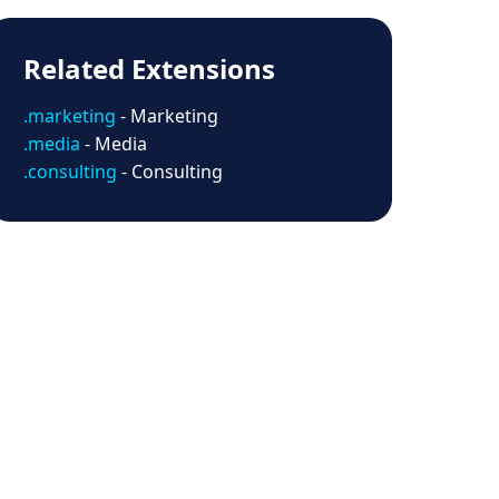
Related Extensions
.marketing
- Marketing
.media
- Media
.consulting
- Consulting