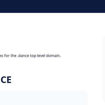
E
es for the .dance top-level domain.
NCE