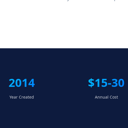
2014
$15-30
Year Created
Annual Cost