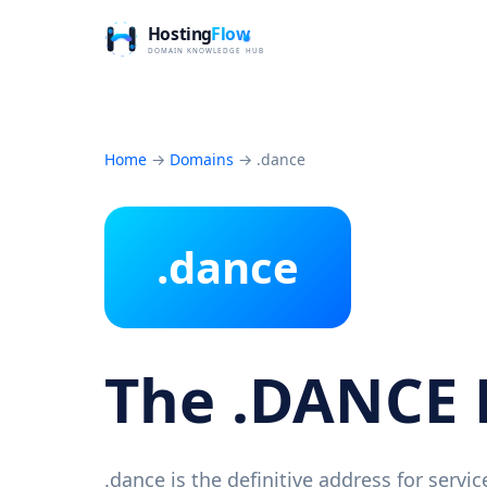
Home
→
Domains
→
.dance
.dance
The .DANCE
.dance is the definitive address for serv