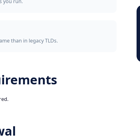
ss you run.
ame than in legacy TLDs.
uirements
red.
wal