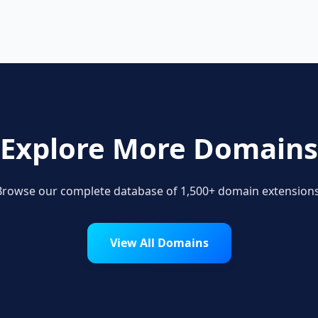
Explore More Domains
Browse our complete database of 1,500+ domain extensions
View All Domains