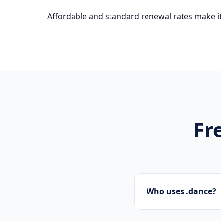
Affordable and standard renewal rates make it
Fr
Who uses .dance?
Designers, photograp