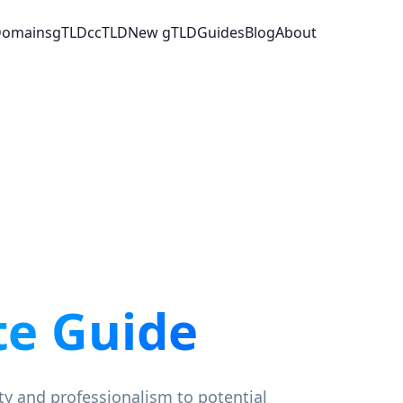
 Domains
gTLD
ccTLD
New gTLD
Guides
Blog
About
e Guide
ity and professionalism to potential