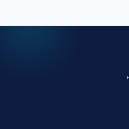
work.