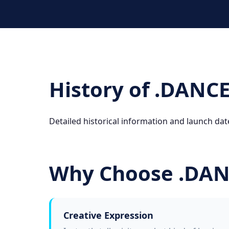
History of .DANC
Detailed historical information and launch dat
Why Choose .DA
Creative Expression