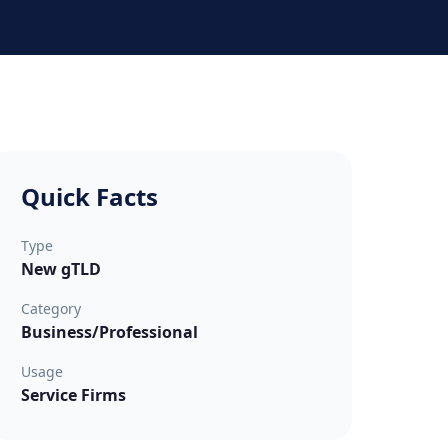
Quick Facts
Type
New gTLD
Category
Business/Professional
Usage
Service Firms