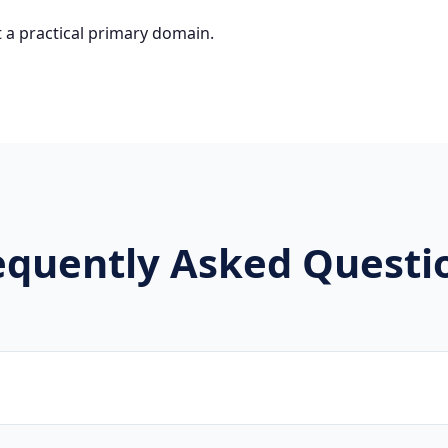
 a practical primary domain.
equently Asked Questi
hers, artists, studios, and creative agencies utilize .danc