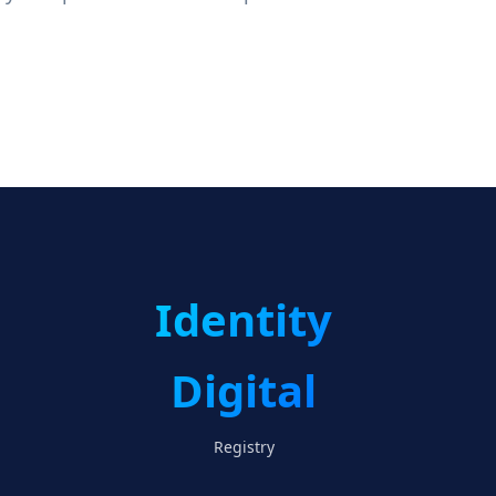
Identity
Digital
Registry