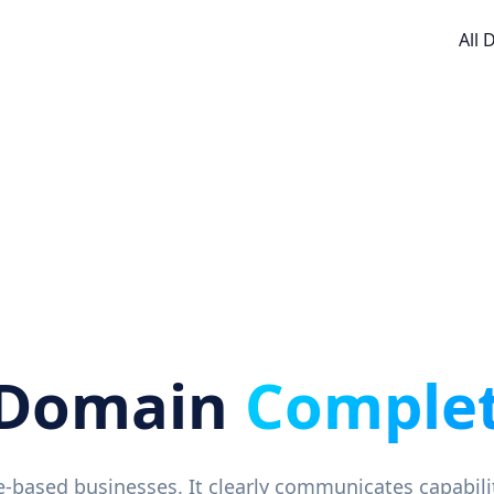
All
 Domain
Complet
ice-based businesses. It clearly communicates capabil