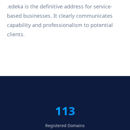
.edeka is the definitive address for service-
based businesses. It clearly communicates
capability and professionalism to potential
clients.
113
Registered Domains