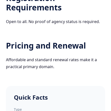
Requirements
Open to all. No proof of agency status is required.
Pricing and Renewal
Affordable and standard renewal rates make it a
practical primary domain.
Quick Facts
Type