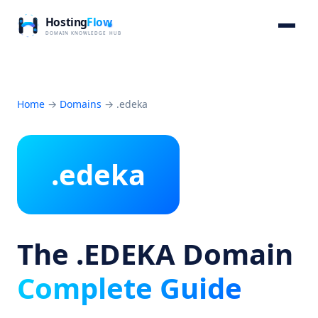
Home
→
Domains
→
.edeka
.edeka
The .EDEKA Domain
Complete Guide