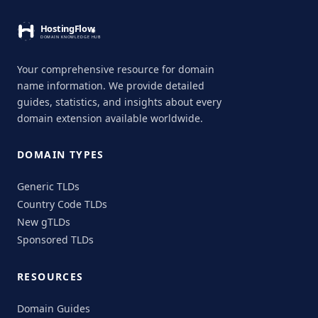
Your comprehensive resource for domain
name information. We provide detailed
guides, statistics, and insights about every
domain extension available worldwide.
DOMAIN TYPES
Generic TLDs
Country Code TLDs
New gTLDs
Sponsored TLDs
RESOURCES
Domain Guides