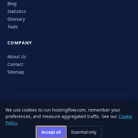
Blog
Statistics
Glossary
Tools
COMPANY
About Us
Contact
Sitemap
© 2026 HostingFlow. All rights reserved.
We use cookies to run hostingflow.com, remember your
LinkedIn
Facebook
Instagram
X
preferences, and measure aggregated traffic. See our
Cookie
Privacy
Terms of
Cookie
Editorial
Accessibility
Responsible
Policy
.
Policy
Service
Policy
Policy
Disclosure
Accept all
Essential only