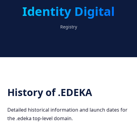
Identity Digital
Registry
History of .EDEKA
Detailed historical information and launch dates for
the .edeka top-level domain.