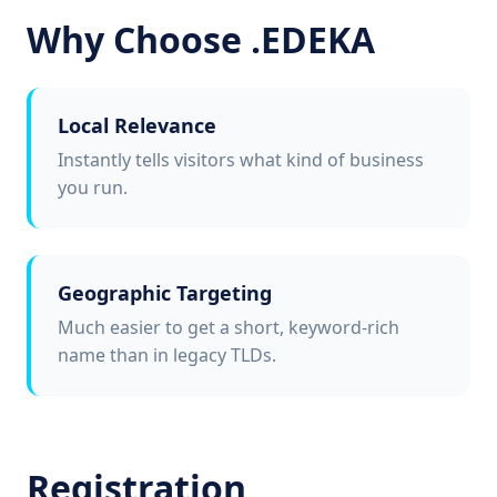
Why Choose .EDEKA
Local Relevance
Instantly tells visitors what kind of business
you run.
Geographic Targeting
Much easier to get a short, keyword-rich
name than in legacy TLDs.
Registration