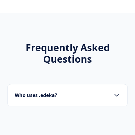
Frequently Asked
Questions
Who uses .edeka?
Local businesses, tourism boards, regional
organizations, and residents use .edeka to
show local pride.