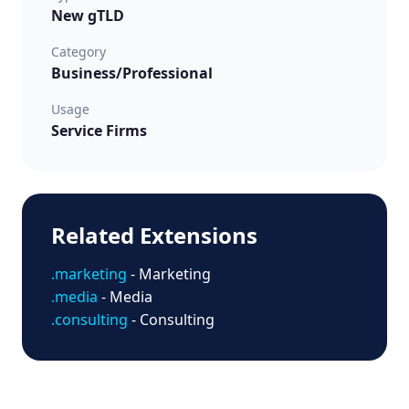
New gTLD
Category
Business/Professional
Usage
Service Firms
Related Extensions
.marketing
- Marketing
.media
- Media
.consulting
- Consulting