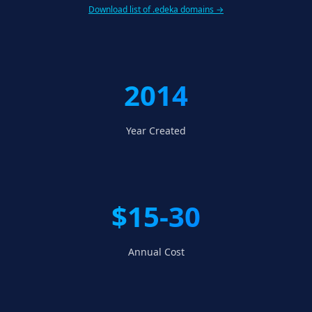
Download list of .edeka domains →
2014
Year Created
$15-30
Annual Cost