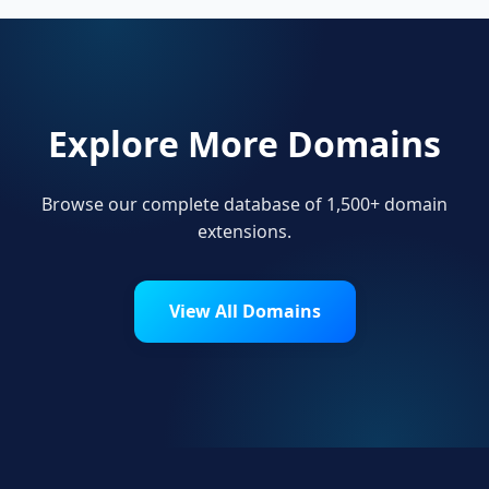
Explore More Domains
Browse our complete database of 1,500+ domain
extensions.
View All Domains