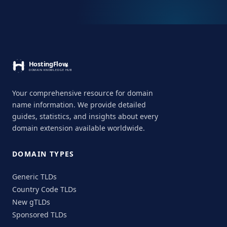
Your comprehensive resource for domain
name information. We provide detailed
guides, statistics, and insights about every
domain extension available worldwide.
DOMAIN TYPES
Generic TLDs
Country Code TLDs
New gTLDs
Sponsored TLDs