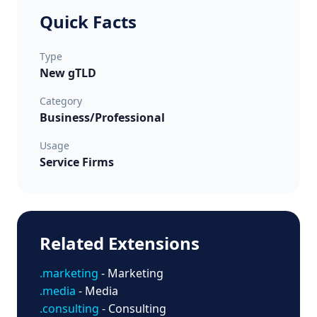
Quick Facts
Type
New gTLD
Category
Business/Professional
Usage
Service Firms
Related Extensions
.marketing
- Marketing
.media
- Media
.consulting
- Consulting