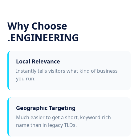
Why Choose
.ENGINEERING
Local Relevance
Instantly tells visitors what kind of business
you run.
Geographic Targeting
Much easier to get a short, keyword-rich
name than in legacy TLDs.