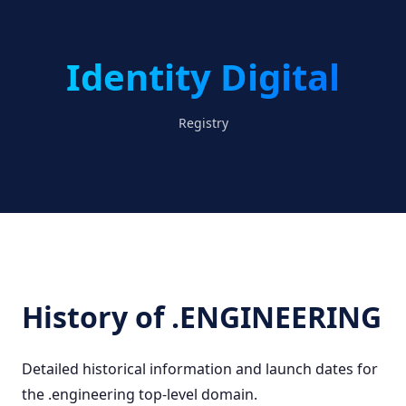
Identity Digital
Registry
History of .ENGINEERING
Detailed historical information and launch dates for
the .engineering top-level domain.