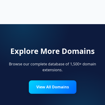
Local businesses, tourism boards, regional
organizations, and residents use .engineering
to show local pride.
Explore More Domains
Browse our complete database of 1,500+ domain
extensions.
View All Domains