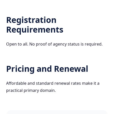
Registration
Requirements
Open to all. No proof of agency status is required.
Pricing and Renewal
Affordable and standard renewal rates make it a
practical primary domain.