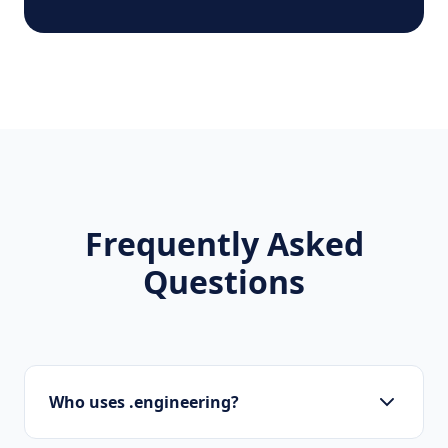
Frequently Asked
Questions
Who uses .engineering?