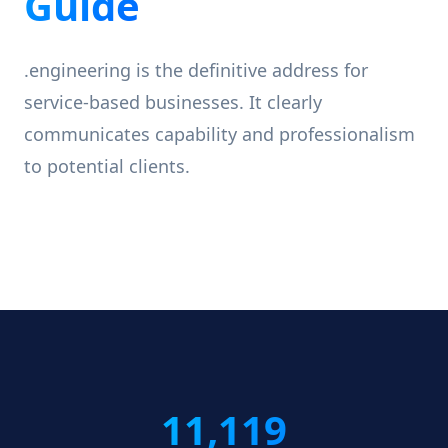
Guide
.engineering is the definitive address for
service-based businesses. It clearly
communicates capability and professionalism
to potential clients.
11,119