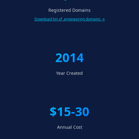
Registered Domains
Download list of .engineering domains →
2014
Year Created
$15-30
Annual Cost