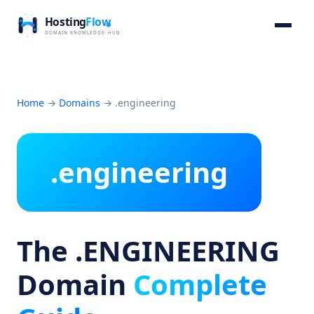
Home
→
Domains
→
.engineering
.engineering
The .ENGINEERING
Domain
Complete