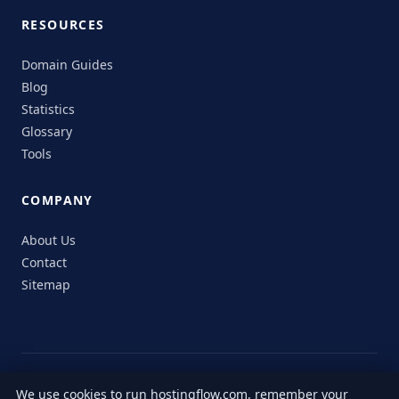
RESOURCES
Domain Guides
Blog
Statistics
Glossary
Tools
COMPANY
About Us
Contact
Sitemap
© 2026 HostingFlow. All rights reserved.
We use cookies to run hostingflow.com, remember your