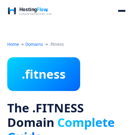
Home
→
Domains
→
.fitness
.fitness
The .FITNESS
Domain
Complete