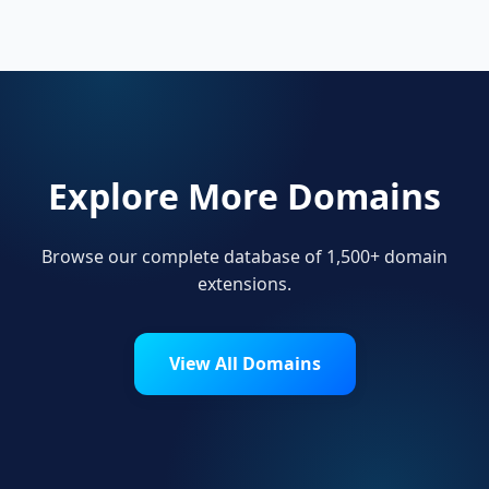
.fitness.
Explore More Domains
Browse our complete database of 1,500+ domain
extensions.
View All Domains