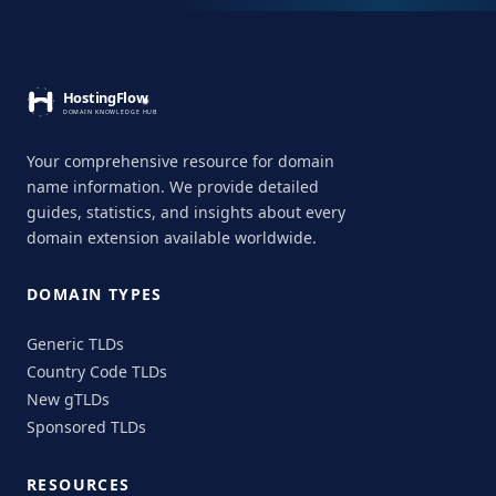
Your comprehensive resource for domain
name information. We provide detailed
guides, statistics, and insights about every
domain extension available worldwide.
DOMAIN TYPES
Generic TLDs
Country Code TLDs
New gTLDs
Sponsored TLDs
RESOURCES