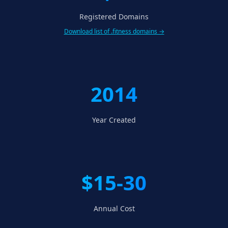
Registered Domains
Download list of .fitness domains →
2014
Year Created
$15-30
Annual Cost