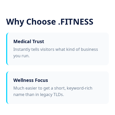
Why Choose .FITNESS
Medical Trust
Instantly tells visitors what kind of business
you run.
Wellness Focus
Much easier to get a short, keyword-rich
name than in legacy TLDs.