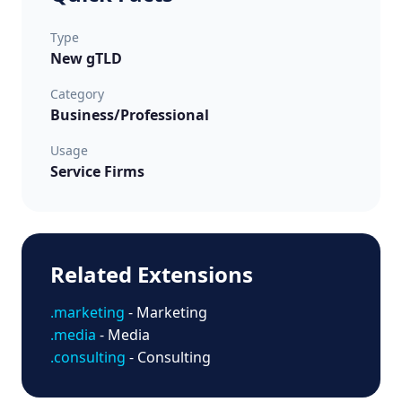
Type
New gTLD
Category
Business/Professional
Usage
Service Firms
Related Extensions
.marketing
- Marketing
.media
- Media
.consulting
- Consulting