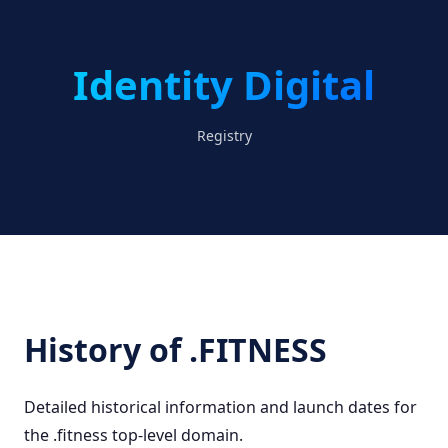
Identity Digital
Registry
History of .FITNESS
Detailed historical information and launch dates for
the .fitness top-level domain.