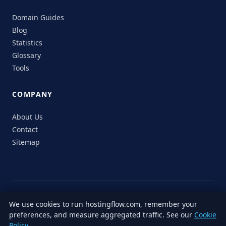
Domain Guides
Blog
Statistics
Glossary
Tools
COMPANY
About Us
Contact
Sitemap
© 2026 HostingFlow. All rights reserved.
We use cookies to run hostingflow.com, remember your
LinkedIn
Facebook
Instagram
X
preferences, and measure aggregated traffic. See our
Cookie
Privacy
Terms of
Cookie
Editorial
Accessibility
Responsible
Policy
.