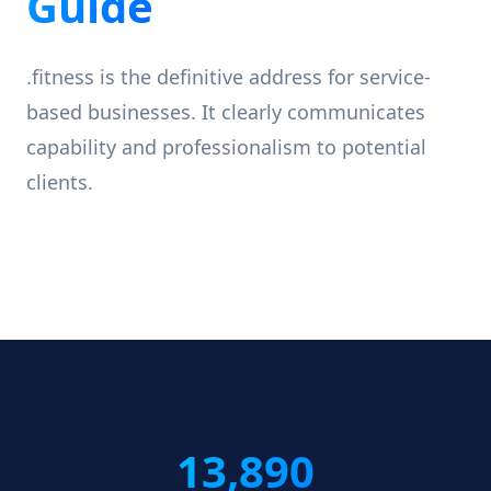
Guide
.fitness is the definitive address for service-
based businesses. It clearly communicates
capability and professionalism to potential
clients.
13,890