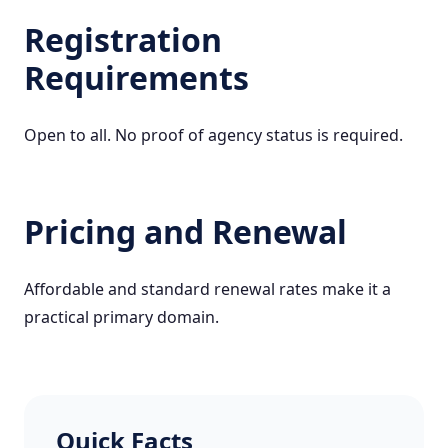
Registration
Requirements
Open to all. No proof of agency status is required.
Pricing and Renewal
Affordable and standard renewal rates make it a
practical primary domain.
Quick Facts