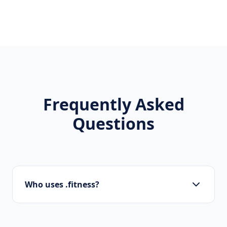
Frequently Asked
Questions
Who uses .fitness?
Doctors, clinics, wellness coaches, gyms, and
health information sites are typical users of