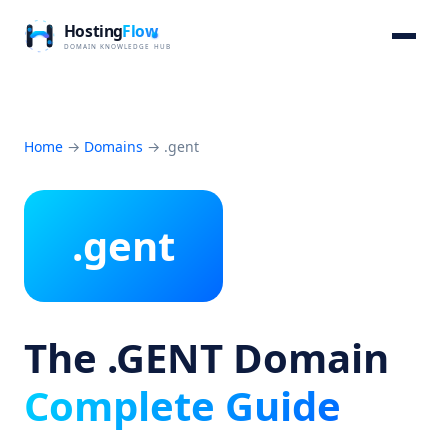
Home
→
Domains
→
.gent
.gent
The .GENT Domain
Complete Guide