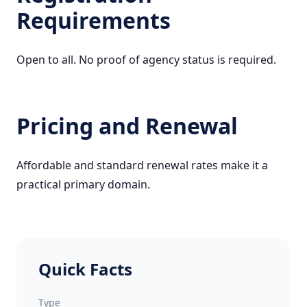
Requirements
Open to all. No proof of agency status is required.
Pricing and Renewal
Affordable and standard renewal rates make it a
practical primary domain.
Quick Facts
Type