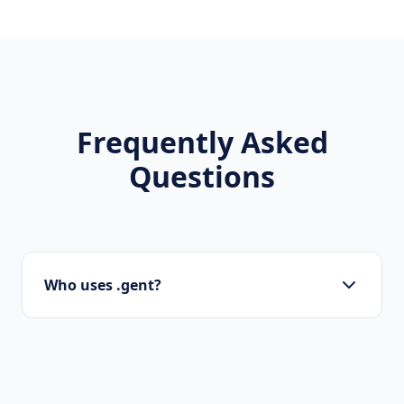
Frequently Asked
Questions
Who uses .gent?
Startups, personal brands, new projects, and
innovative companies use .gent to build their
online presence.