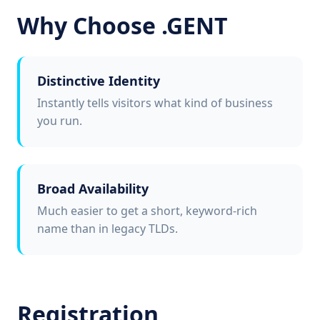
Why Choose .GENT
Distinctive Identity
Instantly tells visitors what kind of business
you run.
Broad Availability
Much easier to get a short, keyword-rich
name than in legacy TLDs.
Registration