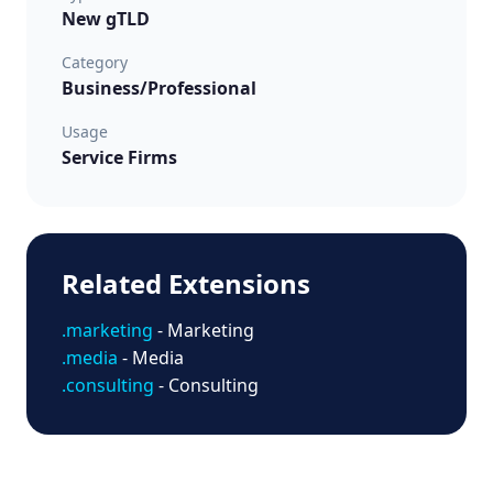
New gTLD
Category
Business/Professional
Usage
Service Firms
Related Extensions
.marketing
- Marketing
.media
- Media
.consulting
- Consulting