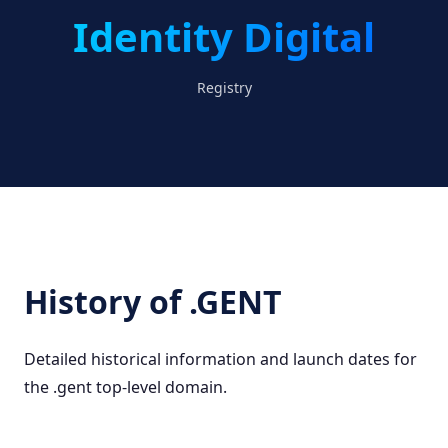
Identity Digital
Registry
History of .GENT
Detailed historical information and launch dates for
the .gent top-level domain.