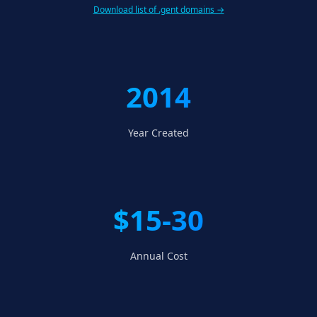
Download list of .gent domains →
2014
Year Created
$15-30
Annual Cost