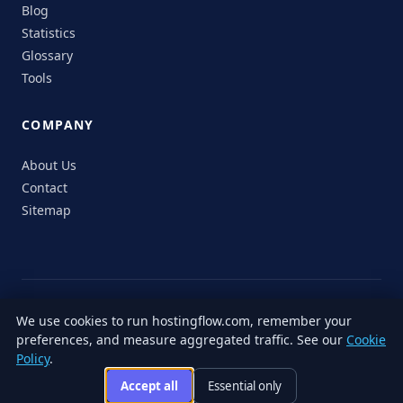
Blog
Statistics
Glossary
Tools
COMPANY
About Us
Contact
Sitemap
© 2026 HostingFlow. All rights reserved.
We use cookies to run hostingflow.com, remember your
LinkedIn
Facebook
Instagram
X
preferences, and measure aggregated traffic. See our
Cookie
Privacy
Terms of
Cookie
Editorial
Accessibility
Responsible
Policy
.
Policy
Service
Policy
Policy
Disclosure
Accept all
Essential only