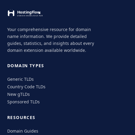
Your comprehensive resource for domain
name information. We provide detailed
guides, statistics, and insights about every
domain extension available worldwide.
DOMAIN TYPES
Generic TLDs
Country Code TLDs
New gTLDs
Sponsored TLDs
RESOURCES
Domain Guides