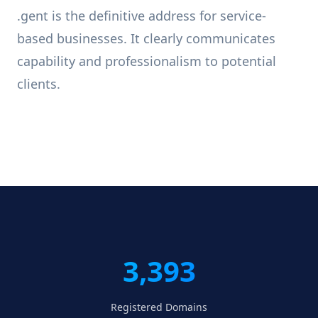
.gent is the definitive address for service-
based businesses. It clearly communicates
capability and professionalism to potential
clients.
3,393
Registered Domains