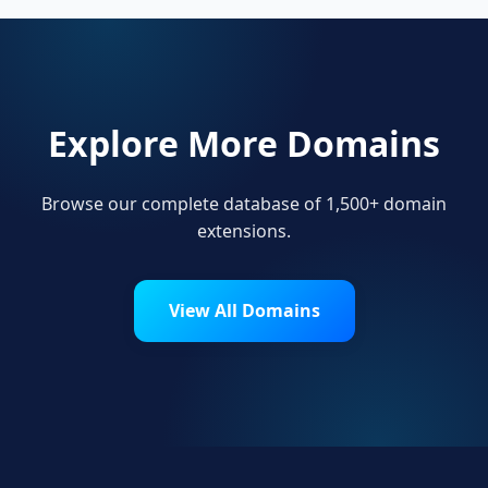
Explore More Domains
Browse our complete database of 1,500+ domain
extensions.
View All Domains