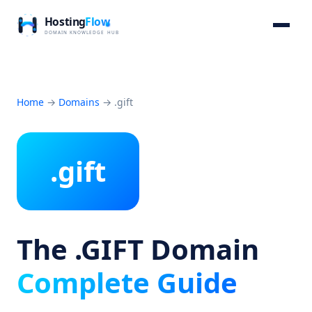
Home
→
Domains
→
.gift
.gift
The .GIFT Domain
Complete Guide