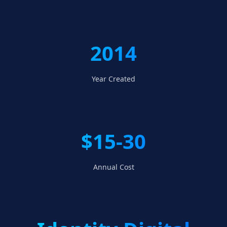
2014
Year Created
$15-30
Annual Cost