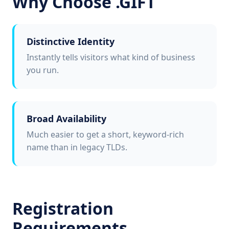
Why Choose .GIFT
Distinctive Identity
Instantly tells visitors what kind of business
you run.
Broad Availability
Much easier to get a short, keyword-rich
name than in legacy TLDs.
Registration
Requirements