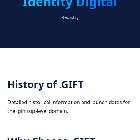
Identity Digital
Registry
History of .GIFT
Detailed historical information and launch dates for
the .gift top-level domain.