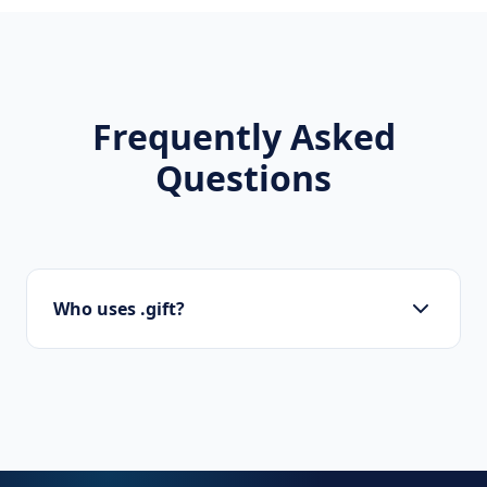
Frequently Asked
Questions
Who uses .gift?
Startups, personal brands, new projects, and
innovative companies use .gift to build their
online presence.