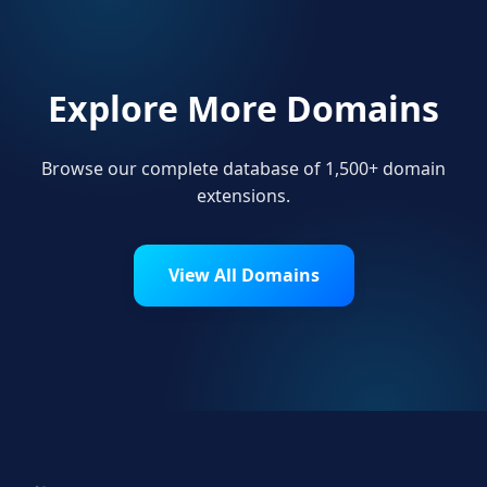
Explore More Domains
Browse our complete database of 1,500+ domain
extensions.
View All Domains