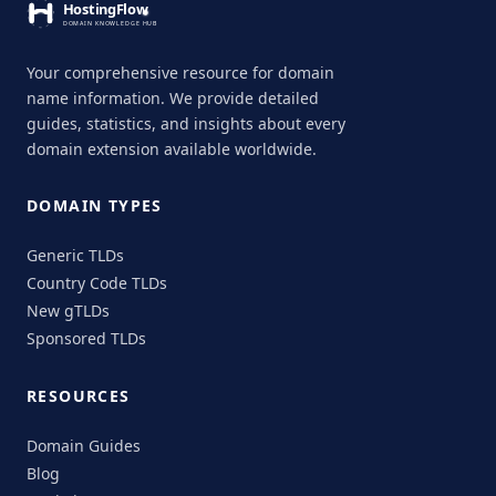
Your comprehensive resource for domain
name information. We provide detailed
guides, statistics, and insights about every
domain extension available worldwide.
DOMAIN TYPES
Generic TLDs
Country Code TLDs
New gTLDs
Sponsored TLDs
RESOURCES
Domain Guides
Blog