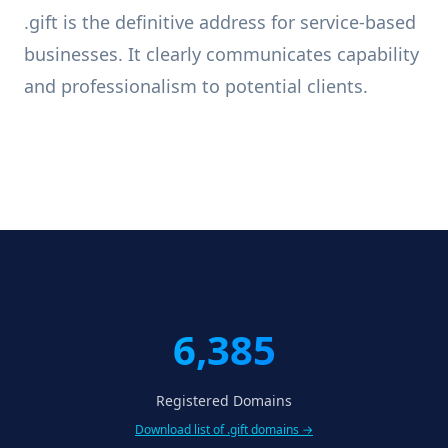
.gift is the definitive address for service-based
businesses. It clearly communicates capability
and professionalism to potential clients.
6,385
Registered Domains
Download list of .gift domains →