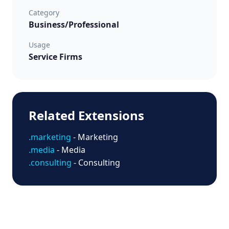
Category
Business/Professional
Usage
Service Firms
Related Extensions
.marketing
- Marketing
.media
- Media
.consulting
- Consulting