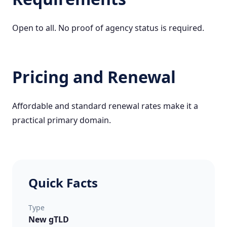
Open to all. No proof of agency status is required.
Pricing and Renewal
Affordable and standard renewal rates make it a
practical primary domain.
Quick Facts
Type
New gTLD