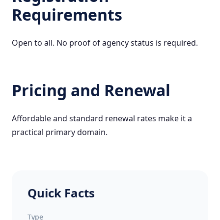
Requirements
Open to all. No proof of agency status is required.
Pricing and Renewal
Affordable and standard renewal rates make it a
practical primary domain.
Quick Facts
Type