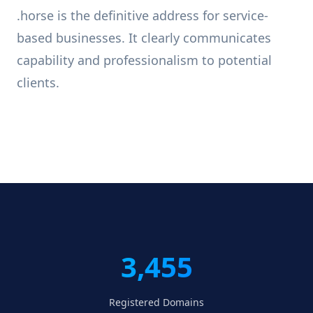
.horse is the definitive address for service-
based businesses. It clearly communicates
capability and professionalism to potential
clients.
3,455
Registered Domains