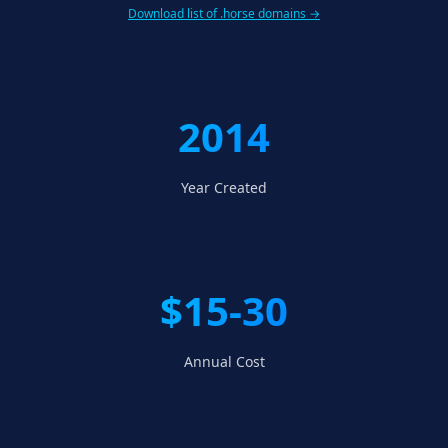
Download list of .horse domains →
2014
Year Created
$15-30
Annual Cost