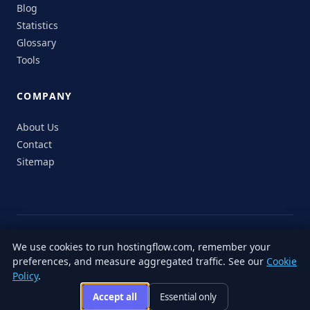
Blog
Statistics
Glossary
Tools
COMPANY
About Us
Contact
Sitemap
© 2026 HostingFlow. All rights reserved.
We use cookies to run hostingflow.com, remember your
LinkedIn
Facebook
Instagram
X
preferences, and measure aggregated traffic. See our
Cookie
Privacy
Terms of
Cookie
Editorial
Accessibility
Responsible
Policy
.
Policy
Service
Policy
Policy
Disclosure
Accept all
Essential only