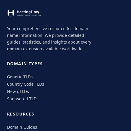
Your comprehensive resource for domain
name information. We provide detailed
guides, statistics, and insights about every
domain extension available worldwide.
DOMAIN TYPES
Generic TLDs
Country Code TLDs
New gTLDs
Sponsored TLDs
RESOURCES
Domain Guides