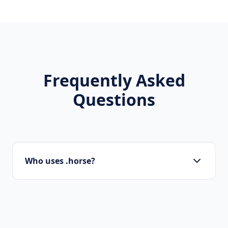
Frequently Asked
Questions
Who uses .horse?
Startups, personal brands, new projects, and
innovative companies use .horse to build their
online presence.