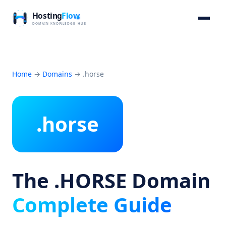
Home
→
Domains
→
.horse
.horse
The .HORSE Domain
Complete Guide