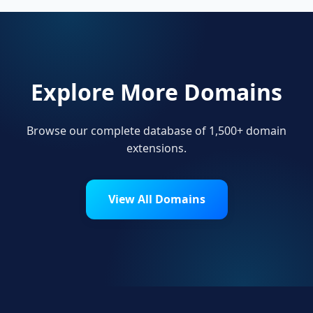
Explore More Domains
Browse our complete database of 1,500+ domain
extensions.
View All Domains