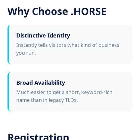
Why Choose .HORSE
Distinctive Identity
Instantly tells visitors what kind of business
you run.
Broad Availability
Much easier to get a short, keyword-rich
name than in legacy TLDs.
Registration