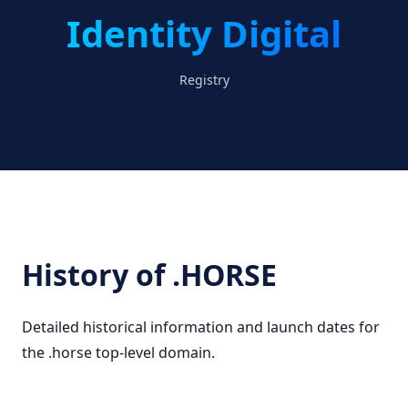
Identity Digital
Registry
History of .HORSE
Detailed historical information and launch dates for
the .horse top-level domain.