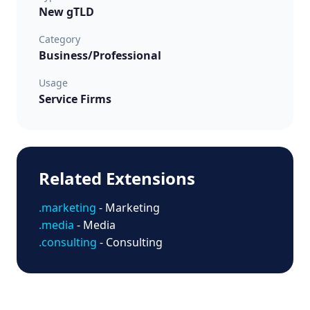
New gTLD
Category
Business/Professional
Usage
Service Firms
Related Extensions
.marketing
- Marketing
.media
- Media
.consulting
- Consulting