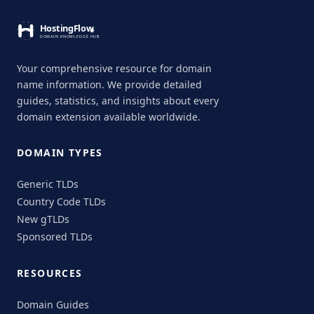
Your comprehensive resource for domain
name information. We provide detailed
guides, statistics, and insights about every
domain extension available worldwide.
DOMAIN TYPES
Generic TLDs
Country Code TLDs
New gTLDs
Sponsored TLDs
RESOURCES
Domain Guides