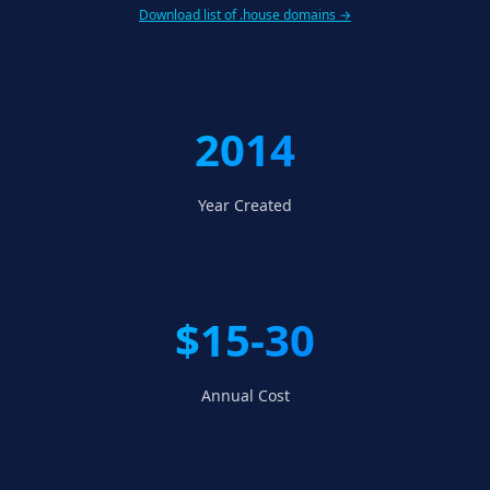
Download list of .house domains →
2014
Year Created
$15-30
Annual Cost