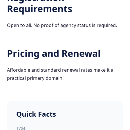
Requirements
Open to all. No proof of agency status is required.
Pricing and Renewal
Affordable and standard renewal rates make it a
practical primary domain.
Quick Facts
Type