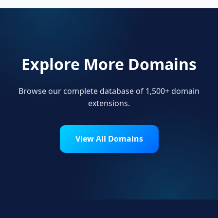
Explore More Domains
Browse our complete database of 1,500+ domain
extensions.
View All Domains