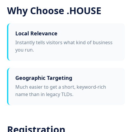
Why Choose .HOUSE
Local Relevance
Instantly tells visitors what kind of business
you run.
Geographic Targeting
Much easier to get a short, keyword-rich
name than in legacy TLDs.
Registration