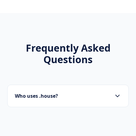
Frequently Asked
Questions
Who uses .house?
Local businesses, tourism boards, regional
organizations, and residents use .house to
show local pride.