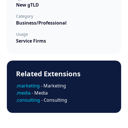
New gTLD
Category
Business/Professional
Usage
Service Firms
Related Extensions
.marketing
- Marketing
.media
- Media
.consulting
- Consulting