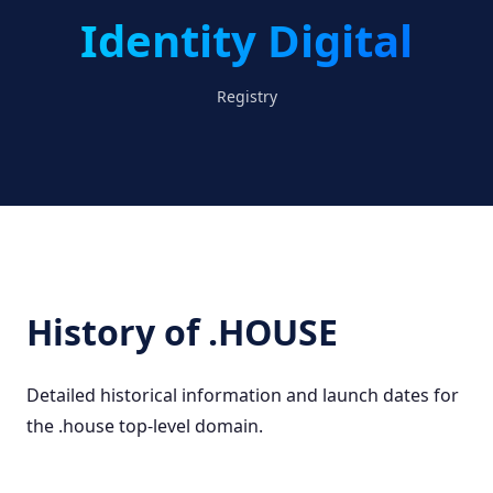
Identity Digital
Registry
History of .HOUSE
Detailed historical information and launch dates for
the .house top-level domain.