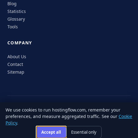
Blog
Statistics
Glossary
Tools
COMPANY
About Us
Contact
Sitemap
© 2026 HostingFlow. All rights reserved.
We use cookies to run hostingflow.com, remember your
LinkedIn
Facebook
Instagram
X
preferences, and measure aggregated traffic. See our
Cookie
Privacy
Terms of
Cookie
Editorial
Accessibility
Responsible
Policy
.
Policy
Service
Policy
Policy
Disclosure
Accept all
Essential only