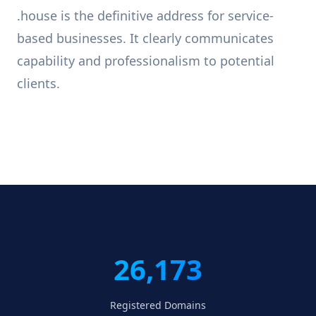
.house is the definitive address for service-
based businesses. It clearly communicates
capability and professionalism to potential
clients.
26,173
Registered Domains