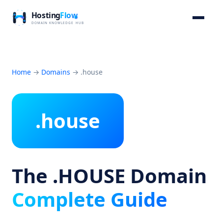
Home
→
Domains
→
.house
.house
The .HOUSE Domain
Complete Guide