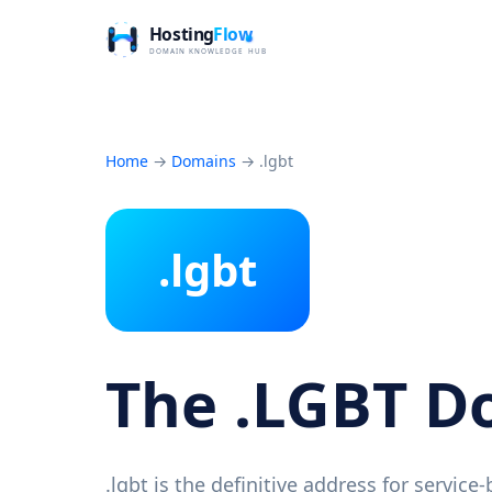
Home
→
Domains
→
.lgbt
.lgbt
The .LGBT 
.lgbt is the definitive address for servic