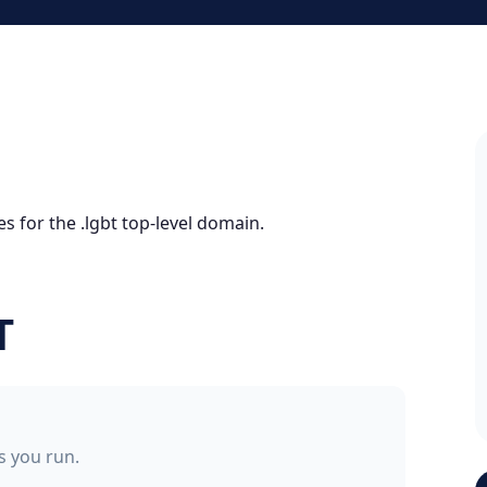
s for the .lgbt top-level domain.
T
ss you run.