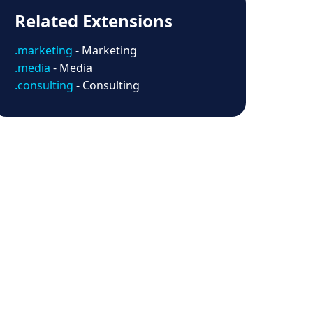
Related Extensions
.marketing
- Marketing
.media
- Media
.consulting
- Consulting