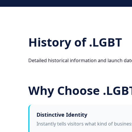
History of .LGBT
Detailed historical information and launch date
Why Choose .LGB
Distinctive Identity
Instantly tells visitors what kind of busine