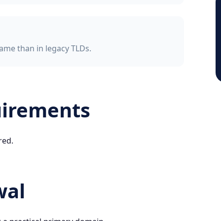
ame than in legacy TLDs.
uirements
red.
wal