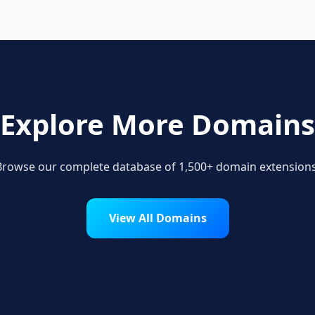
Explore More Domains
Browse our complete database of 1,500+ domain extensions
View All Domains