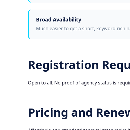
Broad Availability
Much easier to get a short, keyword-rich n
Registration Req
Open to all. No proof of agency status is requi
Pricing and Rene