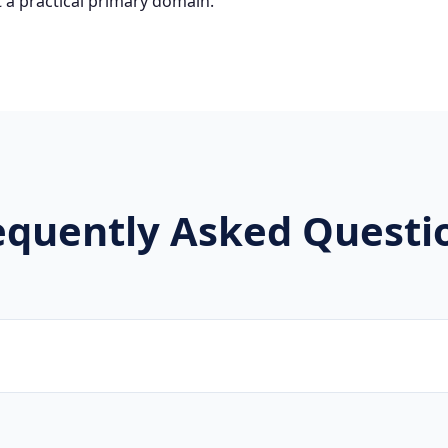
 a practical primary domain.
equently Asked Questi
rands, new projects, and innovative companies use .lgbt to 