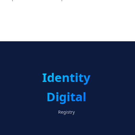
Identity
Digital
Registry