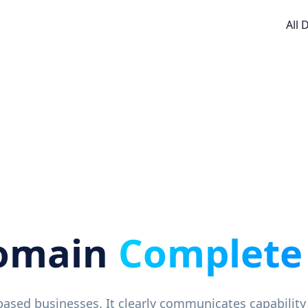
All
Domain
Complete
e-based businesses. It clearly communicates capability