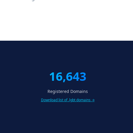
16,643
Registered Domains
Download list of .lgbt domains →