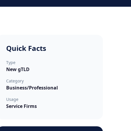
Quick Facts
Type
New gTLD
Category
Business/Professional
Usage
Service Firms