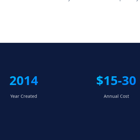
2014
$15-30
Year Created
Annual Cost