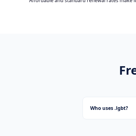
Affordable and standard renewal rates make it
Fr
Who uses .lgbt?
Startups, personal b
presence.