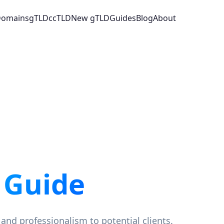
 Domains
gTLD
ccTLD
New gTLD
Guides
Blog
About
 Guide
 and professionalism to potential clients.