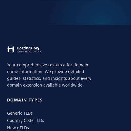
Your comprehensive resource for domain
name information. We provide detailed
guides, statistics, and insights about every
domain extension available worldwide.
DOMAIN TYPES
Generic TLDs
Country Code TLDs
New gTLDs