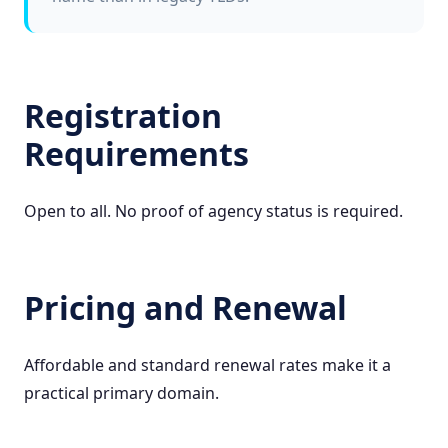
Registration
Requirements
Open to all. No proof of agency status is required.
Pricing and Renewal
Affordable and standard renewal rates make it a
practical primary domain.