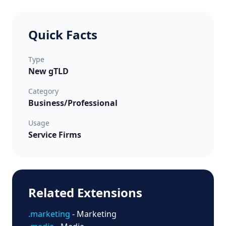
Quick Facts
Type
New gTLD
Category
Business/Professional
Usage
Service Firms
Related Extensions
.marketing
- Marketing