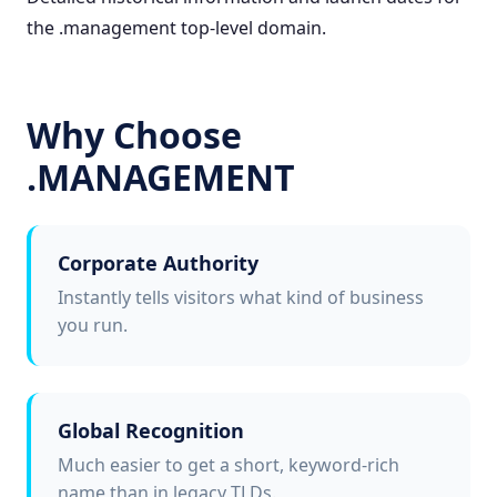
the .management top-level domain.
Why Choose
.MANAGEMENT
Corporate Authority
Instantly tells visitors what kind of business
you run.
Global Recognition
Much easier to get a short, keyword-rich
name than in legacy TLDs.