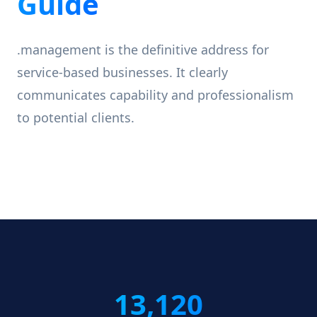
Guide
.management is the definitive address for
service-based businesses. It clearly
communicates capability and professionalism
to potential clients.
13,120