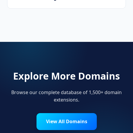
Corporations, limited liability companies,
business consultancies, and professional
service firms use .management.
Explore More Domains
Browse our complete database of 1,500+ domain
extensions.
View All Domains