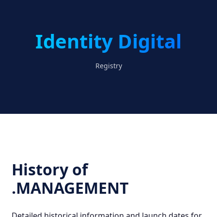
Identity Digital
Registry
History of
.MANAGEMENT
Detailed historical information and launch dates for