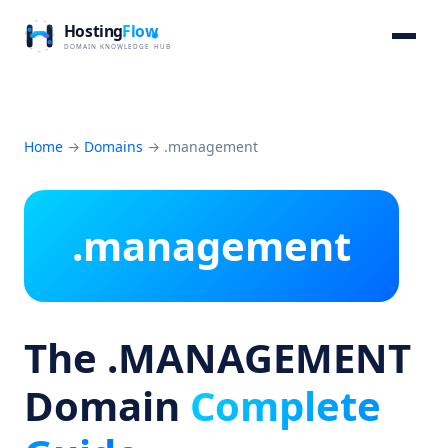
Home
→
Domains
→
.management
.management
The .MANAGEMENT
Domain
Complete