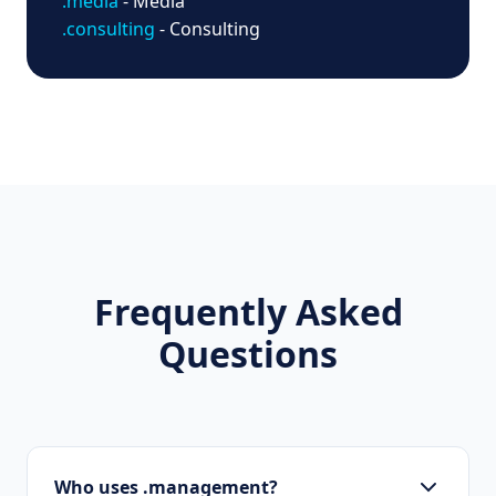
.media
- Media
.consulting
- Consulting
Frequently Asked
Questions
Who uses .management?