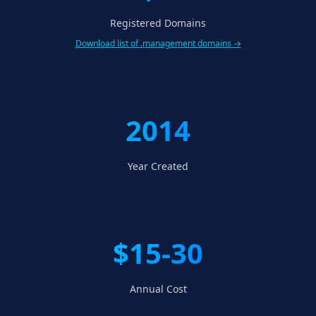
Registered Domains
Download list of .management domains →
2014
Year Created
$15-30
Annual Cost