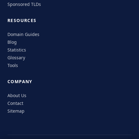
Sponsored TLDs
RESOURCES
Domain Guides
Blog
Statistics
Glossary
Tools
COMPANY
About Us
Contact
Sitemap