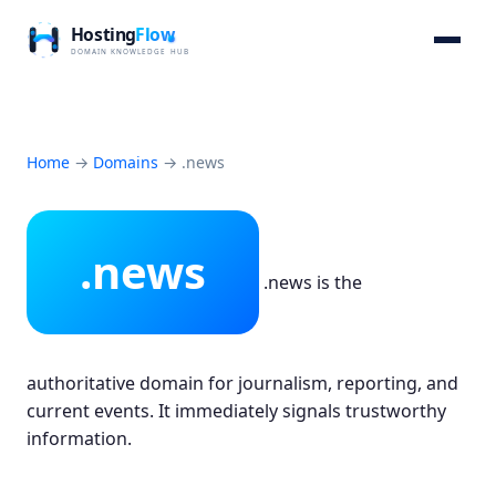
Home
→
Domains
→
.news
.news
.news is the
authoritative domain for journalism, reporting, and
current events. It immediately signals trustworthy
information.