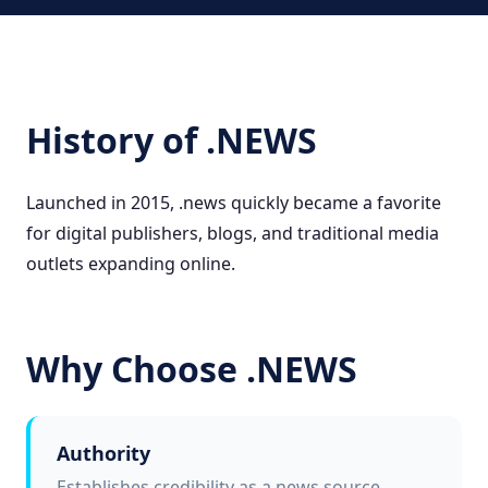
History of .NEWS
Launched in 2015, .news quickly became a favorite
for digital publishers, blogs, and traditional media
outlets expanding online.
Why Choose .NEWS
Authority
Establishes credibility as a news source.