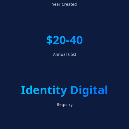
Year Created
$20-40
Annual Cost
Identity Digital
Registry