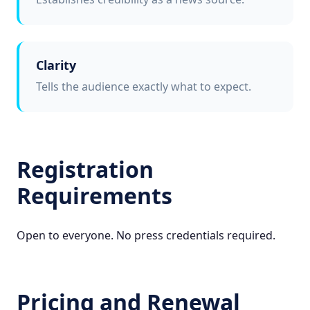
Clarity
Tells the audience exactly what to expect.
Registration
Requirements
Open to everyone. No press credentials required.
Pricing and Renewal