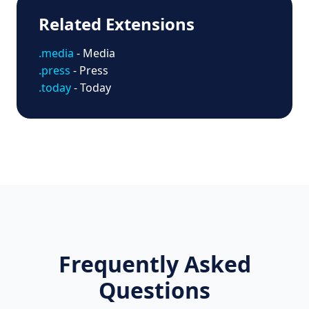
Related Extensions
.media
- Media
.press
- Press
.today
- Today
Frequently Asked
Questions