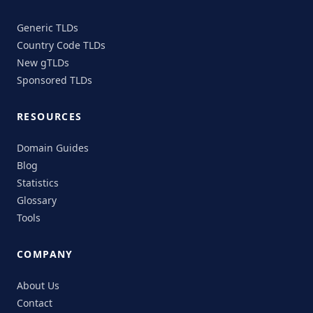
Generic TLDs
Country Code TLDs
New gTLDs
Sponsored TLDs
RESOURCES
Domain Guides
Blog
Statistics
Glossary
Tools
COMPANY
About Us
Contact