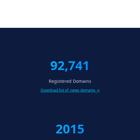
92,741
Registered Domains
Download list of .news domains →
2015