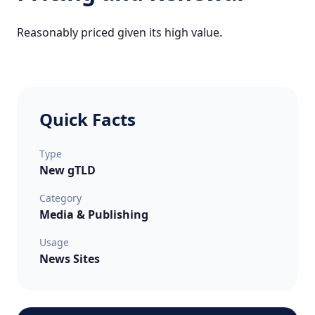
Reasonably priced given its high value.
Quick Facts
Type
New gTLD
Category
Media & Publishing
Usage
News Sites