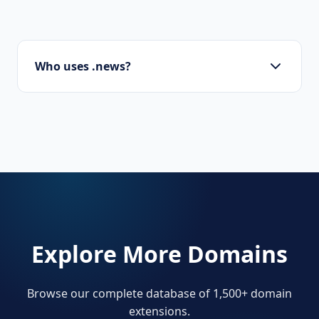
Who uses .news?
Journalists, media companies, bloggers, and
businesses with a dedicated news section.
Explore More Domains
Browse our complete database of 1,500+ domain
extensions.