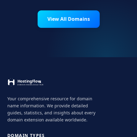
View All Domains
Your comprehensive resource for domain
name information. We provide detailed
guides, statistics, and insights about every
domain extension available worldwide.
DOMAIN TYPES