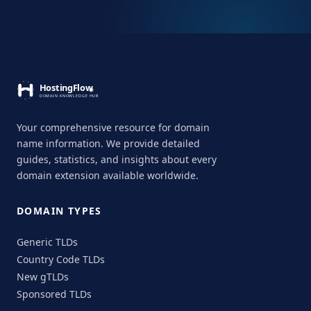
Your comprehensive resource for domain
name information. We provide detailed
guides, statistics, and insights about every
domain extension available worldwide.
DOMAIN TYPES
Generic TLDs
Country Code TLDs
New gTLDs
Sponsored TLDs