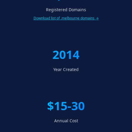
Registered Domains
Download list of .melbourne domains →
2014
Year Created
$15-30
Annual Cost