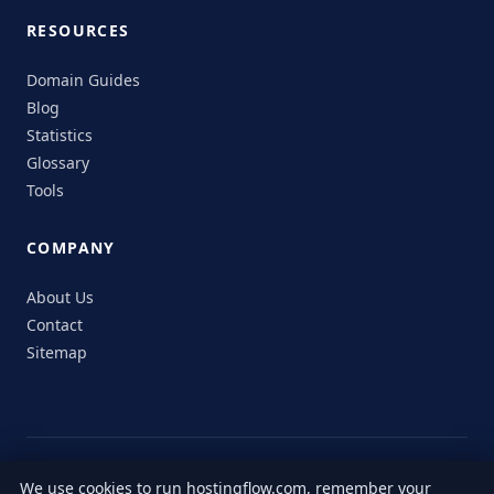
RESOURCES
Domain Guides
Blog
Statistics
Glossary
Tools
COMPANY
About Us
Contact
Sitemap
© 2026 HostingFlow. All rights reserved.
We use cookies to run hostingflow.com, remember your