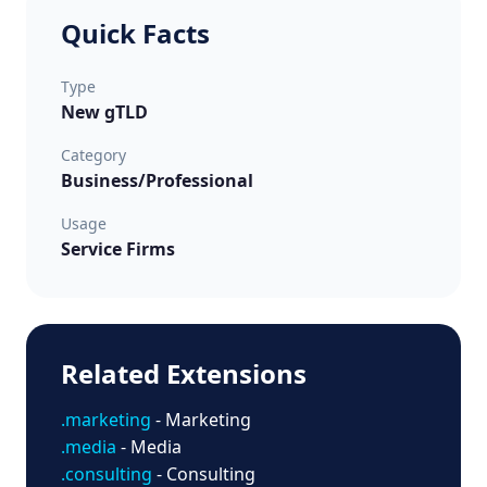
Quick Facts
Type
New gTLD
Category
Business/Professional
Usage
Service Firms
Related Extensions
.marketing
- Marketing
.media
- Media
.consulting
- Consulting