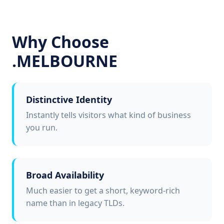
Why Choose
.MELBOURNE
Distinctive Identity
Instantly tells visitors what kind of business
you run.
Broad Availability
Much easier to get a short, keyword-rich
name than in legacy TLDs.