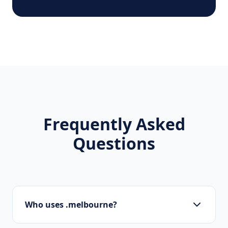
Frequently Asked
Questions
Who uses .melbourne?