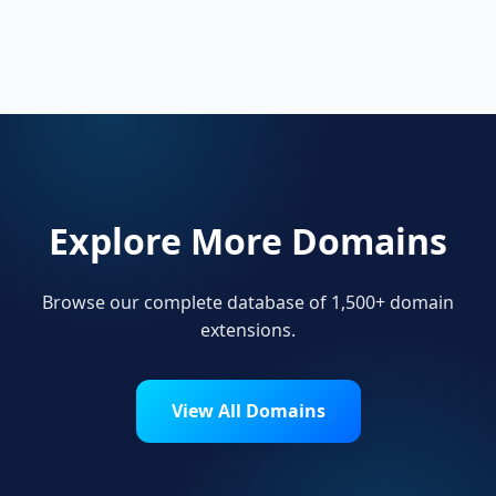
Startups, personal brands, new projects, and
innovative companies use .melbourne to build
their online presence.
Explore More Domains
Browse our complete database of 1,500+ domain
extensions.
View All Domains