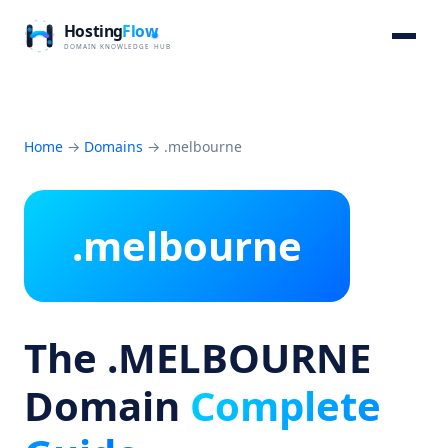
Home
→
Domains
→
.melbourne
.melbourne
The .MELBOURNE
Domain
Complete