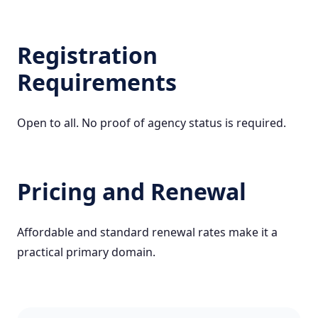
Registration
Requirements
Open to all. No proof of agency status is required.
Pricing and Renewal
Affordable and standard renewal rates make it a
practical primary domain.