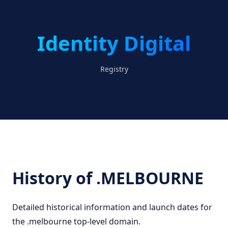
Identity Digital
Registry
History of .MELBOURNE
Detailed historical information and launch dates for
the .melbourne top-level domain.