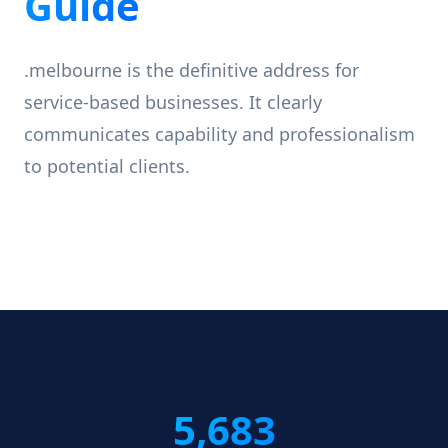
Guide
.melbourne is the definitive address for
service-based businesses. It clearly
communicates capability and professionalism
to potential clients.
5,683