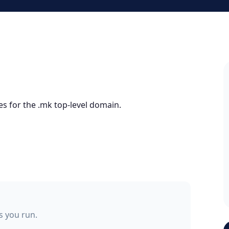
es for the .mk top-level domain.
ss you run.