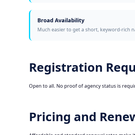
Broad Availability
Much easier to get a short, keyword-rich n
Registration Req
Open to all. No proof of agency status is requi
Pricing and Rene