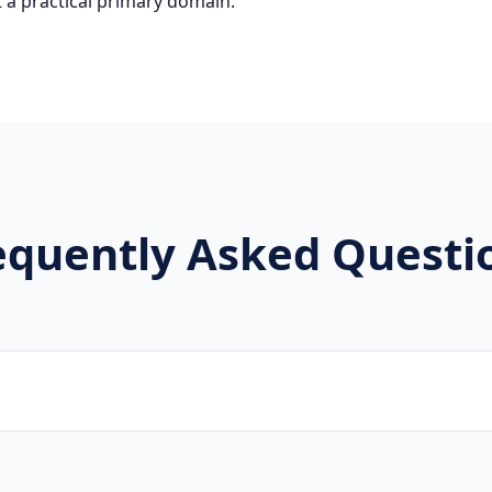
 a practical primary domain.
equently Asked Questi
brands, new projects, and innovative companies use .mk to b