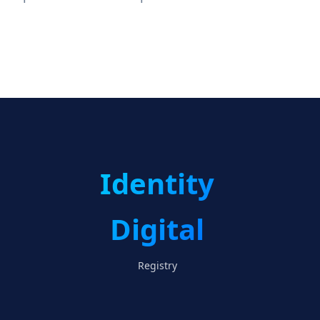
Identity
Digital
Registry