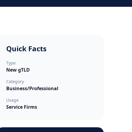
Quick Facts
Type
New gTLD
Category
Business/Professional
Usage
Service Firms