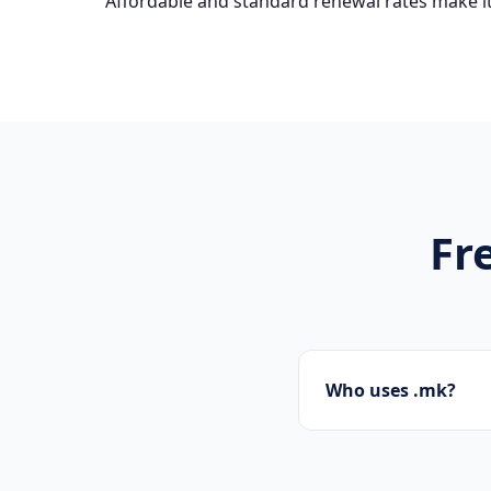
Affordable and standard renewal rates make it
Fr
Who uses .mk?
Startups, personal 
presence.