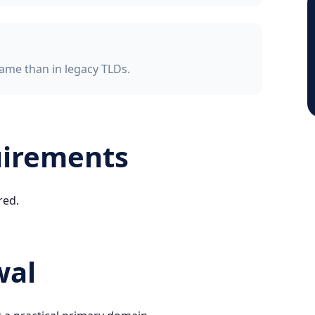
ame than in legacy TLDs.
uirements
red.
wal