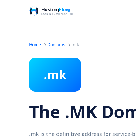
Home
→
Domains
→
.mk
.mk
The .MK Do
.mk is the definitive address for service-