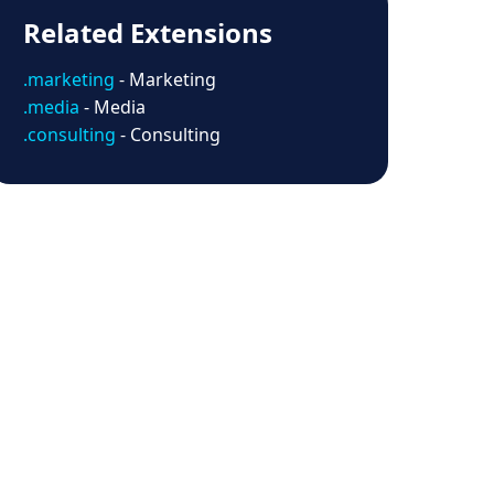
Related Extensions
.marketing
- Marketing
.media
- Media
.consulting
- Consulting