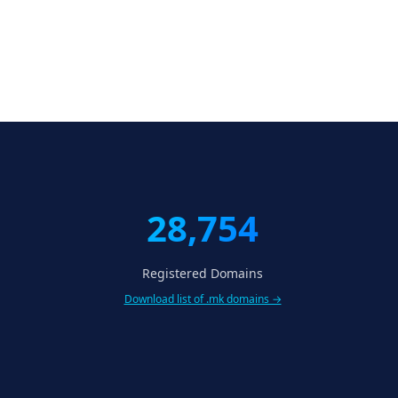
28,754
Registered Domains
Download list of .mk domains →