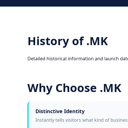
History of .MK
Detailed historical information and launch dat
Why Choose .MK
Distinctive Identity
Instantly tells visitors what kind of busine