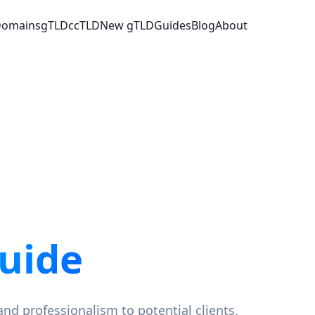
 Domains
gTLD
ccTLD
New gTLD
Guides
Blog
About
uide
and professionalism to potential clients.