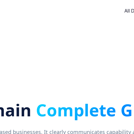
All
main
Complete G
based businesses. It clearly communicates capability 