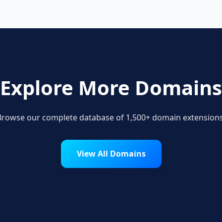
Explore More Domains
Browse our complete database of 1,500+ domain extensions
View All Domains