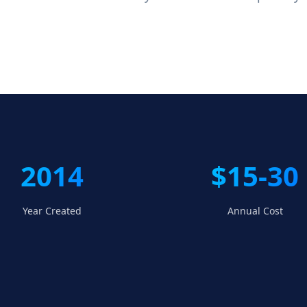
2014
$15-30
Year Created
Annual Cost