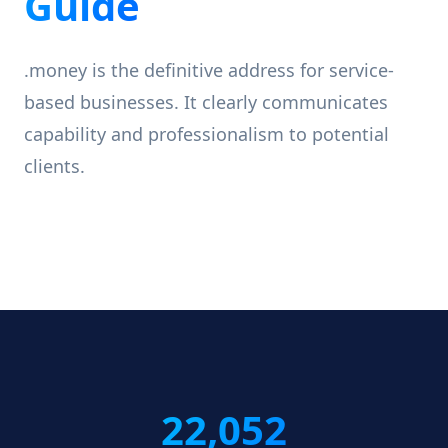
Guide
.money is the definitive address for service-
based businesses. It clearly communicates
capability and professionalism to potential
clients.
22,052