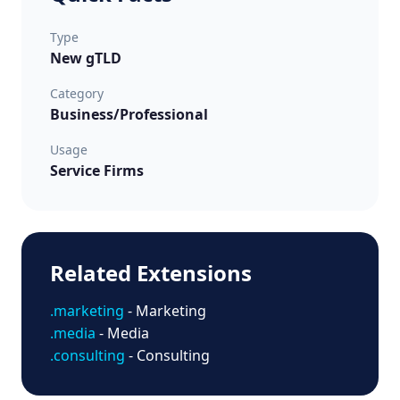
Type
New gTLD
Category
Business/Professional
Usage
Service Firms
Related Extensions
.marketing
- Marketing
.media
- Media
.consulting
- Consulting