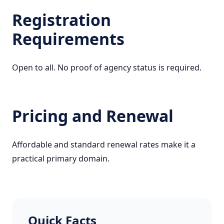
Registration
Requirements
Open to all. No proof of agency status is required.
Pricing and Renewal
Affordable and standard renewal rates make it a
practical primary domain.
Quick Facts