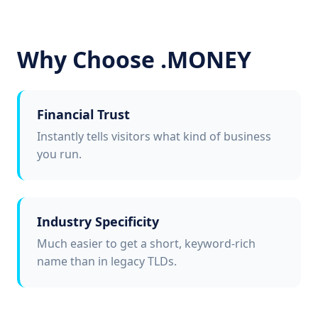
Why Choose .MONEY
Financial Trust
Instantly tells visitors what kind of business
you run.
Industry Specificity
Much easier to get a short, keyword-rich
name than in legacy TLDs.