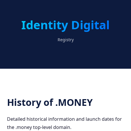
Identity Digital
Registry
History of .MONEY
Detailed historical information and launch dates for
the .money top-level domain.