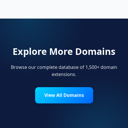
main users of .money.
Explore More Domains
Browse our complete database of 1,500+ domain
extensions.
View All Domains