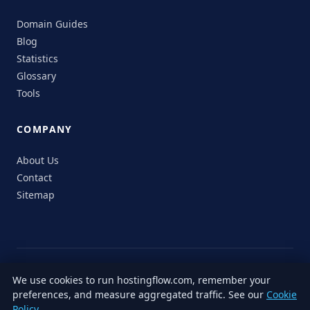
Domain Guides
Blog
Statistics
Glossary
Tools
COMPANY
About Us
Contact
Sitemap
© 2026 HostingFlow. All rights reserved.
We use cookies to run hostingflow.com, remember your
LinkedIn
Facebook
Instagram
X
preferences, and measure aggregated traffic. See our
Cookie
Privacy
Terms of
Cookie
Editorial
Accessibility
Responsible
Policy
.