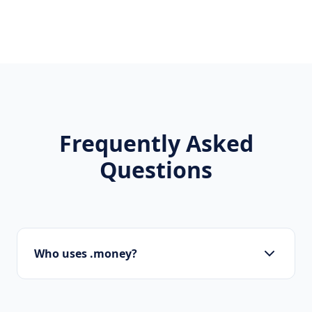
Frequently Asked
Questions
Who uses .money?
Banks, investment funds, fintech apps,
accountants, and financial advisors are the