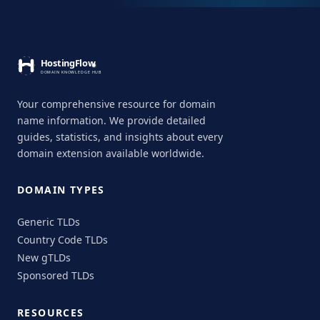
Your comprehensive resource for domain
name information. We provide detailed
guides, statistics, and insights about every
domain extension available worldwide.
DOMAIN TYPES
Generic TLDs
Country Code TLDs
New gTLDs
Sponsored TLDs
RESOURCES