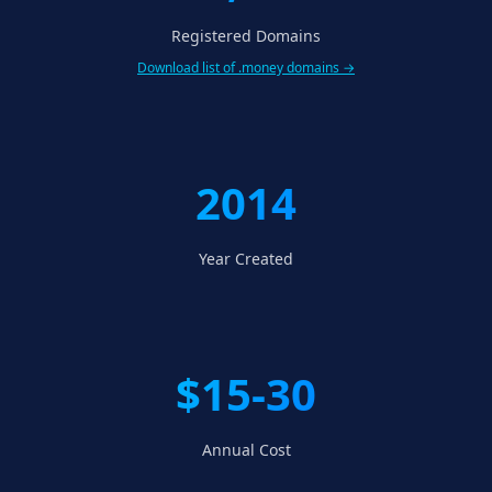
Registered Domains
Download list of .money domains →
2014
Year Created
$15-30
Annual Cost