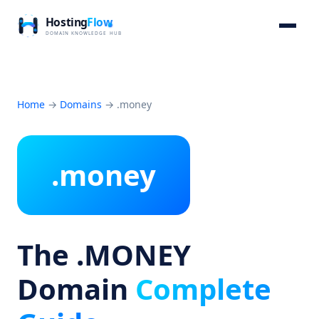
Home
→
Domains
→
.money
.money
The .MONEY
Domain
Complete