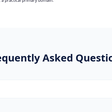
 a practical primary domain.
equently Asked Questi
ware developers, SaaS companies, and digital agencies are 