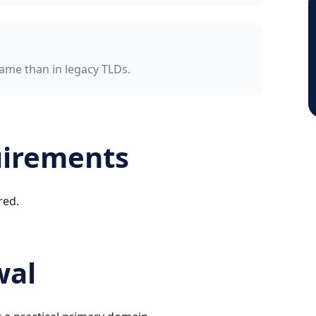
ame than in legacy TLDs.
uirements
red.
wal