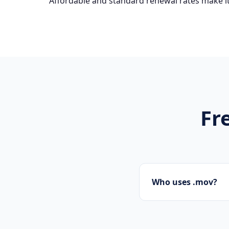
Affordable and standard renewal rates make it
Fr
Who uses .mov?
Tech startups, soft
.mov domains.