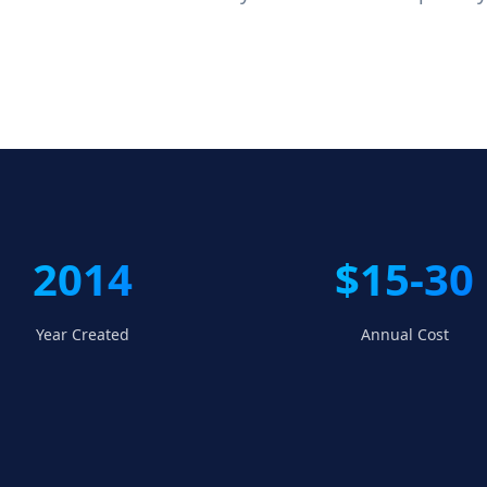
2014
$15-30
Year Created
Annual Cost