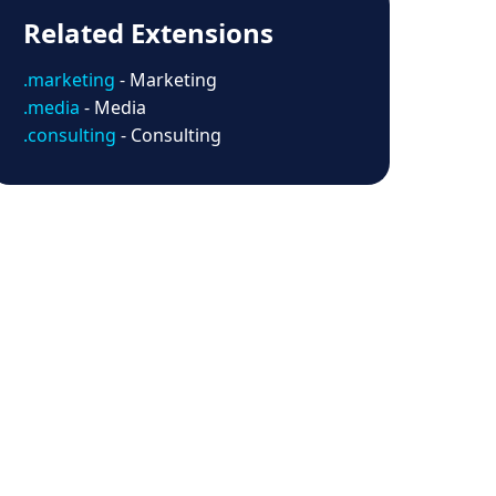
Related Extensions
.marketing
- Marketing
.media
- Media
.consulting
- Consulting