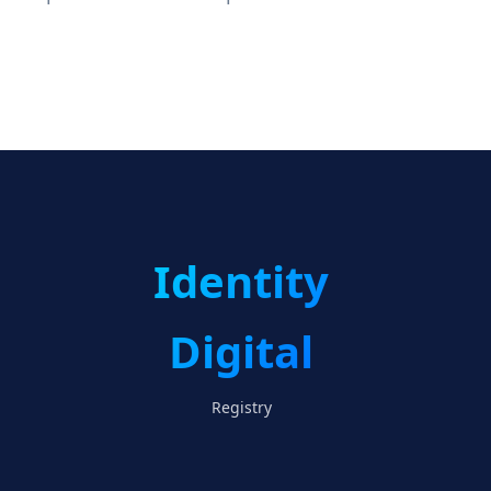
Identity
Digital
Registry