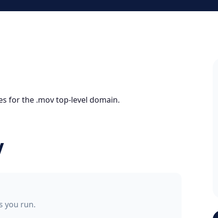
es for the .mov top-level domain.
V
ss you run.