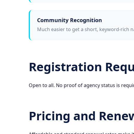
Community Recognition
Much easier to get a short, keyword-rich n
Registration Req
Open to all. No proof of agency status is requi
Pricing and Rene