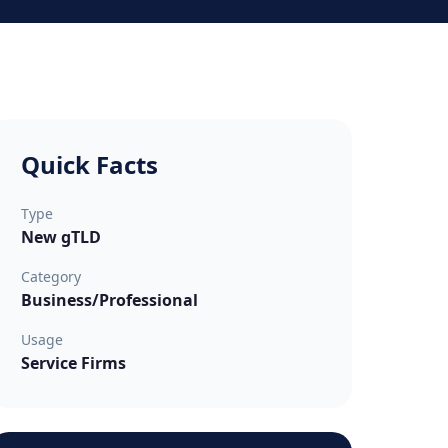
Quick Facts
Type
New gTLD
Category
Business/Professional
Usage
Service Firms