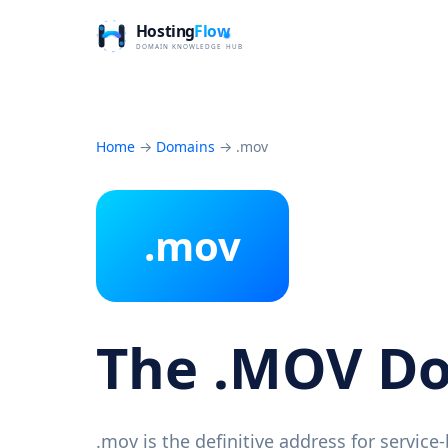
Home
→
Domains
→
.mov
.mov
The .MOV D
.mov is the definitive address for servic