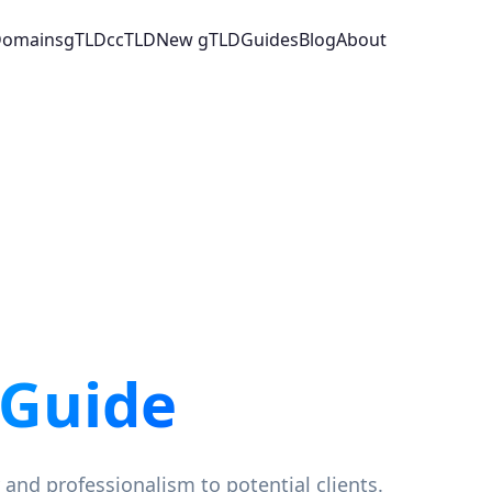
 Domains
gTLD
ccTLD
New gTLD
Guides
Blog
About
 Guide
 and professionalism to potential clients.