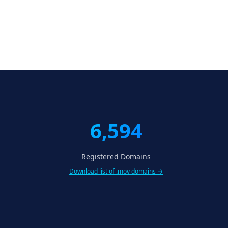
6,594
Registered Domains
Download list of .mov domains →