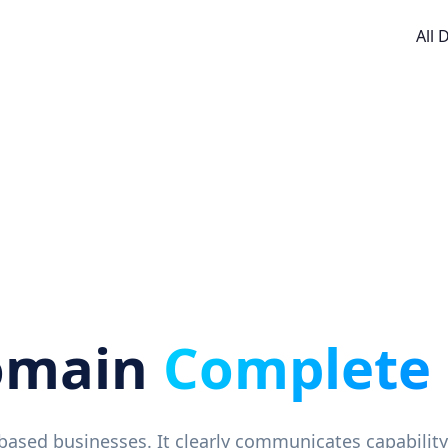
All
omain
Complete
e-based businesses. It clearly communicates capability