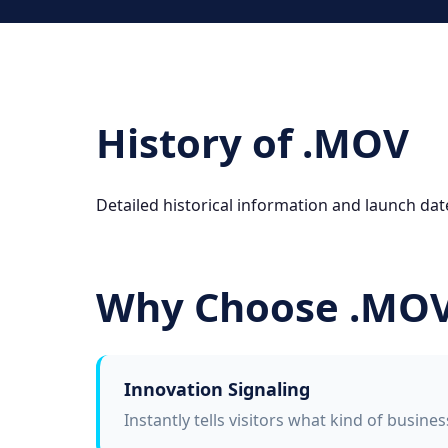
History of .MOV
Detailed historical information and launch dat
Why Choose .MO
Innovation Signaling
Instantly tells visitors what kind of busine