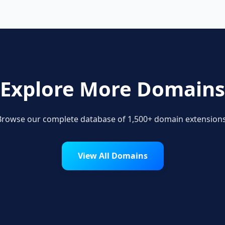
Explore More Domains
Browse our complete database of 1,500+ domain extensions
View All Domains