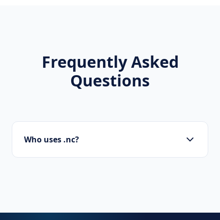
Frequently Asked
Questions
Who uses .nc?
Startups, personal brands, new projects, and
innovative companies use .nc to build their
online presence.