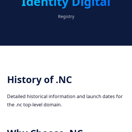
Identity Digital
Registry
History of .NC
Detailed historical information and launch dates for
the .nc top-level domain.