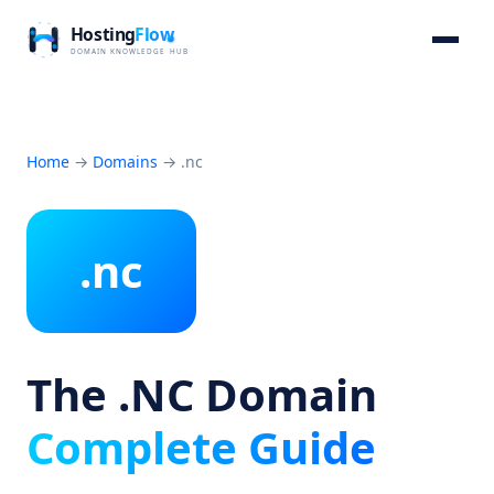
Home
→
Domains
→
.nc
.nc
The .NC Domain
Complete Guide