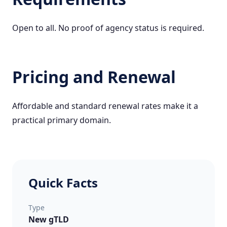
Open to all. No proof of agency status is required.
Pricing and Renewal
Affordable and standard renewal rates make it a
practical primary domain.
Quick Facts
Type
New gTLD