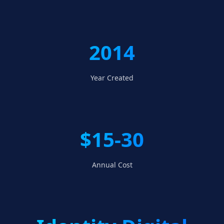
2014
Year Created
$15-30
Annual Cost