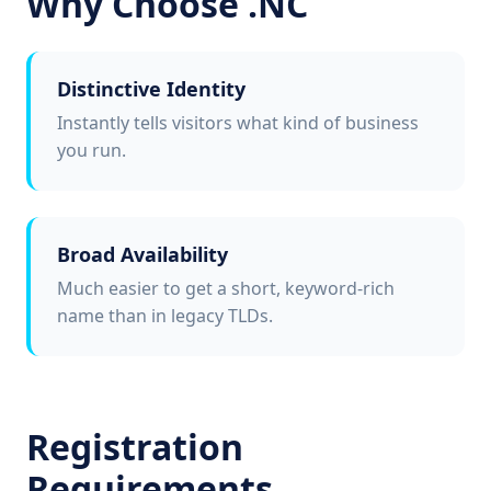
Why Choose .NC
Distinctive Identity
Instantly tells visitors what kind of business
you run.
Broad Availability
Much easier to get a short, keyword-rich
name than in legacy TLDs.
Registration
Requirements