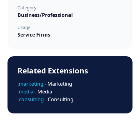
Category
Business/Professional
Usage
Service Firms
Related Extensions
.marketing
- Marketing
.media
- Media
.consulting
- Consulting