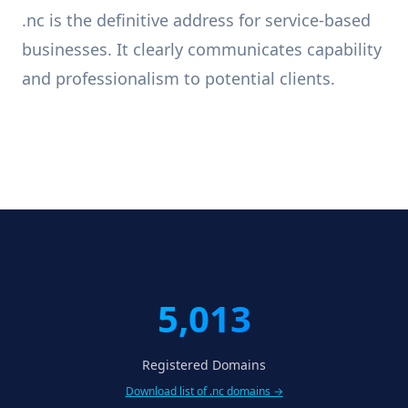
.nc is the definitive address for service-based
businesses. It clearly communicates capability
and professionalism to potential clients.
5,013
Registered Domains
Download list of .nc domains →