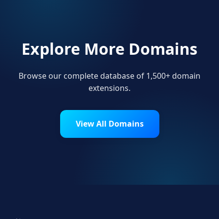
Explore More Domains
Browse our complete database of 1,500+ domain
extensions.
View All Domains