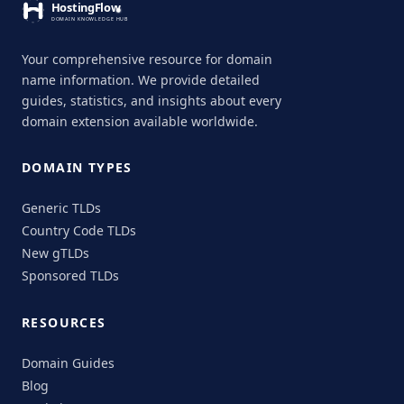
Your comprehensive resource for domain
name information. We provide detailed
guides, statistics, and insights about every
domain extension available worldwide.
DOMAIN TYPES
Generic TLDs
Country Code TLDs
New gTLDs
Sponsored TLDs
RESOURCES
Domain Guides
Blog