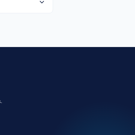
the primary users of
.