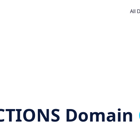
All
CTIONS Domain