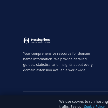
Your comprehensive resource for domain
name information. We provide detailed
guides, statistics, and insights about every
domain extension available worldwide.
We use cookies to run hosti
© 2026 HostingFlow. All rights reserved.
LinkedI
traffic. See our
Cookie Policy
.