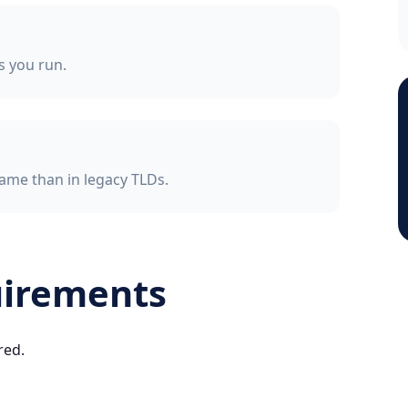
ss you run.
ame than in legacy TLDs.
uirements
red.