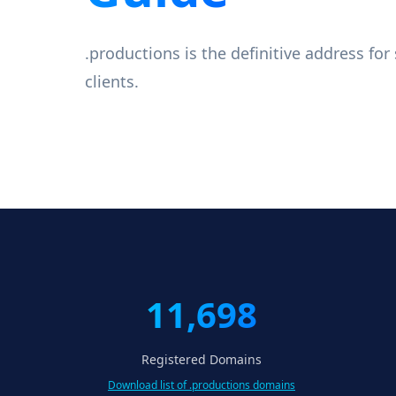
.productions is the definitive address fo
clients.
11,698
Registered Domains
Download list of .productions domains