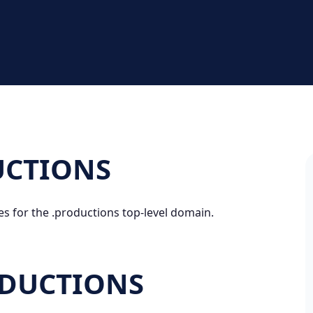
DUCTIONS
es for the .productions top-level domain.
ODUCTIONS