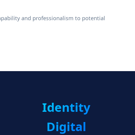
apability and professionalism to potential
Identity
Digital