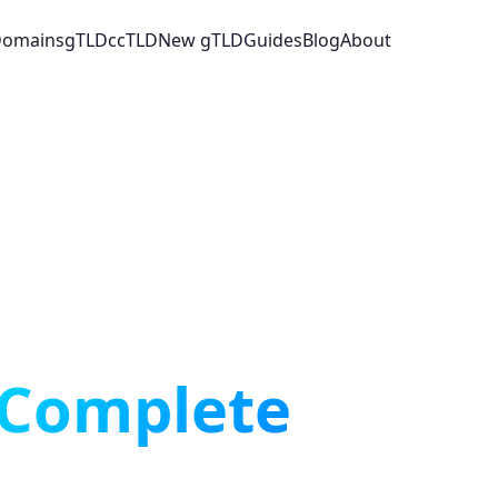
 Domains
gTLD
ccTLD
New gTLD
Guides
Blog
About
Complete