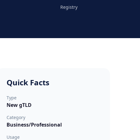
Registry
Quick Facts
Type
New gTLD
Category
Business/Professional
Usage