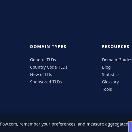
DOMAIN TYPES
RESOURCES
Generic TLDs
Domain Guide
Country Code TLDs
Blog
New gTLDs
Statistics
Sponsored TLDs
Glossary
Tools
ngflow.com, remember your preferences, and measure aggregated
n
Facebook
Instagram
X
Privacy Policy
Terms of Service
Cookie Pol