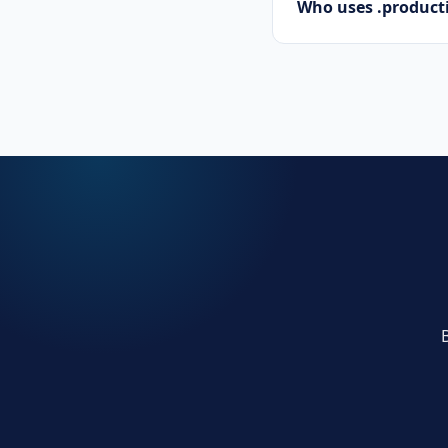
Who uses .prod
Tech startups, soft
.productions domai