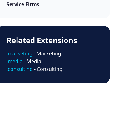
Service Firms
Related Extensions
.marketing
- Marketing
.media
- Media
.consulting
- Consulting