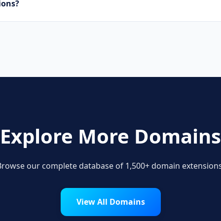
uctions?
ware developers, SaaS companies, and digital agencies are 
ns.
Explore More Domains
Browse our complete database of 1,500+ domain extensions
View All Domains