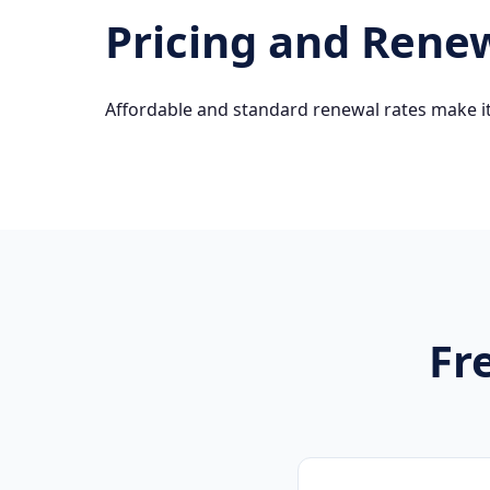
Pricing and Rene
Affordable and standard renewal rates make it
Fr