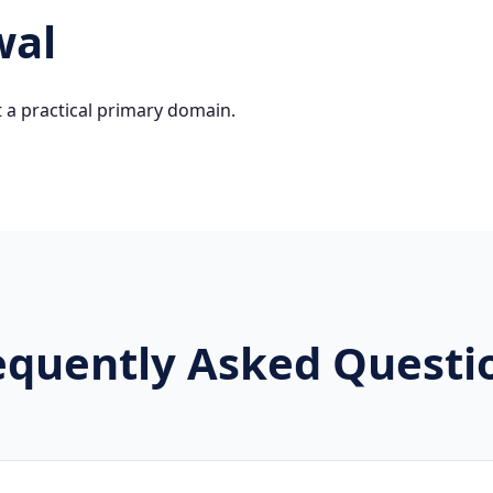
wal
 a practical primary domain.
equently Asked Questi