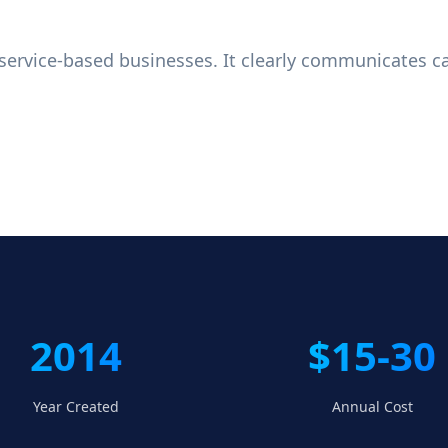
r service-based businesses. It clearly communicates c
2014
$15-30
Year Created
Annual Cost