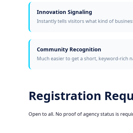
Innovation Signaling
Instantly tells visitors what kind of busine
Community Recognition
Much easier to get a short, keyword-rich n
Registration Req
Open to all. No proof of agency status is requi