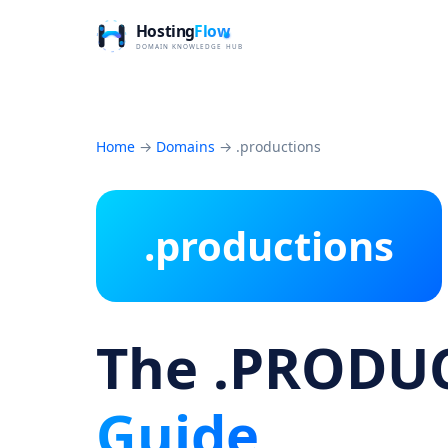
Home
→
Domains
→
.productions
.productions
The .PRODU
Guide