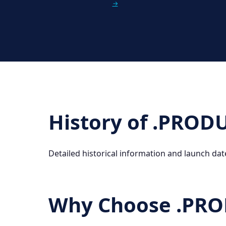
→
History of .PRO
Detailed historical information and launch dat
Why Choose .PR