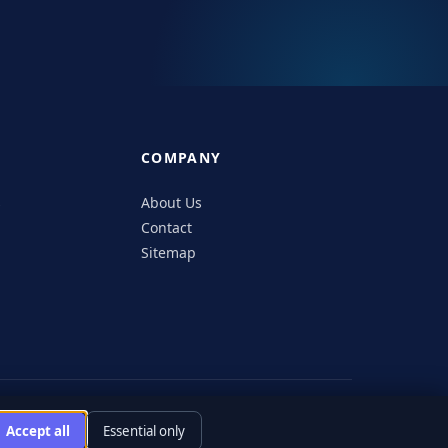
COMPANY
s
About Us
Contact
Sitemap
icy
Editorial Policy
Accessibility
Responsible Disclosure
Accept all
Essential only