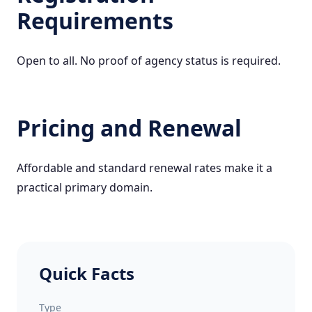
Requirements
Open to all. No proof of agency status is required.
Pricing and Renewal
Affordable and standard renewal rates make it a
practical primary domain.
Quick Facts
Type