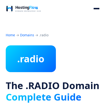
Home
→
Domains
→
.radio
.radio
The .RADIO Domain
Complete Guide