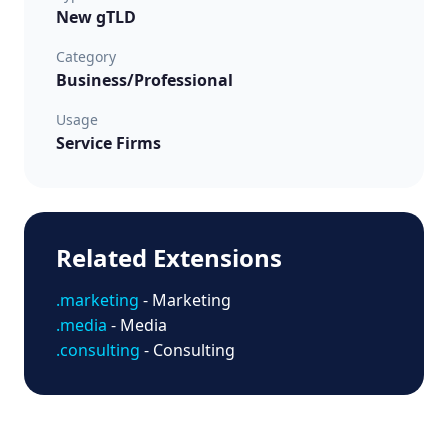
New gTLD
Category
Business/Professional
Usage
Service Firms
Related Extensions
.marketing
- Marketing
.media
- Media
.consulting
- Consulting