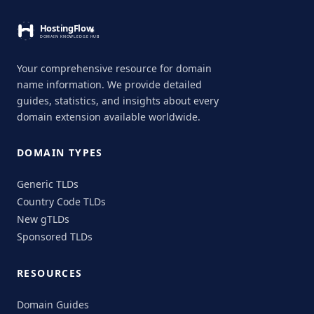
Your comprehensive resource for domain
name information. We provide detailed
guides, statistics, and insights about every
domain extension available worldwide.
DOMAIN TYPES
Generic TLDs
Country Code TLDs
New gTLDs
Sponsored TLDs
RESOURCES
Domain Guides