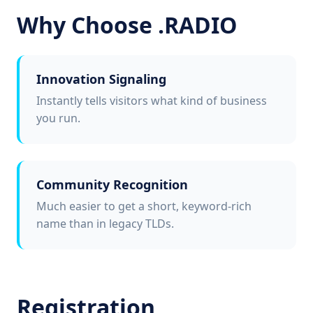
Why Choose .RADIO
Innovation Signaling
Instantly tells visitors what kind of business
you run.
Community Recognition
Much easier to get a short, keyword-rich
name than in legacy TLDs.
Registration