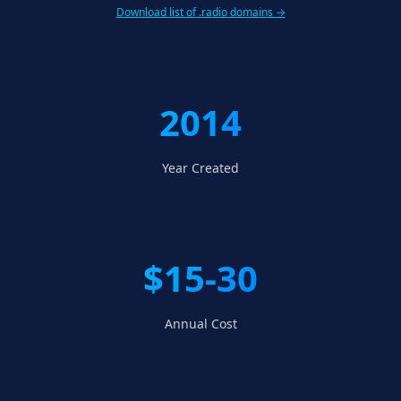
Download list of .radio domains →
2014
Year Created
$15-30
Annual Cost