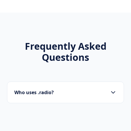
Frequently Asked
Questions
Who uses .radio?
Tech startups, software developers, SaaS
companies, and digital agencies are the
primary users of .radio domains.