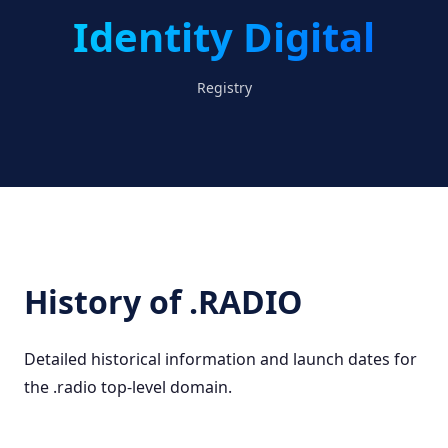
Identity Digital
Registry
History of .RADIO
Detailed historical information and launch dates for
the .radio top-level domain.