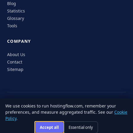
Blog
Statistics
Glossary
Tools
COMPANY
About Us
Contact
Sitemap
© 2026 HostingFlow. All rights reserved.
We use cookies to run hostingflow.com, remember your
LinkedIn
Facebook
Instagram
X
preferences, and measure aggregated traffic. See our
Cookie
Privacy
Terms of
Cookie
Editorial
Accessibility
Responsible
Policy
.
Policy
Service
Policy
Policy
Disclosure
Accept all
Essential only