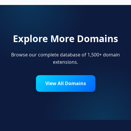
Explore More Domains
Browse our complete database of 1,500+ domain
extensions.
View All Domains