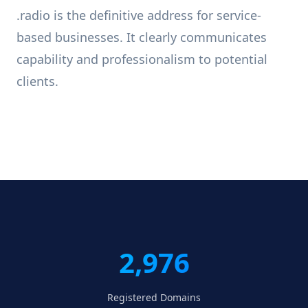
.radio is the definitive address for service-
based businesses. It clearly communicates
capability and professionalism to potential
clients.
2,976
Registered Domains