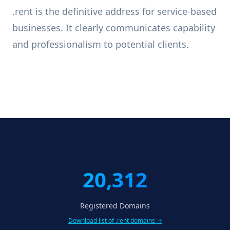
.rent is the definitive address for service-based
businesses. It clearly communicates capability
and professionalism to potential clients.
20,312
Registered Domains
Download list of .rent domains →