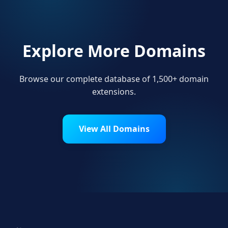
Explore More Domains
Browse our complete database of 1,500+ domain
extensions.
View All Domains