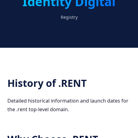
Identity Digital
Registry
History of .RENT
Detailed historical information and launch dates for
the .rent top-level domain.