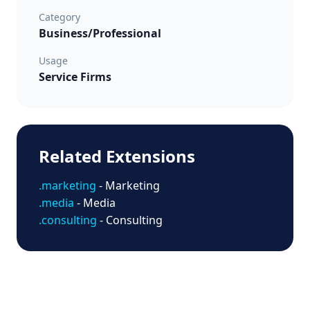
Category
Business/Professional
Usage
Service Firms
Related Extensions
.marketing
- Marketing
.media
- Media
.consulting
- Consulting