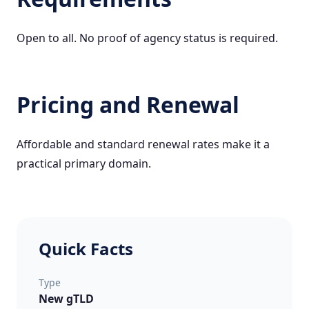
Open to all. No proof of agency status is required.
Pricing and Renewal
Affordable and standard renewal rates make it a
practical primary domain.
Quick Facts
Type
New gTLD