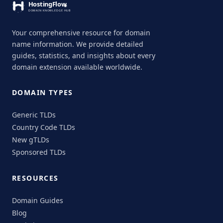
Your comprehensive resource for domain
name information. We provide detailed
guides, statistics, and insights about every
domain extension available worldwide.
DOMAIN TYPES
Generic TLDs
Country Code TLDs
New gTLDs
Sponsored TLDs
RESOURCES
Domain Guides
Blog