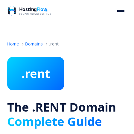
Home
→
Domains
→
.rent
.rent
The .RENT Domain
Complete Guide