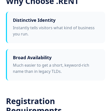
Why Choose .RENT
Distinctive Identity
Instantly tells visitors what kind of business
you run.
Broad Availability
Much easier to get a short, keyword-rich
name than in legacy TLDs.
Registration
Requirements