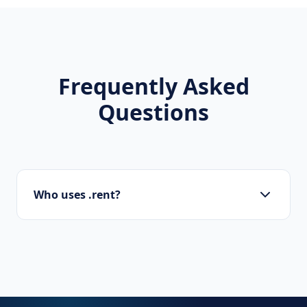
Frequently Asked
Questions
Who uses .rent?
Startups, personal brands, new projects, and
innovative companies use .rent to build their
online presence.