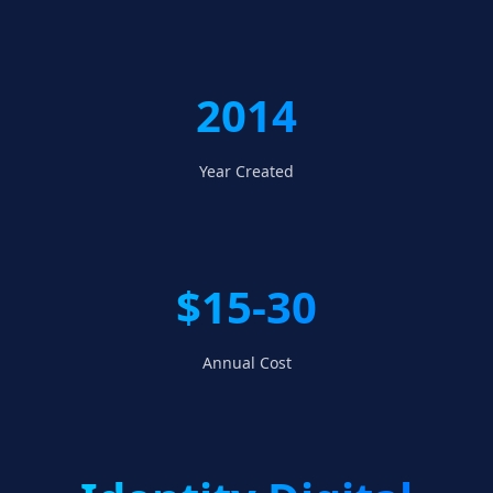
2014
Year Created
$15-30
Annual Cost