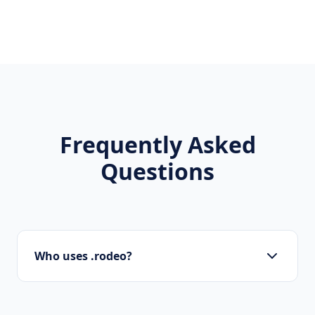
Frequently Asked
Questions
Who uses .rodeo?
Local businesses, tourism boards, regional
organizations, and residents use .rodeo to