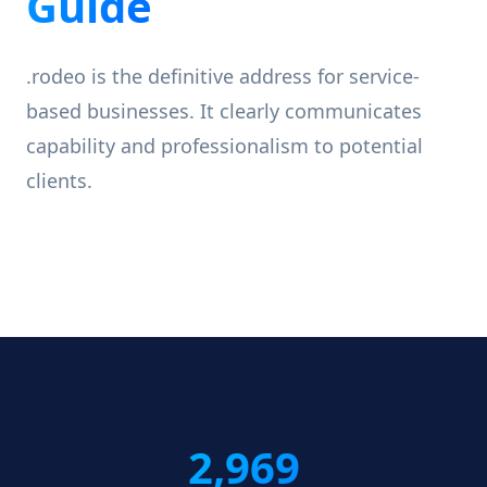
Guide
.rodeo is the definitive address for service-
based businesses. It clearly communicates
capability and professionalism to potential
clients.
2,969