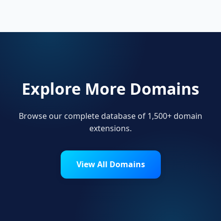
show local pride.
Explore More Domains
Browse our complete database of 1,500+ domain
extensions.
View All Domains