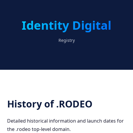
Identity Digital
Registry
History of .RODEO
Detailed historical information and launch dates for
the .rodeo top-level domain.