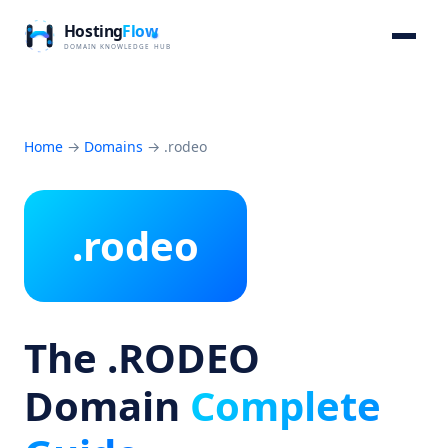
Home
→
Domains
→
.rodeo
.rodeo
The .RODEO
Domain
Complete