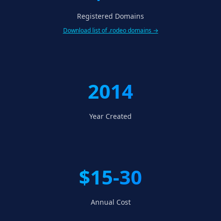
Registered Domains
Download list of .rodeo domains →
2014
Year Created
$15-30
Annual Cost