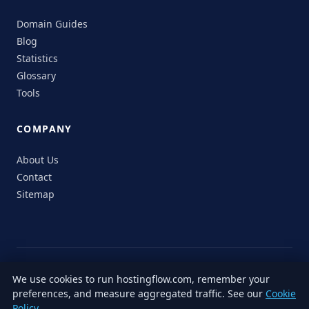
Domain Guides
Blog
Statistics
Glossary
Tools
COMPANY
About Us
Contact
Sitemap
© 2026 HostingFlow. All rights reserved.
We use cookies to run hostingflow.com, remember your
LinkedIn
Facebook
Instagram
X
preferences, and measure aggregated traffic. See our
Cookie
Privacy
Terms of
Cookie
Editorial
Accessibility
Responsible
Policy
.