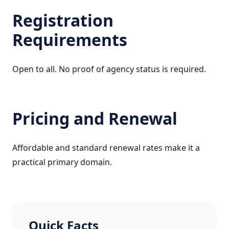
Registration
Requirements
Open to all. No proof of agency status is required.
Pricing and Renewal
Affordable and standard renewal rates make it a
practical primary domain.
Quick Facts