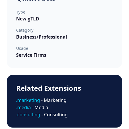
Type
New gTLD
Category
Business/Professional
Usage
Service Firms
Related Extensions
.marketing
- Marketing
.media
- Media
.consulting
- Consulting