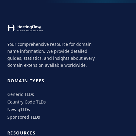
Your comprehensive resource for domain
name information. We provide detailed
guides, statistics, and insights about every
domain extension available worldwide.
DOMAIN TYPES
Generic TLDs
Country Code TLDs
New gTLDs
Sponsored TLDs
RESOURCES