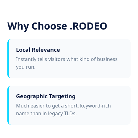
Why Choose .RODEO
Local Relevance
Instantly tells visitors what kind of business
you run.
Geographic Targeting
Much easier to get a short, keyword-rich
name than in legacy TLDs.