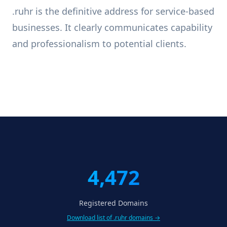
.ruhr is the definitive address for service-based
businesses. It clearly communicates capability
and professionalism to potential clients.
4,472
Registered Domains
Download list of .ruhr domains →