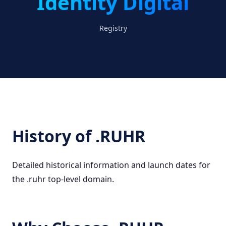
Identity Digital
Registry
History of .RUHR
Detailed historical information and launch dates for
the .ruhr top-level domain.