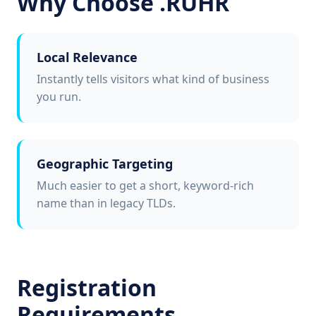
Why Choose .RUHR
Local Relevance
Instantly tells visitors what kind of business
you run.
Geographic Targeting
Much easier to get a short, keyword-rich
name than in legacy TLDs.
Registration
Requirements