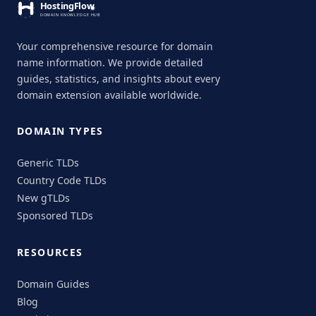
Your comprehensive resource for domain
name information. We provide detailed
guides, statistics, and insights about every
domain extension available worldwide.
DOMAIN TYPES
Generic TLDs
Country Code TLDs
New gTLDs
Sponsored TLDs
RESOURCES
Domain Guides
Blog