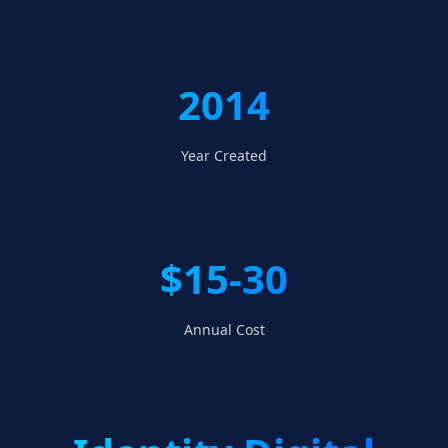
2014
Year Created
$15-30
Annual Cost