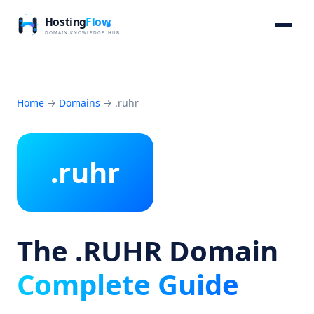
Home
→
Domains
→
.ruhr
.ruhr
The .RUHR Domain
Complete Guide