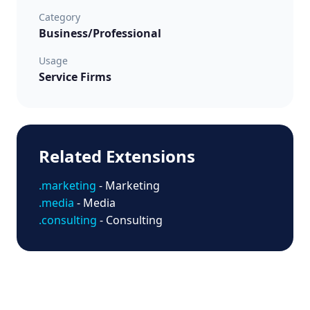
Category
Business/Professional
Usage
Service Firms
Related Extensions
.marketing
- Marketing
.media
- Media
.consulting
- Consulting