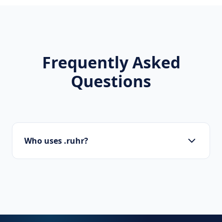
Frequently Asked
Questions
Who uses .ruhr?
Local businesses, tourism boards, regional
organizations, and residents use .ruhr to
show local pride.