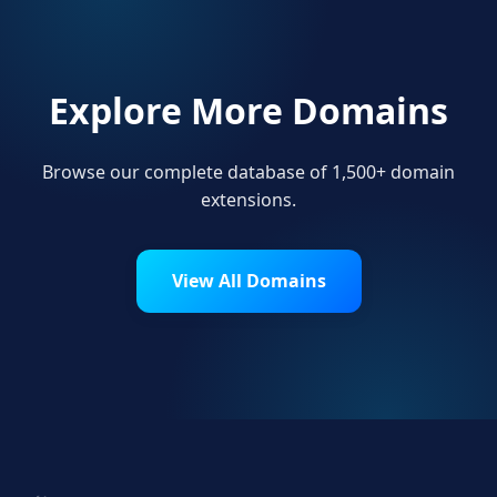
Explore More Domains
Browse our complete database of 1,500+ domain
extensions.
View All Domains