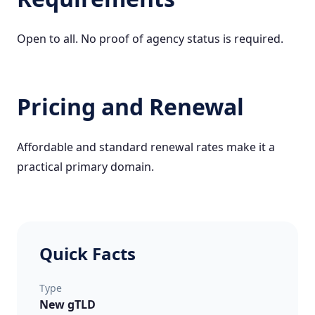
Open to all. No proof of agency status is required.
Pricing and Renewal
Affordable and standard renewal rates make it a
practical primary domain.
Quick Facts
Type
New gTLD