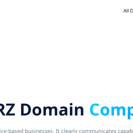
All
RZ Domain
Comp
rvice-based businesses. It clearly communicates capab