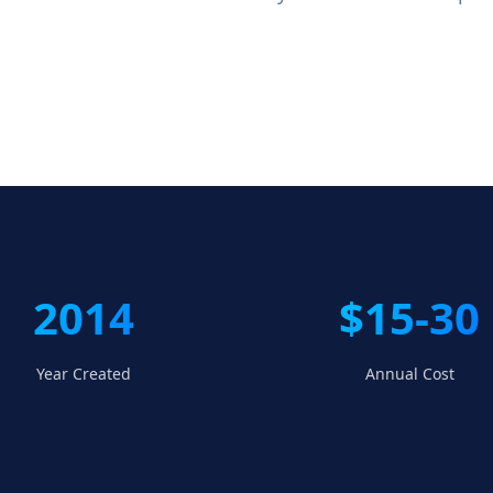
2014
$15-30
Year Created
Annual Cost