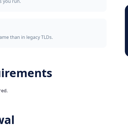
ss you run.
ame than in legacy TLDs.
uirements
red.
wal