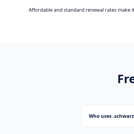
Affordable and standard renewal rates make it
Fr
Who uses .schwar
Startups, personal 