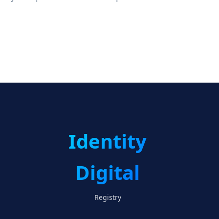
Identity
Digital
Registry