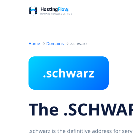
Home
→
Domains
→
.schwarz
.schwarz
The .SCHWA
.schwarz is the definitive address for se