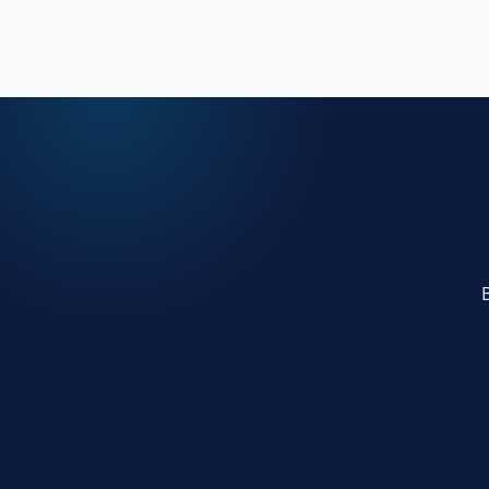
online presence.