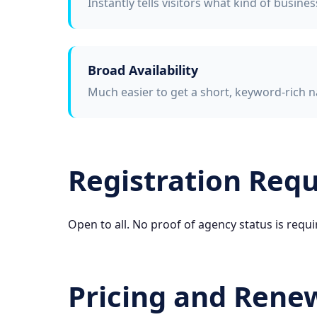
Instantly tells visitors what kind of busine
Broad Availability
Much easier to get a short, keyword-rich n
Registration Req
Open to all. No proof of agency status is requi
Pricing and Rene