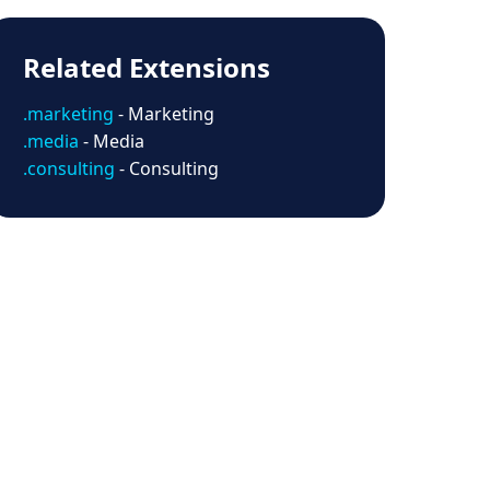
Related Extensions
.marketing
- Marketing
.media
- Media
.consulting
- Consulting