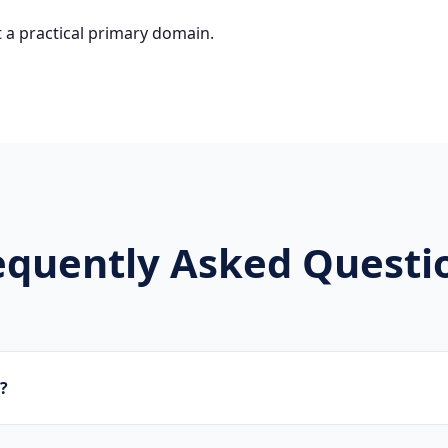
 a practical primary domain.
equently Asked Questi
z?
brands, new projects, and innovative companies use .schwarz