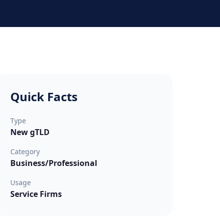
Quick Facts
Type
New gTLD
Category
Business/Professional
Usage
Service Firms