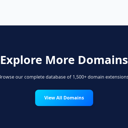
Explore More Domains
Browse our complete database of 1,500+ domain extensions
View All Domains