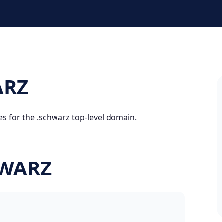
ARZ
es for the .schwarz top-level domain.
HWARZ