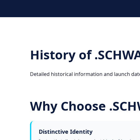
History of .SCHW
Detailed historical information and launch dat
Why Choose .SC
Distinctive Identity