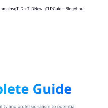
 Domains
gTLD
ccTLD
New gTLD
Guides
Blog
About
lete Guide
ility and professionalism to potential