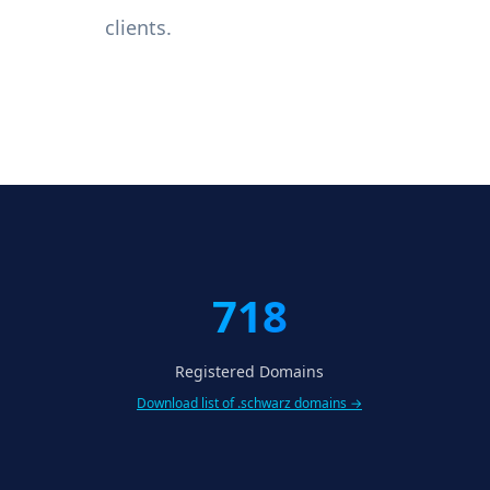
clients.
718
Registered Domains
Download list of .schwarz domains →