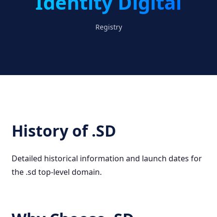
Identity Digital
Registry
History of .SD
Detailed historical information and launch dates for
the .sd top-level domain.