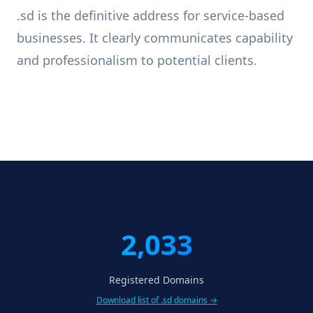
.sd is the definitive address for service-based
businesses. It clearly communicates capability
and professionalism to potential clients.
2,033
Registered Domains
Download list of .sd domains →