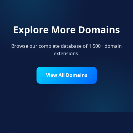
Explore More Domains
Browse our complete database of 1,500+ domain
extensions.
View All Domains