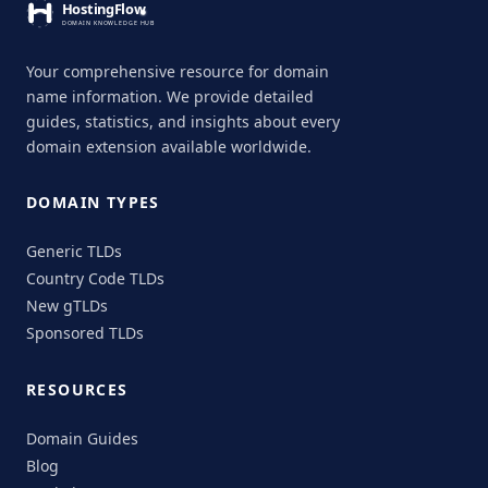
Your comprehensive resource for domain
name information. We provide detailed
guides, statistics, and insights about every
domain extension available worldwide.
DOMAIN TYPES
Generic TLDs
Country Code TLDs
New gTLDs
Sponsored TLDs
RESOURCES
Domain Guides
Blog