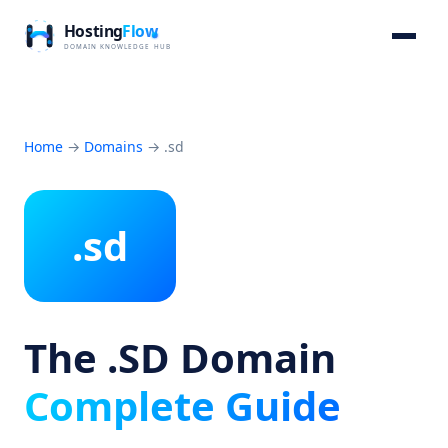
Home
→
Domains
→
.sd
.sd
The .SD Domain
Complete Guide