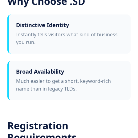
Why Choose .SD
Distinctive Identity
Instantly tells visitors what kind of business
you run.
Broad Availability
Much easier to get a short, keyword-rich
name than in legacy TLDs.
Registration
Requirements