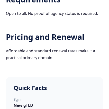
Open to all. No proof of agency status is required.
Pricing and Renewal
Affordable and standard renewal rates make it a
practical primary domain.
Quick Facts
Type
New gTLD