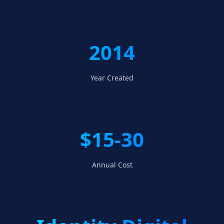
2014
Year Created
$15-30
Annual Cost