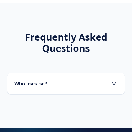
Frequently Asked
Questions
Who uses .sd?
Startups, personal brands, new projects, and
innovative companies use .sd to build their
online presence.