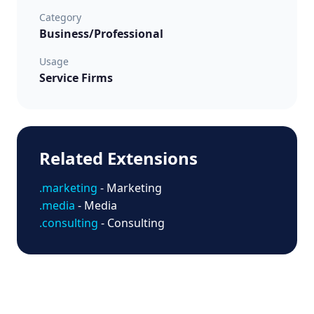
Category
Business/Professional
Usage
Service Firms
Related Extensions
.marketing
- Marketing
.media
- Media
.consulting
- Consulting