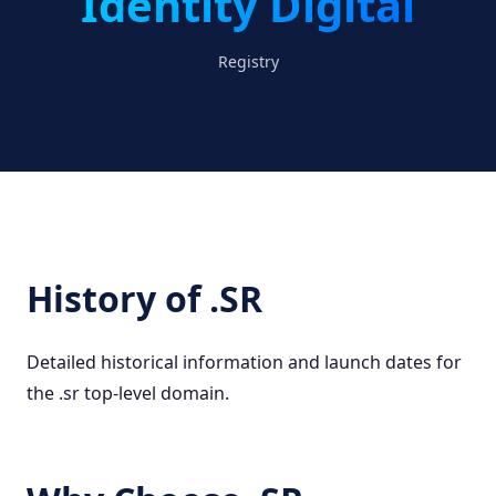
Identity Digital
Registry
History of .SR
Detailed historical information and launch dates for
the .sr top-level domain.