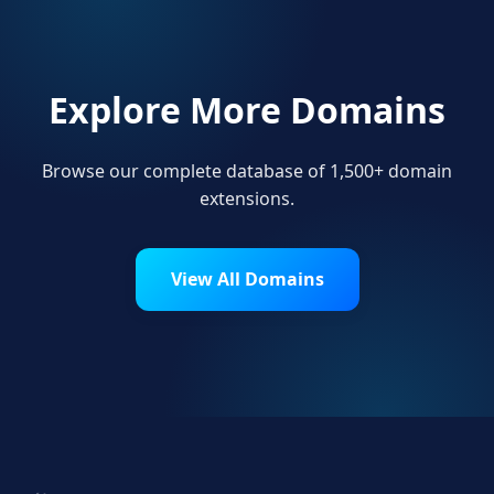
Explore More Domains
Browse our complete database of 1,500+ domain
extensions.
View All Domains