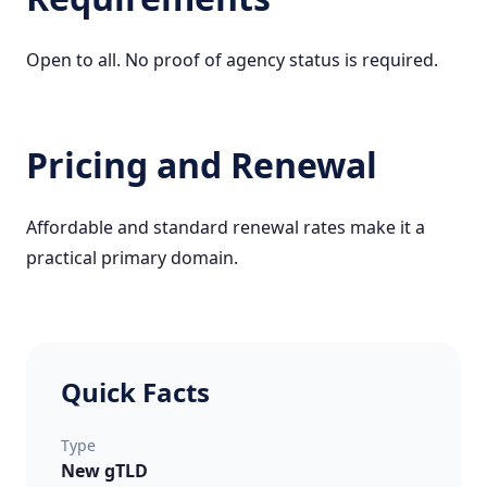
Open to all. No proof of agency status is required.
Pricing and Renewal
Affordable and standard renewal rates make it a
practical primary domain.
Quick Facts
Type
New gTLD