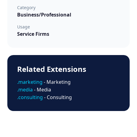
Category
Business/Professional
Usage
Service Firms
Related Extensions
.marketing
- Marketing
.media
- Media
.consulting
- Consulting