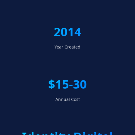
2014
Year Created
$15-30
Annual Cost