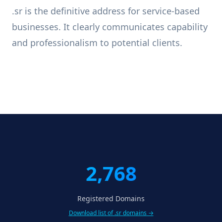
.sr is the definitive address for service-based
businesses. It clearly communicates capability
and professionalism to potential clients.
2,768
Registered Domains
Download list of .sr domains →