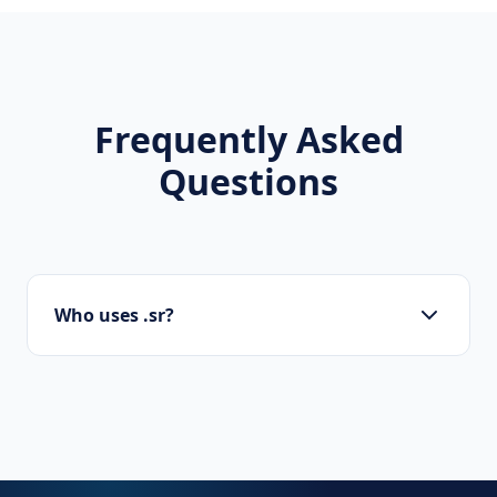
Frequently Asked
Questions
Who uses .sr?
Startups, personal brands, new projects, and
innovative companies use .sr to build their
online presence.