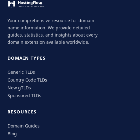
Your comprehensive resource for domain
name information. We provide detailed
guides, statistics, and insights about every
domain extension available worldwide.
DOMAIN TYPES
Generic TLDs
Country Code TLDs
New gTLDs
Sponsored TLDs
RESOURCES
Domain Guides
Blog