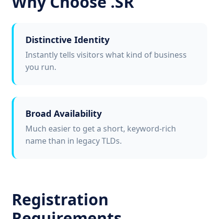
Why Choose .SR
Distinctive Identity
Instantly tells visitors what kind of business
you run.
Broad Availability
Much easier to get a short, keyword-rich
name than in legacy TLDs.
Registration
Requirements