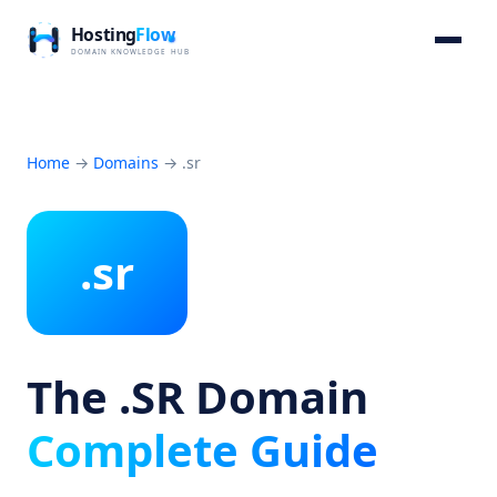
Home
→
Domains
→
.sr
.sr
The .SR Domain
Complete Guide