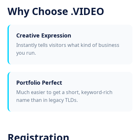
Why Choose .VIDEO
Creative Expression
Instantly tells visitors what kind of business
you run.
Portfolio Perfect
Much easier to get a short, keyword-rich
name than in legacy TLDs.
Registration