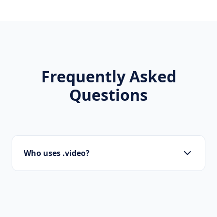
Frequently Asked
Questions
Who uses .video?
Designers, photographers, artists, studios,
and creative agencies utilize .video to
showcase their work.