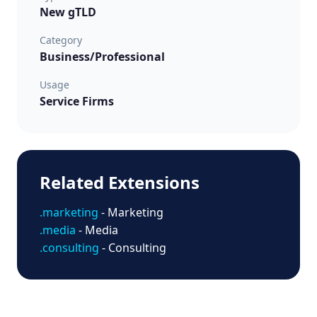
New gTLD
Category
Business/Professional
Usage
Service Firms
Related Extensions
.marketing
- Marketing
.media
- Media
.consulting
- Consulting