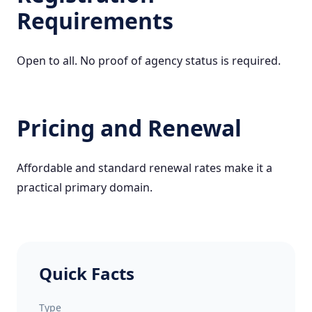
Requirements
Open to all. No proof of agency status is required.
Pricing and Renewal
Affordable and standard renewal rates make it a
practical primary domain.
Quick Facts
Type