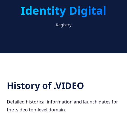
Identity Digital
Registry
History of .VIDEO
Detailed historical information and launch dates for
the .video top-level domain.