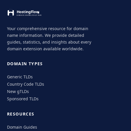
Your comprehensive resource for domain
name information. We provide detailed
guides, statistics, and insights about every
domain extension available worldwide.
DOMAIN TYPES
Generic TLDs
Country Code TLDs
New gTLDs
Sponsored TLDs
RESOURCES
Domain Guides