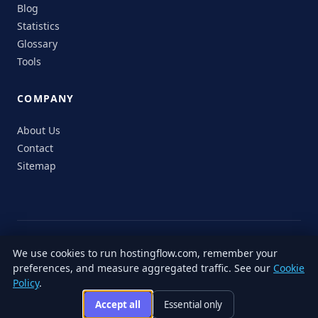
Blog
Statistics
Glossary
Tools
COMPANY
About Us
Contact
Sitemap
© 2026 HostingFlow. All rights reserved.
We use cookies to run hostingflow.com, remember your
LinkedIn
Facebook
Instagram
X
preferences, and measure aggregated traffic. See our
Cookie
Privacy
Terms of
Cookie
Editorial
Accessibility
Responsible
Policy
.
Policy
Service
Policy
Policy
Disclosure
Accept all
Essential only