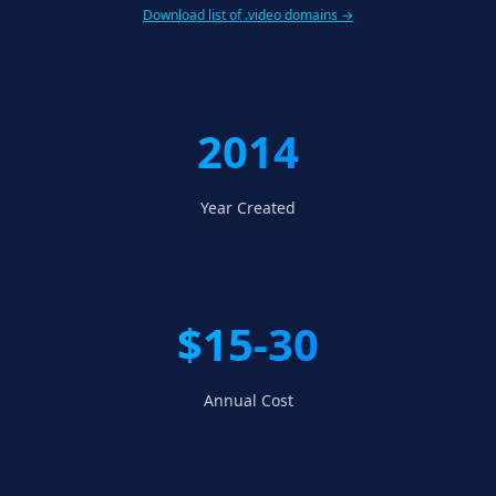
Download list of .video domains →
2014
Year Created
$15-30
Annual Cost