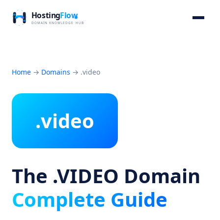
Home
→
Domains
→
.video
.video
The .VIDEO Domain
Complete Guide