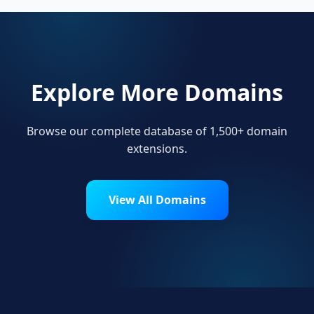
Explore More Domains
Browse our complete database of 1,500+ domain
extensions.
View All Domains