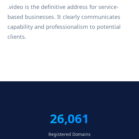
.video is the definitive address for service-
based businesses. It clearly communicates
capability and professionalism to potential
clients.
26,061
Registered Domains