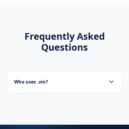
Frequently Asked
Questions
Who uses .vin?
Local businesses, tourism boards, regional
organizations, and residents use .vin to show
local pride.