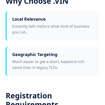
Why Choose .VIN
Local Relevance
Instantly tells visitors what kind of business
you run.
Geographic Targeting
Much easier to get a short, keyword-rich
name than in legacy TLDs.
Registration
Requirements