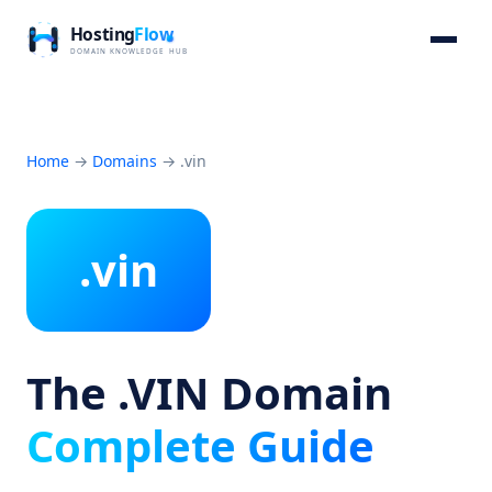
Home
→
Domains
→
.vin
.vin
The .VIN Domain
Complete Guide