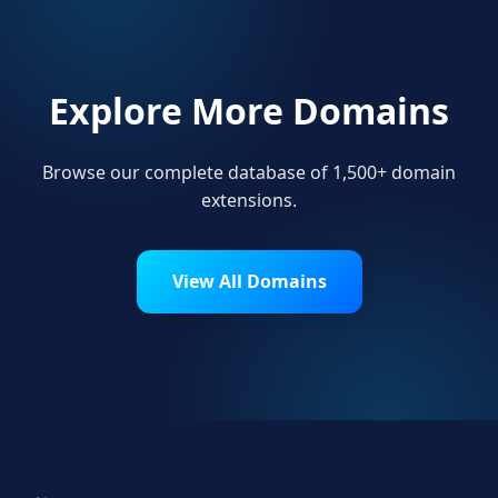
Explore More Domains
Browse our complete database of 1,500+ domain
extensions.
View All Domains