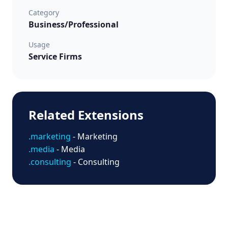
Category
Business/Professional
Usage
Service Firms
Related Extensions
.marketing
- Marketing
.media
- Media
.consulting
- Consulting