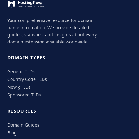
Your comprehensive resource for domain
name information. We provide detailed
guides, statistics, and insights about every
domain extension available worldwide.
DOMAIN TYPES
Generic TLDs
Country Code TLDs
New gTLDs
Sponsored TLDs
RESOURCES
Domain Guides
Blog