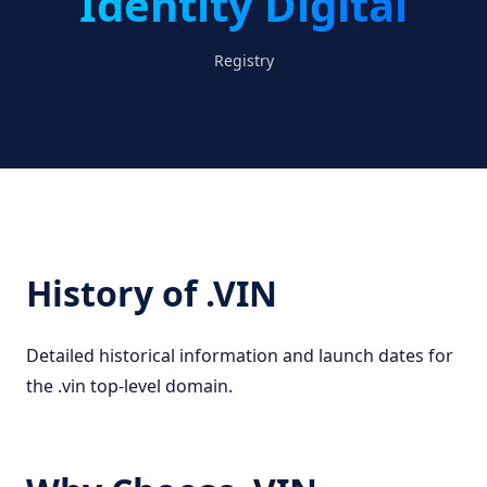
Identity Digital
Registry
History of .VIN
Detailed historical information and launch dates for
the .vin top-level domain.