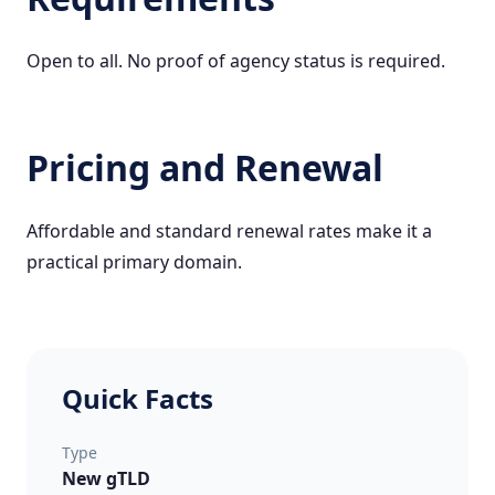
Open to all. No proof of agency status is required.
Pricing and Renewal
Affordable and standard renewal rates make it a
practical primary domain.
Quick Facts
Type
New gTLD