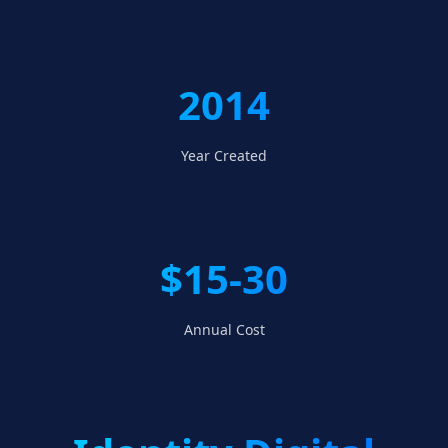
2014
Year Created
$15-30
Annual Cost