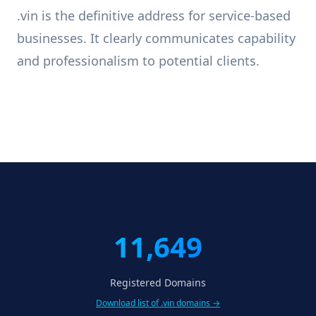
.vin is the definitive address for service-based
businesses. It clearly communicates capability
and professionalism to potential clients.
11,649
Registered Domains
Download list of .vin domains →