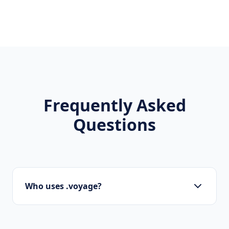
Frequently Asked
Questions
Who uses .voyage?
Startups, personal brands, new projects, and
innovative companies use .voyage to build