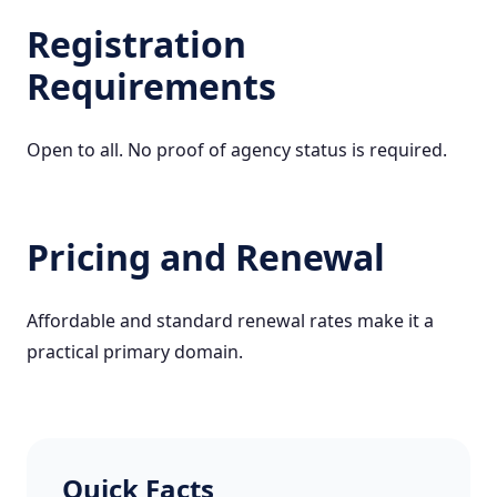
Registration
Requirements
Open to all. No proof of agency status is required.
Pricing and Renewal
Affordable and standard renewal rates make it a
practical primary domain.
Quick Facts