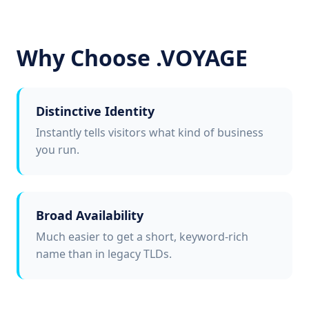
Why Choose .VOYAGE
Distinctive Identity
Instantly tells visitors what kind of business
you run.
Broad Availability
Much easier to get a short, keyword-rich
name than in legacy TLDs.