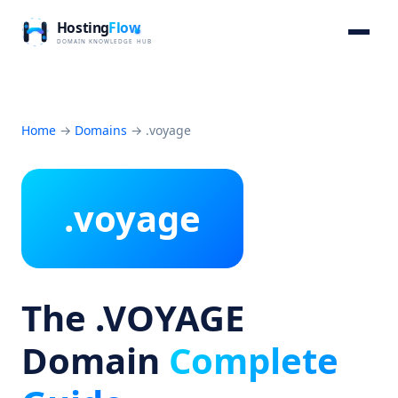
Home
→
Domains
→
.voyage
.voyage
The .VOYAGE
Domain
Complete