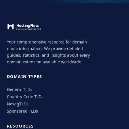
Your comprehensive resource for domain
name information. We provide detailed
guides, statistics, and insights about every
domain extension available worldwide.
DOMAIN TYPES
Generic TLDs
Country Code TLDs
New gTLDs
Sponsored TLDs
RESOURCES