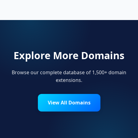
their online presence.
Explore More Domains
Browse our complete database of 1,500+ domain
extensions.
View All Domains