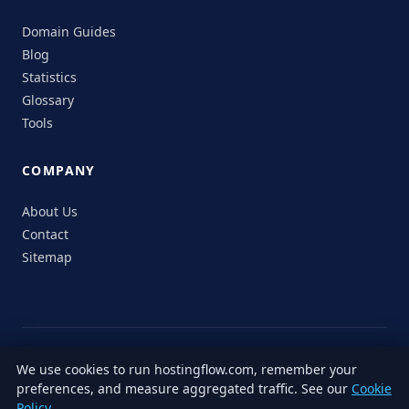
Domain Guides
Blog
Statistics
Glossary
Tools
COMPANY
About Us
Contact
Sitemap
© 2026 HostingFlow. All rights reserved.
We use cookies to run hostingflow.com, remember your
LinkedIn
Facebook
Instagram
X
preferences, and measure aggregated traffic. See our
Cookie
Privacy
Terms of
Cookie
Editorial
Accessibility
Responsible
Policy
.