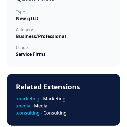
Type
New gTLD
Category
Business/Professional
Usage
Service Firms
Related Extensions
.marketing
- Marketing
.media
- Media
.consulting
- Consulting