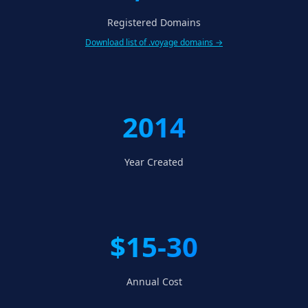
Registered Domains
Download list of .voyage domains →
2014
Year Created
$15-30
Annual Cost