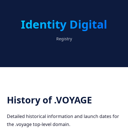
Identity Digital
Registry
History of .VOYAGE
Detailed historical information and launch dates for
the .voyage top-level domain.