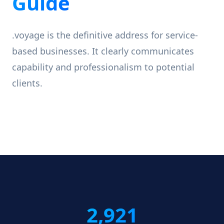
Guide
.voyage is the definitive address for service-
based businesses. It clearly communicates
capability and professionalism to potential
clients.
2,921