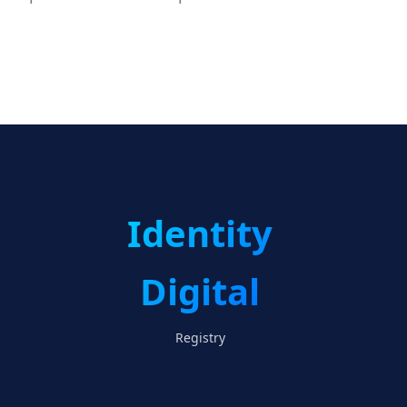
Identity
Digital
Registry