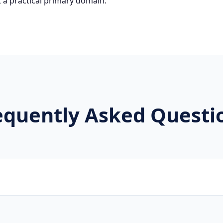
 a practical primary domain.
equently Asked Questi
brands, new projects, and innovative companies use .wtf to b