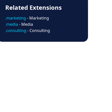
Related Extensions
.marketing
- Marketing
.media
- Media
.consulting
- Consulting