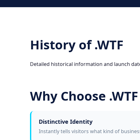
History of .WTF
Detailed historical information and launch date
Why Choose .WTF
Distinctive Identity
Instantly tells visitors what kind of busine