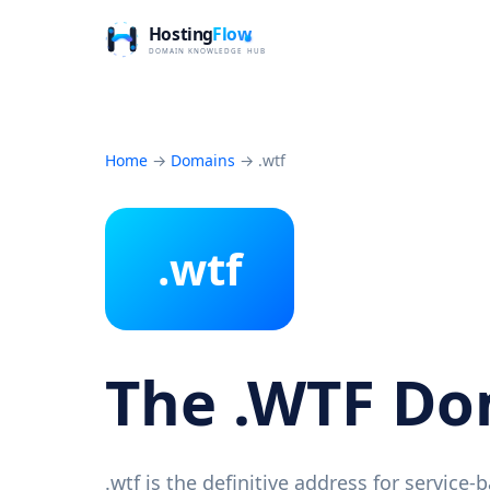
Home
→
Domains
→
.wtf
.wtf
The .WTF D
.wtf is the definitive address for service