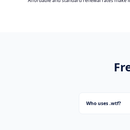
Affordable and standard renewal rates make it
Fr
Who uses .wtf?
Startups, personal 
presence.