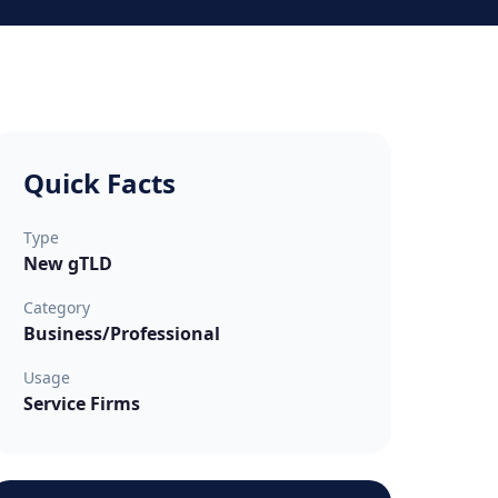
Quick Facts
Type
New gTLD
Category
Business/Professional
Usage
Service Firms