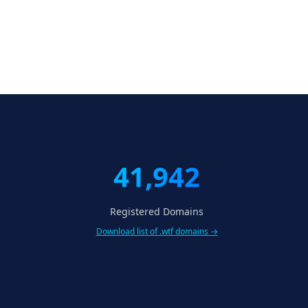
41,942
Registered Domains
Download list of .wtf domains →