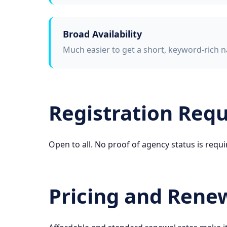
Broad Availability
Much easier to get a short, keyword-rich n
Registration Req
Open to all. No proof of agency status is requi
Pricing and Rene