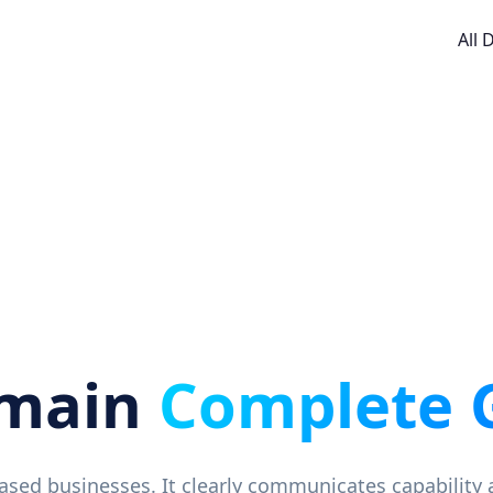
All
omain
Complete 
-based businesses. It clearly communicates capability 