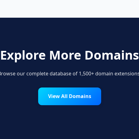
Explore More Domains
Browse our complete database of 1,500+ domain extensions
View All Domains