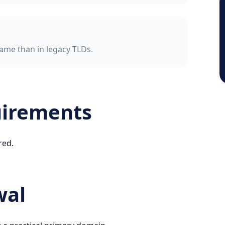
ame than in legacy TLDs.
uirements
red.
wal