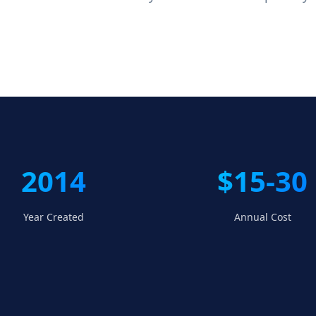
2014
$15-30
Year Created
Annual Cost