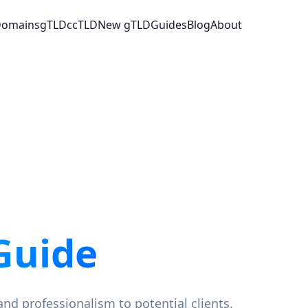
 Domains
gTLD
ccTLD
New gTLD
Guides
Blog
About
Guide
and professionalism to potential clients.