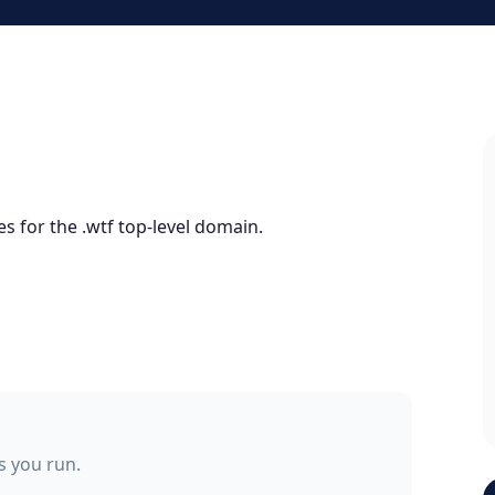
s for the .wtf top-level domain.
ss you run.