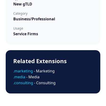
New gTLD
Category
Business/Professional
Usage
Service Firms
Related Extensions
.marketing
- Marketing
.media
- Media
.consulting
- Consulting