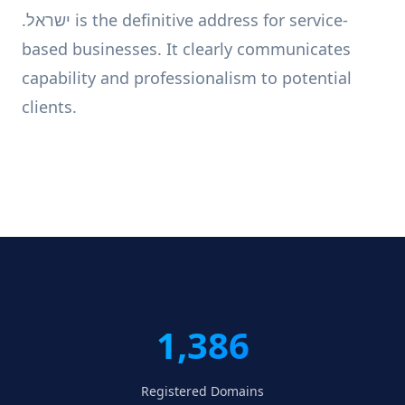
.ישראל is the definitive address for service-
based businesses. It clearly communicates
capability and professionalism to potential
clients.
1,386
Registered Domains