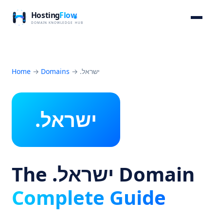
Home
→
Domains
→
.ישראל
.ישראל
The .ישראל Domain
Complete Guide