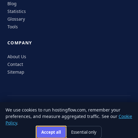
Blog
Statistics
Glossary
Tools
COMPANY
About Us
Contact
Sitemap
© 2026 HostingFlow. All rights reserved.
We use cookies to run hostingflow.com, remember your
LinkedIn
Facebook
Instagram
X
preferences, and measure aggregated traffic. See our
Cookie
Privacy
Terms of
Cookie
Editorial
Accessibility
Responsible
Policy
.
Policy
Service
Policy
Policy
Disclosure
Accept all
Essential only