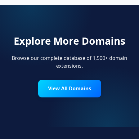
Explore More Domains
Browse our complete database of 1,500+ domain
extensions.
View All Domains