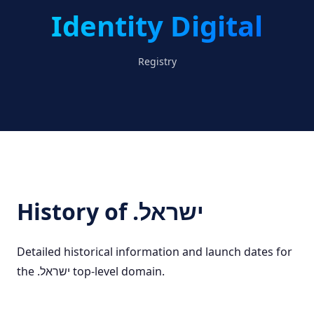
Identity Digital
Registry
History of .ישראל
Detailed historical information and launch dates for
the .ישראל top-level domain.