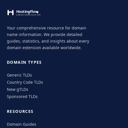
Your comprehensive resource for domain
name information. We provide detailed
guides, statistics, and insights about every
domain extension available worldwide.
DOMAIN TYPES
Generic TLDs
Country Code TLDs
New gTLDs
Sponsored TLDs
RESOURCES
Domain Guides