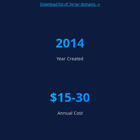
Download list of .ישראל domains →
2014
Year Created
$15-30
Annual Cost