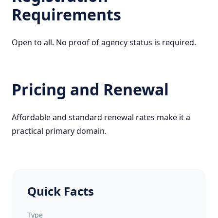
Requirements
Open to all. No proof of agency status is required.
Pricing and Renewal
Affordable and standard renewal rates make it a
practical primary domain.
Quick Facts
Type