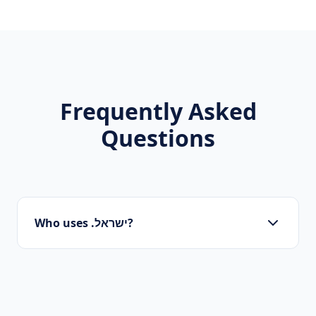
Frequently Asked
Questions
Who uses .ישראל?
Startups, personal brands, new projects, and
innovative companies use .ישראל to build their
online presence.