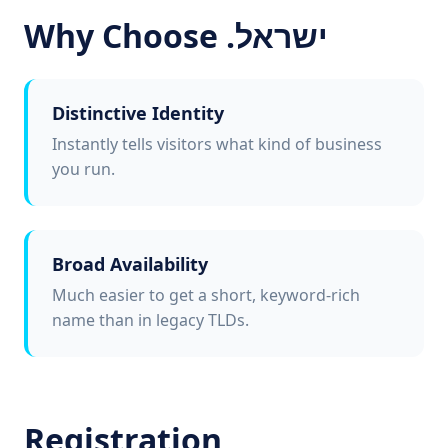
Why Choose .ישראל
Distinctive Identity
Instantly tells visitors what kind of business
you run.
Broad Availability
Much easier to get a short, keyword-rich
name than in legacy TLDs.
Registration