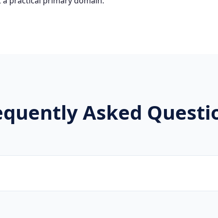
 a practical primary domain.
equently Asked Questi
brands, new projects, and innovative companies use .公司 to 