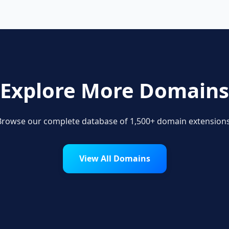
Explore More Domains
Browse our complete database of 1,500+ domain extensions
View All Domains