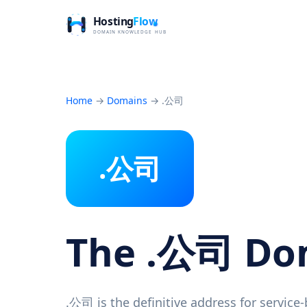
Home
→
Domains
→
.公司
.公司
The .公司 D
.公司 is the definitive address for service