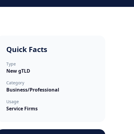
Quick Facts
Type
New gTLD
Category
Business/Professional
Usage
Service Firms