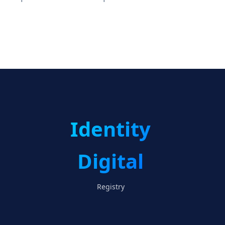
Identity
Digital
Registry