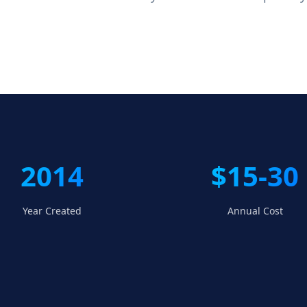
2014
$15-30
Year Created
Annual Cost