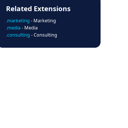
Related Extensions
.marketing
- Marketing
.media
- Media
.consulting
- Consulting