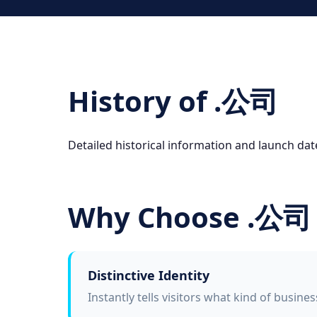
History of .公司
Detailed historical information and launch da
Why Choose .公司
Distinctive Identity
Instantly tells visitors what kind of busine