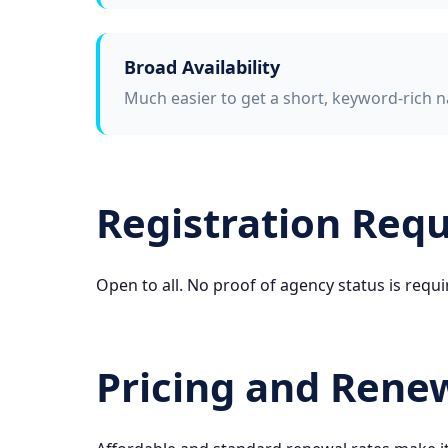
Broad Availability
Much easier to get a short, keyword-rich n
Registration Req
Open to all. No proof of agency status is requi
Pricing and Rene