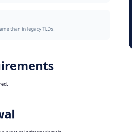
ame than in legacy TLDs.
uirements
red.
wal