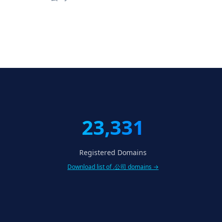
23,331
Registered Domains
Download list of .公司 domains →