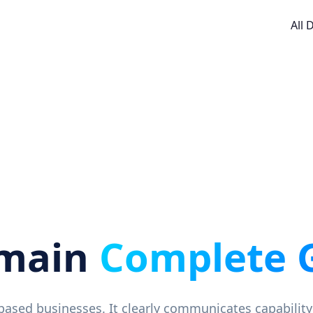
All
omain
Complete 
-based businesses. It clearly communicates capability