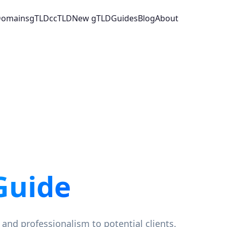
 Domains
gTLD
ccTLD
New gTLD
Guides
Blog
About
Guide
 and professionalism to potential clients.