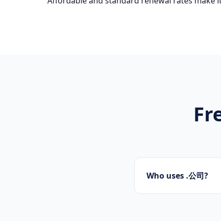
Affordable and standard renewal rates make it
Fr
Who uses .公司?
Startups, personal 
presence.