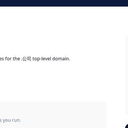
tes for the .公司 top-level domain.
ss you run.