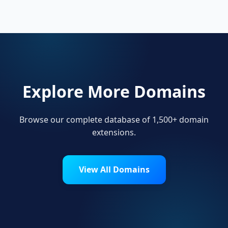
their online presence.
Explore More Domains
Browse our complete database of 1,500+ domain
extensions.
View All Domains