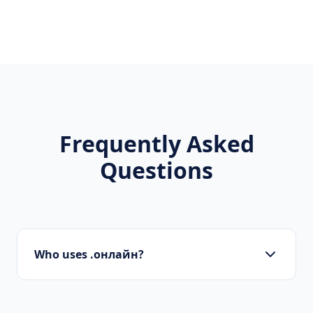
Frequently Asked
Questions
Who uses .онлайн?
Startups, personal brands, new projects, and
innovative companies use .онлайн to build