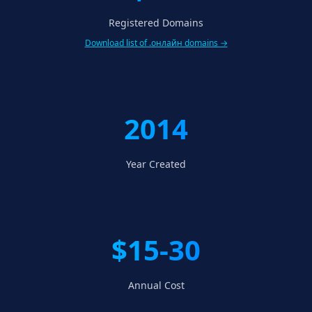
Registered Domains
Download list of .онлайн domains →
2014
Year Created
$15-30
Annual Cost