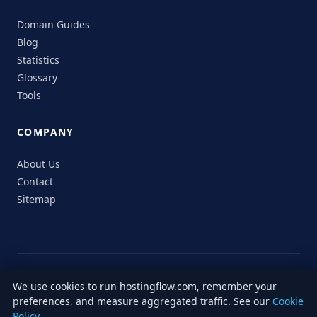
Domain Guides
Blog
Statistics
Glossary
Tools
COMPANY
About Us
Contact
Sitemap
© 2026 HostingFlow. All rights reserved.
We use cookies to run hostingflow.com, remember your
LinkedIn
Facebook
Instagram
X
preferences, and measure aggregated traffic. See our
Cookie
Privacy
Terms of
Cookie
Editorial
Accessibility
Responsible
Policy
.