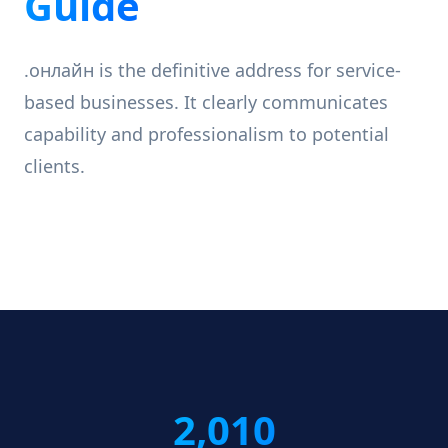
Guide
.онлайн is the definitive address for service-
based businesses. It clearly communicates
capability and professionalism to potential
clients.
2,010