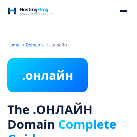
Home
→
Domains
→
.онлайн
.онлайн
The .ОНЛАЙН
Domain
Complete