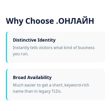
Why Choose .ОНЛАЙН
Distinctive Identity
Instantly tells visitors what kind of business
you run.
Broad Availability
Much easier to get a short, keyword-rich
name than in legacy TLDs.