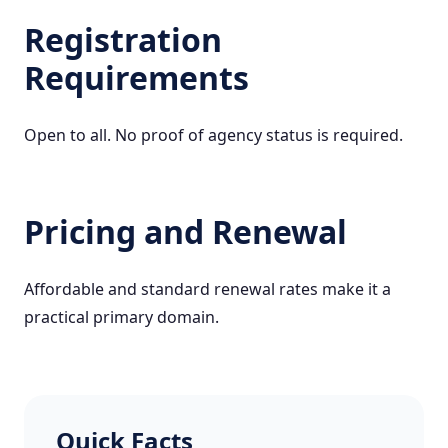
Registration
Requirements
Open to all. No proof of agency status is required.
Pricing and Renewal
Affordable and standard renewal rates make it a
practical primary domain.
Quick Facts