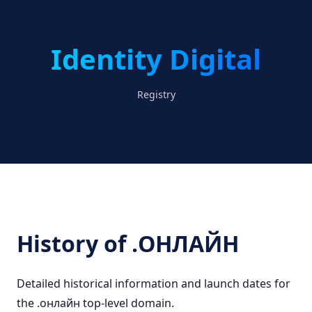
Identity Digital
Registry
History of .ОНЛАЙН
Detailed historical information and launch dates for
the .онлайн top-level domain.