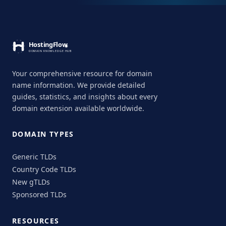
Your comprehensive resource for domain
name information. We provide detailed
guides, statistics, and insights about every
domain extension available worldwide.
DOMAIN TYPES
Generic TLDs
Country Code TLDs
New gTLDs
Sponsored TLDs
RESOURCES