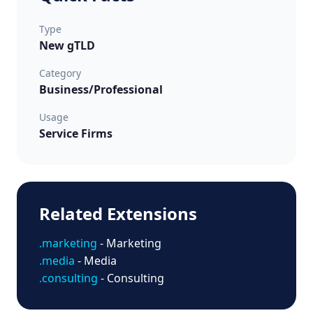
Type
New gTLD
Category
Business/Professional
Usage
Service Firms
Related Extensions
.marketing
- Marketing
.media
- Media
.consulting
- Consulting