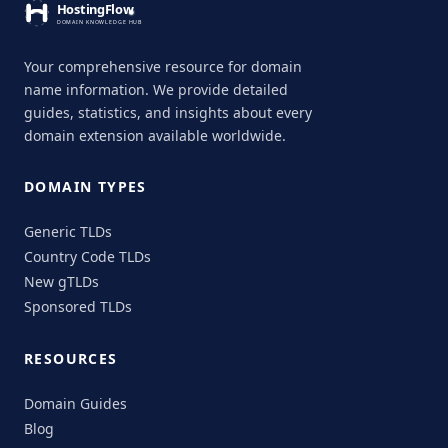
Your comprehensive resource for domain
name information. We provide detailed
guides, statistics, and insights about every
domain extension available worldwide.
DOMAIN TYPES
Generic TLDs
Country Code TLDs
New gTLDs
Sponsored TLDs
RESOURCES
Domain Guides
Blog