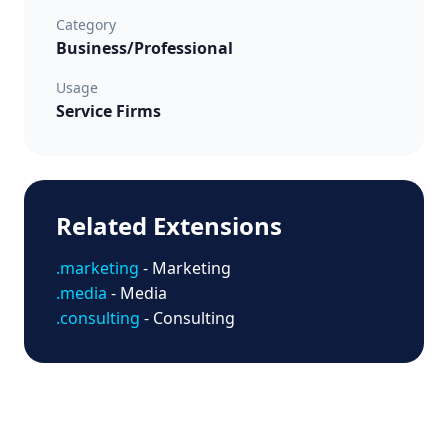
Category
Business/Professional
Usage
Service Firms
Related Extensions
.marketing
- Marketing
.media
- Media
.consulting
- Consulting