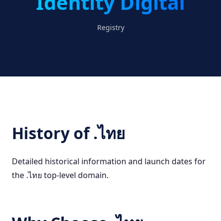
Identity Digital
Registry
History of .ไทย
Detailed historical information and launch dates for
the .ไทย top-level domain.