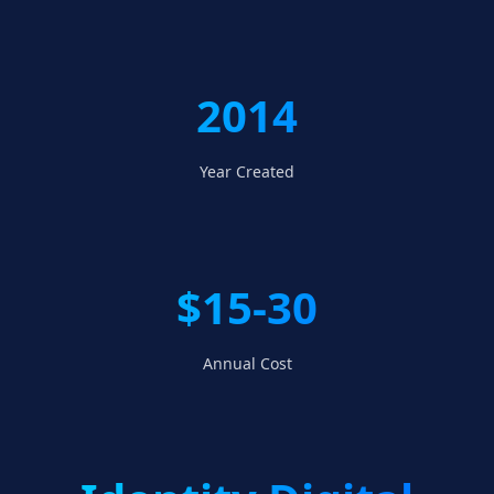
2014
Year Created
$15-30
Annual Cost