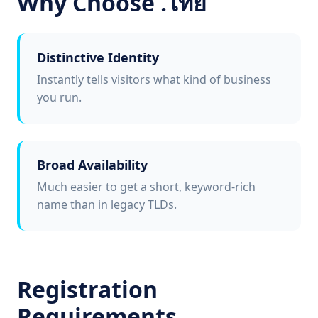
Why Choose .ไทย
Distinctive Identity
Instantly tells visitors what kind of business
you run.
Broad Availability
Much easier to get a short, keyword-rich
name than in legacy TLDs.
Registration
Requirements