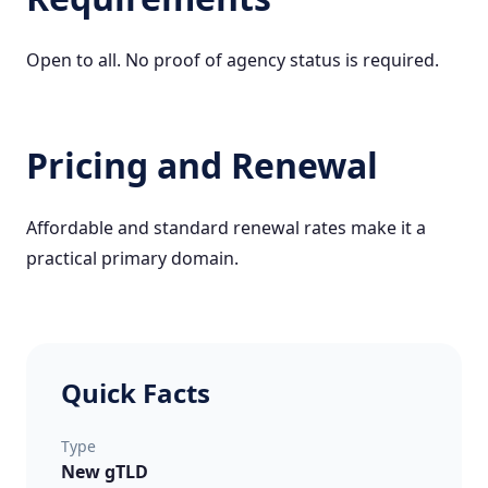
Open to all. No proof of agency status is required.
Pricing and Renewal
Affordable and standard renewal rates make it a
practical primary domain.
Quick Facts
Type
New gTLD