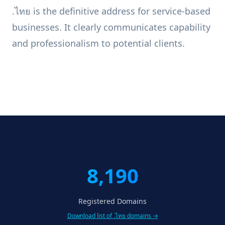
.ไทย is the definitive address for service-based
businesses. It clearly communicates capability
and professionalism to potential clients.
8,190
Registered Domains
Download list of .ไทย domains →