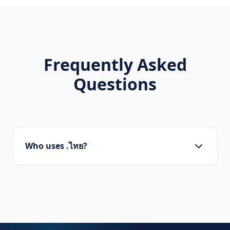
Frequently Asked
Questions
Who uses .ไทย?
Startups, personal brands, new projects, and
innovative companies use .ไทย to build their
online presence.