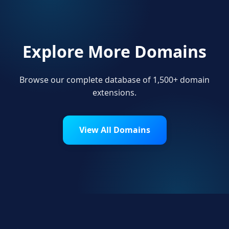
Explore More Domains
Browse our complete database of 1,500+ domain
extensions.
View All Domains