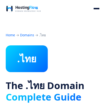
Home
→
Domains
→
.ไทย
.ไทย
The .ไทย Domain
Complete Guide