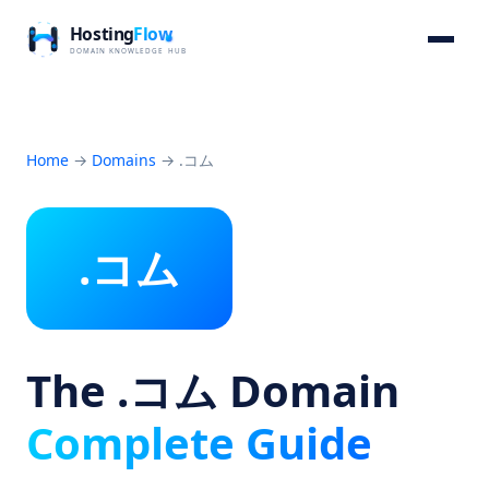
Home
→
Domains
→
.コム
.コム
The .コム Domain
Complete Guide