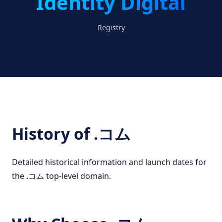
Identity Digital
Registry
History of .コム
Detailed historical information and launch dates for
the .コム top-level domain.