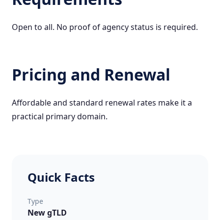
Open to all. No proof of agency status is required.
Pricing and Renewal
Affordable and standard renewal rates make it a
practical primary domain.
Quick Facts
Type
New gTLD