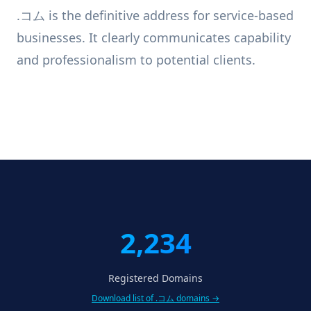
.コム is the definitive address for service-based
businesses. It clearly communicates capability
and professionalism to potential clients.
2,234
Registered Domains
Download list of .コム domains →