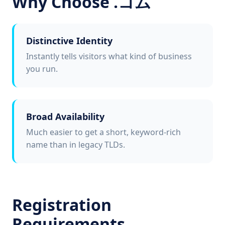
Why Choose .コム
Distinctive Identity
Instantly tells visitors what kind of business
you run.
Broad Availability
Much easier to get a short, keyword-rich
name than in legacy TLDs.
Registration
Requirements