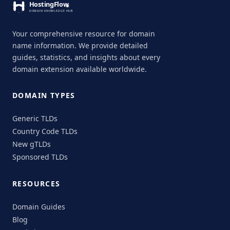
Your comprehensive resource for domain
name information. We provide detailed
guides, statistics, and insights about every
domain extension available worldwide.
DOMAIN TYPES
Generic TLDs
Country Code TLDs
New gTLDs
Sponsored TLDs
RESOURCES
Domain Guides
Blog