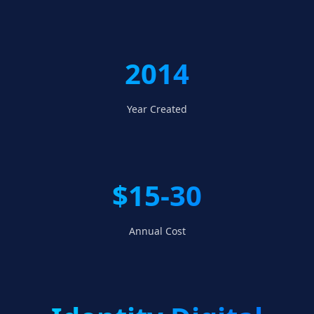
2014
Year Created
$15-30
Annual Cost