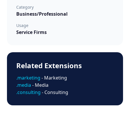
Category
Business/Professional
Usage
Service Firms
Related Extensions
.marketing
- Marketing
.media
- Media
.consulting
- Consulting