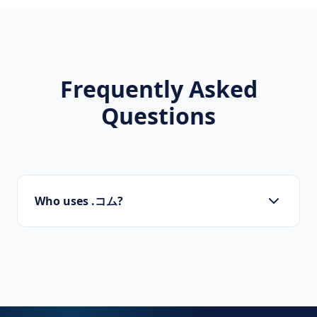
Frequently Asked
Questions
Who uses .コム?
Startups, personal brands, new projects, and
innovative companies use .コム to build their
online presence.