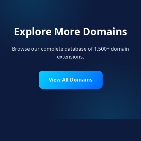
Explore More Domains
Browse our complete database of 1,500+ domain
extensions.
View All Domains