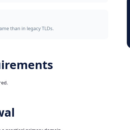
ame than in legacy TLDs.
uirements
red.
wal