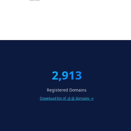
2,913
Registered Domains
Download list of .企业 domains →