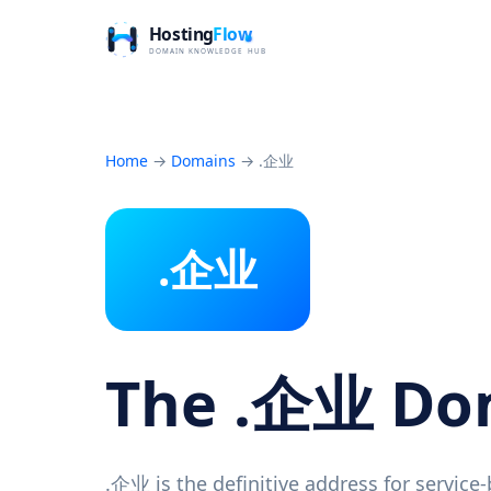
Home
→
Domains
→
.企业
.企业
The .企业 D
.企业 is the definitive address for service