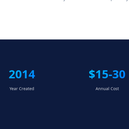
2014
$15-30
Year Created
Annual Cost