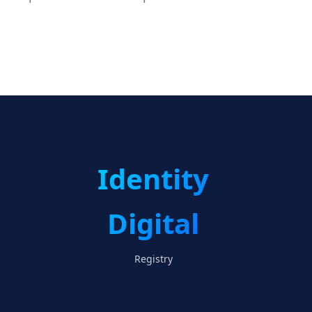
Identity
Digital
Registry