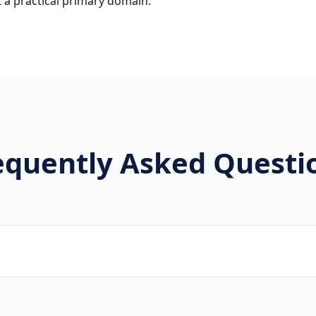
 a practical primary domain.
equently Asked Questi
brands, new projects, and innovative companies use .企业 to 