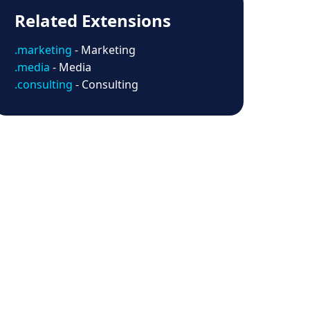
Related Extensions
.marketing
- Marketing
.media
- Media
.consulting
- Consulting