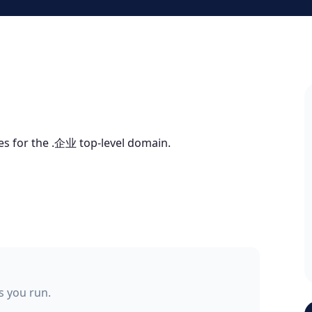
tes for the .企业 top-level domain.
ss you run.