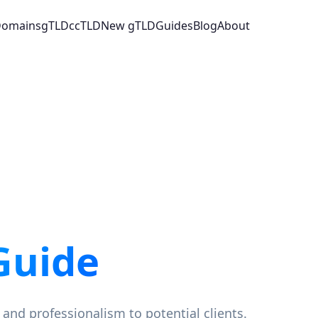
 Domains
gTLD
ccTLD
New gTLD
Guides
Blog
About
Guide
 and professionalism to potential clients.