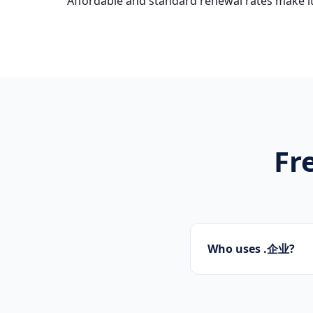
Affordable and standard renewal rates make it
Fr
Who uses .企业?
Startups, personal 
presence.