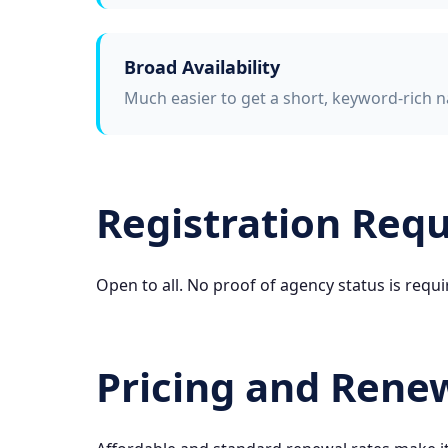
Broad Availability
Much easier to get a short, keyword-rich n
Registration Req
Open to all. No proof of agency status is requi
Pricing and Rene