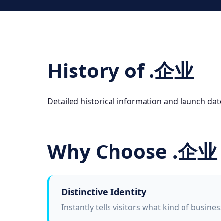
History of .企业
Detailed historical information and launch da
Why Choose .企业
Distinctive Identity
Instantly tells visitors what kind of busine