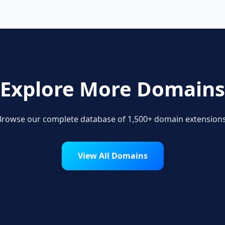
Explore More Domains
Browse our complete database of 1,500+ domain extensions
View All Domains