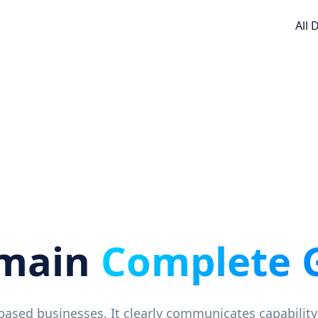
All
omain
Complete 
-based businesses. It clearly communicates capability