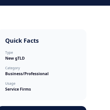
Quick Facts
Type
New gTLD
Category
Business/Professional
Usage
Service Firms