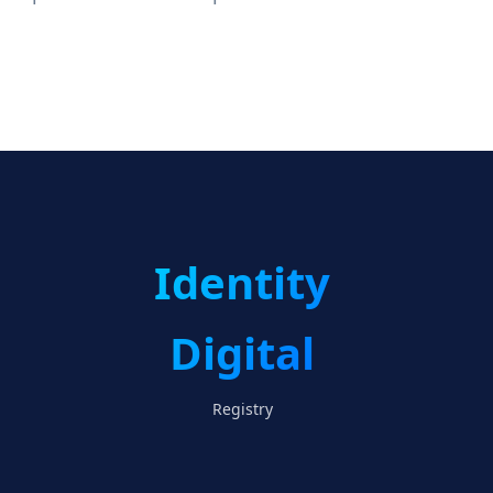
Identity
Digital
Registry