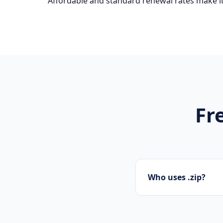
Affordable and standard renewal rates make it
Fr
Who uses .zip?
Tech startups, soft
.zip domains.