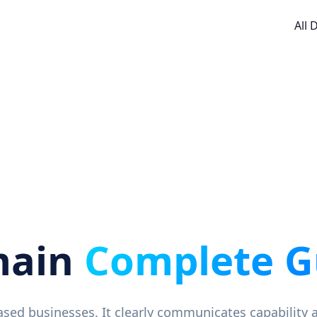
All
main
Complete G
-based businesses. It clearly communicates capability 