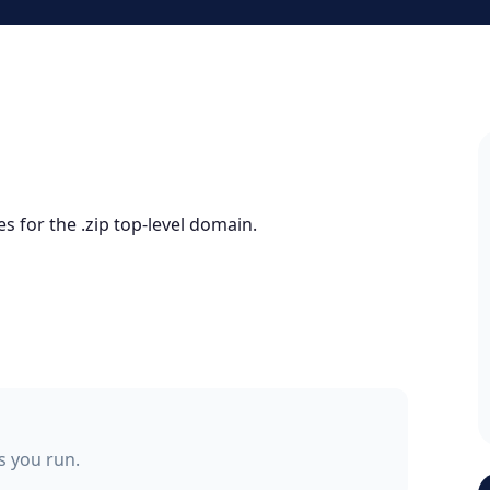
s for the .zip top-level domain.
ss you run.