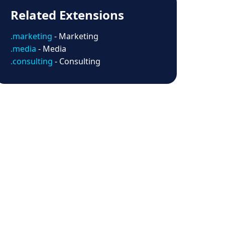
Related Extensions
.marketing
- Marketing
.media
- Media
.consulting
- Consulting