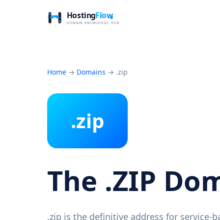
Home
→
Domains
→
.zip
.zip
The .ZIP Do
.zip is the definitive address for service