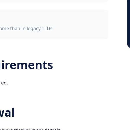
ame than in legacy TLDs.
uirements
red.
wal