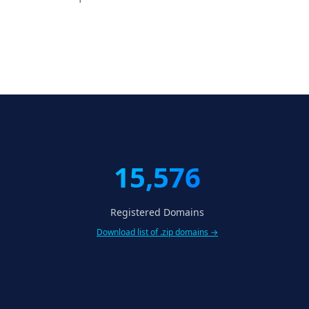
15,576
Registered Domains
Download list of .zip domains →