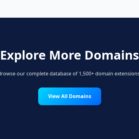
Explore More Domains
Browse our complete database of 1,500+ domain extensions
View All Domains