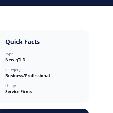
Quick Facts
Type
New gTLD
Category
Business/Professional
Usage
Service Firms