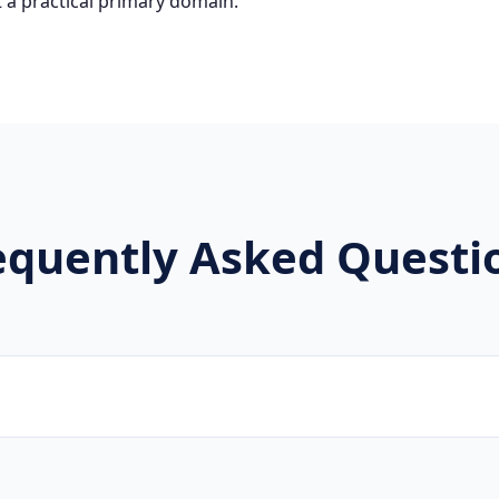
 a practical primary domain.
equently Asked Questi
ware developers, SaaS companies, and digital agencies are 