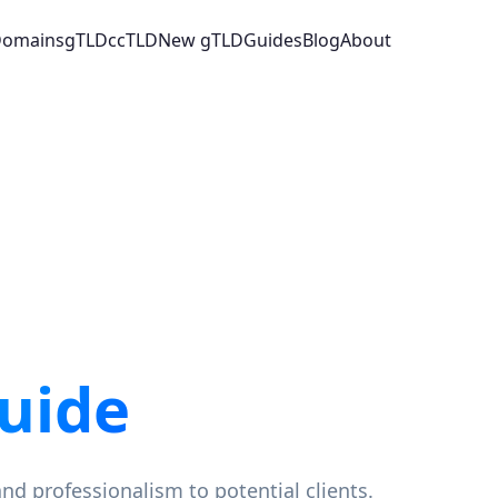
 Domains
gTLD
ccTLD
New gTLD
Guides
Blog
About
uide
and professionalism to potential clients.