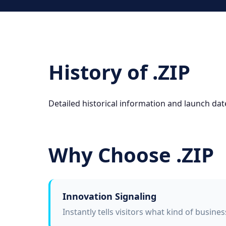
History of .ZIP
Detailed historical information and launch date
Why Choose .ZIP
Innovation Signaling
Instantly tells visitors what kind of busine