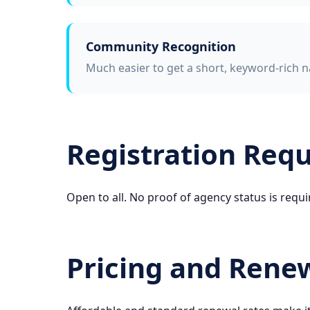
Community Recognition
Much easier to get a short, keyword-rich n
Registration Req
Open to all. No proof of agency status is requi
Pricing and Rene