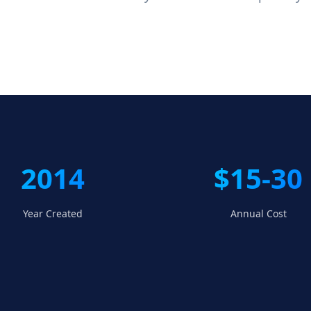
2014
$15-30
Year Created
Annual Cost